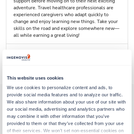
support before moving on to their next exciting
adventure. Travel healthcare professionals are
experienced caregivers who adapt quickly to
change and enjoy learning new things. Take your
skills on the road and explore somewhere new—
all while earning a great living!
Traveling to Baltimore, Maryland
About Trustaff
This website uses cookies
We use cookies to personalize content and ads, to 
provide social media features and to analyze our traffic. 
We also share information about your use of our site with 
Other jobs that might interest you
our social media, advertising and analytics partners who 
may combine it with other information that you’ve 
provided to them or that they’ve collected from your use 
New
Travel
of their services. We won’t set non-essential cookies on 