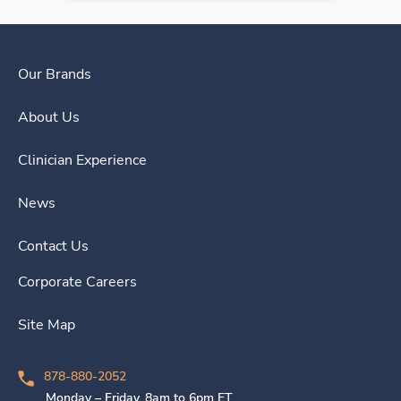
Our Brands
About Us
Clinician Experience
News
Contact Us
Corporate Careers
Site Map
878-880-2052
Monday – Friday, 8am to 6pm ET