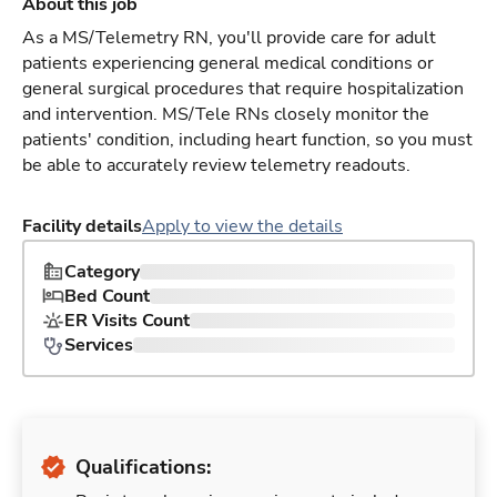
About this job
As a MS/Telemetry RN, you'll provide care for adult
patients experiencing general medical conditions or
general surgical procedures that require hospitalization
and intervention. MS/Tele RNs closely monitor the
patients' condition, including heart function, so you must
be able to accurately review telemetry readouts.
Facility details
Apply to view the details
Category
Bed Count
ER Visits Count
Services
Qualifications: