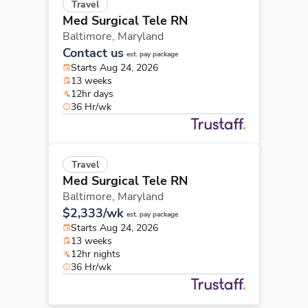
Travel
Med Surgical Tele RN
Baltimore,
Maryland
Contact us
est. pay package
Starts Aug 24, 2026
13 weeks
12hr days
36 Hr/wk
Travel
Med Surgical Tele RN
Baltimore,
Maryland
$2,333/wk
est. pay package
Starts Aug 24, 2026
13 weeks
12hr nights
36 Hr/wk