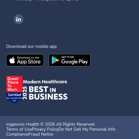
Ingenovis Health on LinkedIn
Download our mobile app
Download the
Ingenovis Health
Download the
Mobile App on the
Ingenovis Health
Apple App Stor
Mobile App o
Ingenovis Health ©
2026
All Rights Reserved.
Terms of Use
Privacy Policy
Do Not Sell My Personal Info
Compliance
Fraud Notice