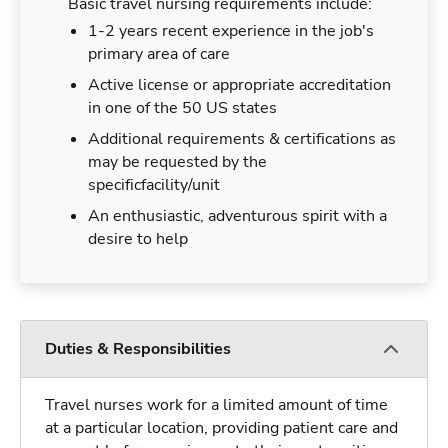
Basic travel nursing requirements include:
1-2 years recent experience in the job's
primary area of care
Active license or appropriate accreditation
in one of the 50 US states
Additional requirements & certifications as
may be requested by the
specificfacility/unit
An enthusiastic, adventurous spirit with a
desire to help
Duties & Responsibilities
Travel nurses work for a limited amount of time
at a particular location, providing patient care and