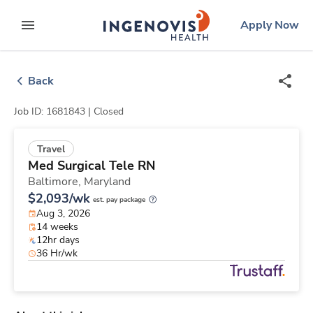
Skip
ingenovis
logo
Apply Now
to content
expand main menu
Back
Job ID: 1681843 |
Closed
Travel
Med Surgical Tele RN
Baltimore,
Maryland
$2,093/wk
est. pay package
Aug 3, 2026
14 weeks
12hr days
36 Hr/wk