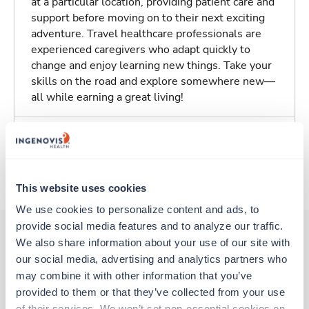
at a particular location, providing patient care and
support before moving on to their next exciting
adventure. Travel healthcare professionals are
experienced caregivers who adapt quickly to
change and enjoy learning new things. Take your
skills on the road and explore somewhere new—
all while earning a great living!
Traveling to Baltimore, Maryland
About Trustaff
This website uses cookies
We use cookies to personalize content and ads, to 
provide social media features and to analyze our traffic. 
We also share information about your use of our site with 
our social media, advertising and analytics partners who 
Other jobs that might interest you
may combine it with other information that you’ve 
provided to them or that they’ve collected from your use 
of their services. We won’t set non-essential cookies on 