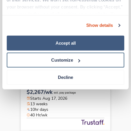
Travel
your browser without your consent. By clicking “Accept,” 
Pediatrics RN
you agree to the use of all cookies on our website. You 
Hartford,
Connecticut
can also reject all non-essential cookies by clicking 
$2,590/wk
est. pay package
Show details
“Decline.” For more details about our use of cookies and 
Starts Aug 17, 2026
how to exercise your choices, please read our 
Privacy 
13 weeks
8hr days
Policy
.
Accept all
40 Hr/wk
Customize
Travel
Decline
Pediatrics RN
Seattle,
Washington
$2,267/wk
est. pay package
Starts Aug 17, 2026
13 weeks
10hr days
40 Hr/wk