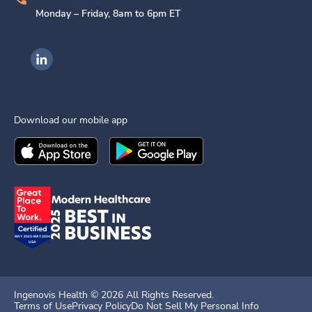
Monday – Friday, 8am to 6pm ET
Ingenovis Health on LinkedIn
Download our mobile app
Download the
Ingenovis Health
Download the
Mobile App on the
Ingenovis Health
Apple App Stor
Mobile App o
Ingenovis Health ©
2026
All Rights Reserved.
Terms of Use
Privacy Policy
Do Not Sell My Personal Info