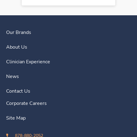
Our Brands
About Us
Clinician Experience
News
Contact Us
Corporate Careers
Site Map
878-880-2052