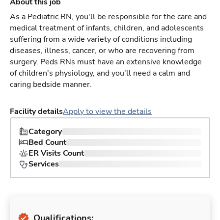
About this job
As a Pediatric RN, you'll be responsible for the care and
medical treatment of infants, children, and adolescents
suffering from a wide variety of conditions including
diseases, illness, cancer, or who are recovering from
surgery. Peds RNs must have an extensive knowledge
of children's physiology, and you'll need a calm and
caring bedside manner.
Facility details
Apply to view the details
Category
Bed Count
ER Visits Count
Services
Qualifications: