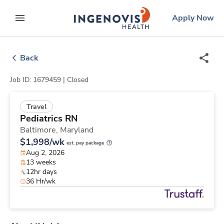
Skip
ingenovis
logo
Apply Now
to content
expand main menu
Back
Job ID: 1679459 |
Closed
Travel
Pediatrics RN
Baltimore,
Maryland
$1,998/wk
est. pay package
Aug 2, 2026
13 weeks
12hr days
36 Hr/wk