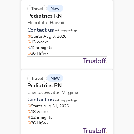
New
Travel
Pediatrics RN
Honolulu,
Hawaii
Contact us
est. pay package
Starts Aug 3, 2026
13 weeks
12hr nights
36 Hr/wk
New
Travel
Pediatrics RN
Charlottesville,
Virginia
Contact us
est. pay package
Starts Aug 31, 2026
18 weeks
12hr nights
36 Hr/wk