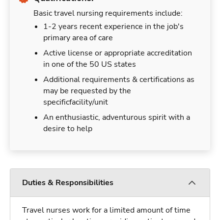
Basic travel nursing requirements include:
1-2 years recent experience in the job's
primary area of care
Active license or appropriate accreditation
in one of the 50 US states
Additional requirements & certifications as
may be requested by the
specificfacility/unit
An enthusiastic, adventurous spirit with a
desire to help
Duties & Responsibilities
Travel nurses work for a limited amount of time