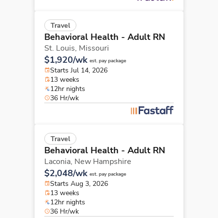
Travel
Behavioral Health - Adult RN
St. Louis,
Missouri
$1,920/wk
est. pay package
Starts Jul 14, 2026
13 weeks
12hr nights
36 Hr/wk
Travel
Behavioral Health - Adult RN
Laconia,
New Hampshire
$2,048/wk
est. pay package
Starts Aug 3, 2026
13 weeks
12hr nights
36 Hr/wk