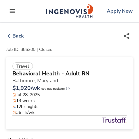
Skip
ingenovis
logo
Apply Now
to content
expand main menu
Back
Job ID: 886200 |
Closed
Travel
Behavioral Health - Adult RN
Baltimore,
Maryland
$1,920/wk
est. pay package
Jul 28, 2025
13 weeks
12hr nights
36 Hr/wk