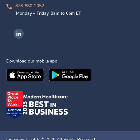
878-880-2052
Monday – Friday, 8am to 6pm ET
Ingenovis Health on LinkedIn
Download our mobile app
Download the
Ingenovis Health
Download the
Mobile App on the
Ingenovis Health
Apple App Stor
Mobile App o
Ingenovis Health ©
2026
All Rights Reserved.