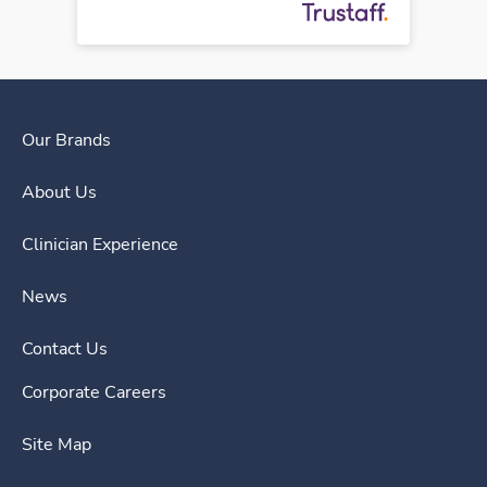
Our Brands
About Us
Clinician Experience
News
Contact Us
Corporate Careers
Site Map