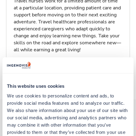
Travel nurses work for a limited amount of time
at a particular location, providing patient care and
support before moving on to their next exciting
adventure. Travel healthcare professionals are
experienced caregivers who adapt quickly to
change and enjoy learning new things. Take your
skills on the road and explore somewhere new—
all while earning a great living!
Traveling to Baltimore, Maryland
About Trustaff
This website uses cookies
We use cookies to personalize content and ads, to 
provide social media features and to analyze our traffic. 
We also share information about your use of our site with 
our social media, advertising and analytics partners who 
Other jobs that might interest you
may combine it with other information that you’ve 
provided to them or that they’ve collected from your use 