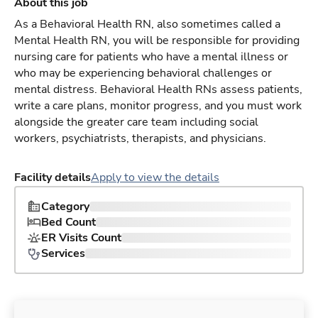
About this job
As a Behavioral Health RN, also sometimes called a
Mental Health RN, you will be responsible for providing
nursing care for patients who have a mental illness or
who may be experiencing behavioral challenges or
mental distress. Behavioral Health RNs assess patients,
write a care plans, monitor progress, and you must work
alongside the greater care team including social
workers, psychiatrists, therapists, and physicians.
Facility details
Apply to view the details
Category
Bed Count
ER Visits Count
Services