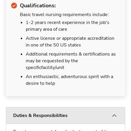
Qualifications:
Basic travel nursing requirements include:
1-2 years recent experience in the job's
primary area of care
Active license or appropriate accreditation
in one of the 50 US states
Additional requirements & certifications as
may be requested by the
specificfacility/unit
An enthusiastic, adventurous spirit with a
desire to help
Duties & Responsibilities