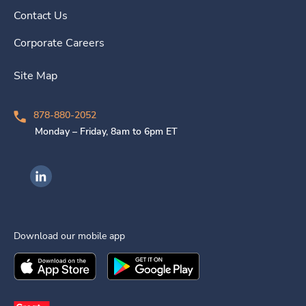
Contact Us
Corporate Careers
Site Map
878-880-2052
Monday – Friday, 8am to 6pm ET
Ingenovis Health on LinkedIn
Download our mobile app
Download the
Ingenovis Health
Download the
Mobile App on the
Ingenovis Health
Apple App Stor
Mobile App o