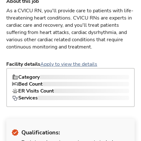
About this job
As a CVICU RN, you'll provide care to patients with life-
threatening heart conditions. CVICU RNs are experts in
cardiac care and recovery, and you'll treat patients
suffering from heart attacks, cardiac dysrhythmia, and
various other cardiac related conditions that require
continuous monitoring and treatment.
Facility details
Apply to view the details
Category
Bed Count
ER Visits Count
Services
Qualifications: