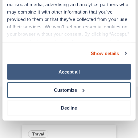
support before moving on to their next exciting
our social media, advertising and analytics partners who 
adventure. Travel healthcare professionals are
may combine it with other information that you’ve 
experienced caregivers who adapt quickly to
provided to them or that they’ve collected from your use 
change and enjoy learning new things. Take your
of their services. We won’t set non-essential cookies on 
skills on the road and explore somewhere new—
your browser without your consent. By clicking “Accept,” 
all while earning a great living!
you agree to the use of all cookies on our website. You 
can also reject all non-essential cookies by clicking 
Show details
Traveling to Baltimore, Maryland
“Decline.” For more details about our use of cookies and 
how to exercise your choices, please read our 
Privacy 
Policy
.
About Trustaff
Accept all
Customize
Decline
Other jobs that might interest you
Travel