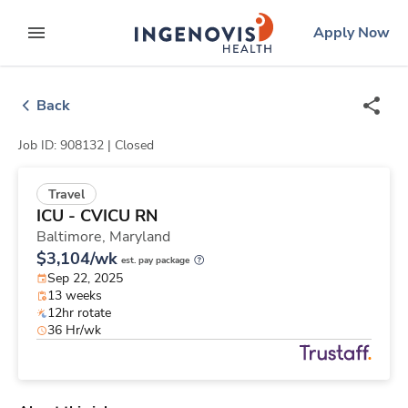
Skip
ingenovis
logo
Apply Now
to content
expand main menu
Back
Job ID: 908132 |
Closed
Travel
ICU - CVICU RN
Baltimore,
Maryland
$3,104/wk
est. pay package
Sep 22, 2025
13 weeks
12hr rotate
36 Hr/wk