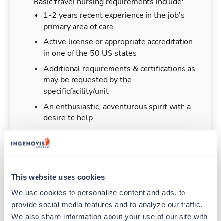
Basic travel nursing requirements include:
1-2 years recent experience in the job's
primary area of care
Active license or appropriate accreditation
in one of the 50 US states
Additional requirements & certifications as
may be requested by the
specificfacility/unit
An enthusiastic, adventurous spirit with a
desire to help
Duties & Responsibilities
This website uses cookies
We use cookies to personalize content and ads, to 
Travel nurses work for a limited amount of time
provide social media features and to analyze our traffic. 
at a particular location, providing patient care and
We also share information about your use of our site with 