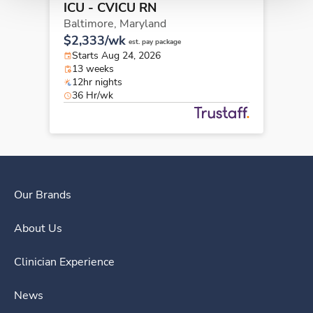
ICU - CVICU RN
Baltimore,
Maryland
$2,333/wk
est. pay package
Starts Aug 24, 2026
13 weeks
12hr nights
36 Hr/wk
Our Brands
About Us
Clinician Experience
News