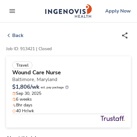
Skip
ingenovis
logo
Apply Now
to content
expand main menu
Back
Job ID: 913421 |
Closed
Travel
Wound Care Nurse
Baltimore,
Maryland
$1,806/wk
est. pay package
Sep 30, 2025
6 weeks
8hr days
40 Hr/wk