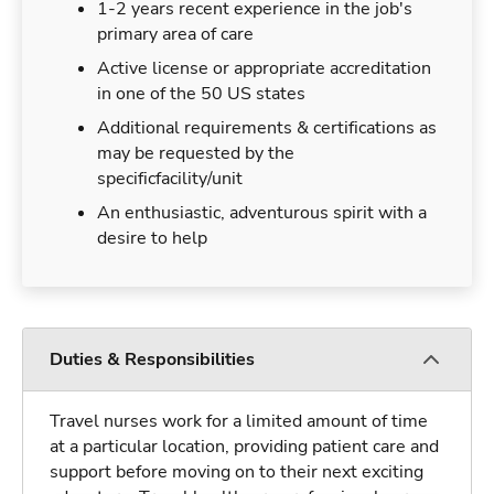
1-2 years recent experience in the job's
primary area of care
Active license or appropriate accreditation
in one of the 50 US states
Additional requirements & certifications as
may be requested by the
specificfacility/unit
An enthusiastic, adventurous spirit with a
desire to help
Duties & Responsibilities
Travel nurses work for a limited amount of time
at a particular location, providing patient care and
support before moving on to their next exciting