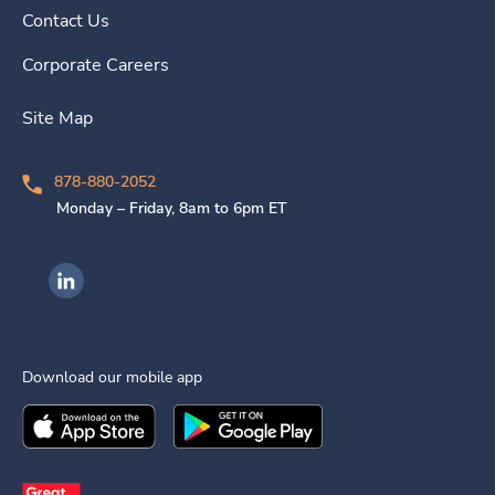
Contact Us
Corporate Careers
Site Map
878-880-2052
Monday – Friday, 8am to 6pm ET
Ingenovis Health on LinkedIn
Download our mobile app
Download the
Ingenovis Health
Download the
Mobile App on the
Ingenovis Health
Apple App Stor
Mobile App o