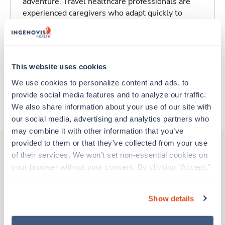
adventure. Travel healthcare professionals are
experienced caregivers who adapt quickly to
change and enjoy learning new things. Take your
skills on the road and explore somewhere new—
all while earning a great living!
This website uses cookies
Traveling to Baltimore, Maryland
We use cookies to personalize content and ads, to 
provide social media features and to analyze our traffic. 
About Trustaff
We also share information about your use of our site with 
our social media, advertising and analytics partners who 
may combine it with other information that you’ve 
provided to them or that they’ve collected from your use 
of their services. We won’t set non-essential cookies on 
your browser without your consent. By clicking “Accept,” 
Other jobs that might interest you
you agree to the use of all cookies on our website. You 
can also reject all non-essential cookies by clicking 
Show details
“Decline.” For more details about our use of cookies and 
Travel
how to exercise your choices, please read our 
Privacy 
Wound Care Nurse