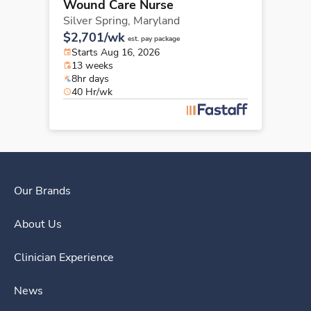
Wound Care Nurse
Silver Spring,
Maryland
$2,701/wk
est. pay package
Starts Aug 16, 2026
13 weeks
8hr days
40 Hr/wk
Our Brands
About Us
Clinician Experience
News