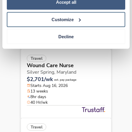
Policy
.
Accept all
Baltimore,
Maryland
Contact us
est. pay package
Starts Aug 17, 2026
Customize
13 weeks
8hr days
40 Hr/wk
Decline
Travel
Wound Care Nurse
Silver Spring,
Maryland
$2,701/wk
est. pay package
Starts Aug 16, 2026
13 weeks
8hr days
40 Hr/wk
Travel