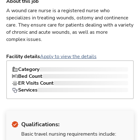
About this job
A wound care nurse is a registered nurse who
specializes in treating wounds, ostomy and continence
care. They ensure care for patients dealing with a variety
of chronic and acute wounds, as well as more
complex issues.
Facility details
Apply to view the details
Category
Bed Count
ER Visits Count
Services
Qualifications:
Basic travel nursing requirements include: