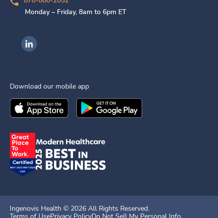
878-880-2052
Monday – Friday, 8am to 6pm ET
Ingenovis Health on LinkedIn
Download our mobile app
Download the
Ingenovis Health
Download the
Mobile App on the
Ingenovis Health
Apple App Stor
Mobile App o
Ingenovis Health ©
2026
All Rights Reserved.
Terms of Use
Privacy Policy
Do Not Sell My Personal Info