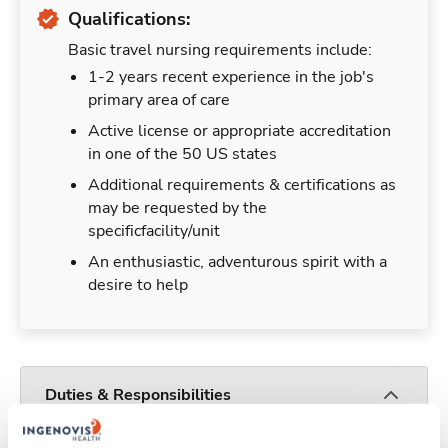
Qualifications:
Basic travel nursing requirements include:
1-2 years recent experience in the job's
primary area of care
Active license or appropriate accreditation
in one of the 50 US states
Additional requirements & certifications as
may be requested by the
specificfacility/unit
An enthusiastic, adventurous spirit with a
desire to help
Duties & Responsibilities