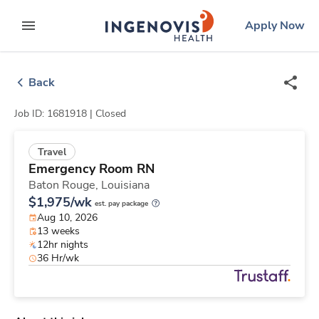
Skip
ingenovis
logo
Apply Now
to content
expand main menu
Back
Job ID: 1681918 |
Closed
Travel
Emergency Room RN
Baton Rouge,
Louisiana
$1,975/wk
est. pay package
Aug 10, 2026
13 weeks
12hr nights
36 Hr/wk