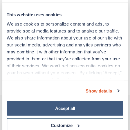
Travel nurses work for a limited amount of time
at a particular location, providing patient care and
support before moving on to their next exciting
This website uses cookies
adventure. Travel healthcare professionals are
We use cookies to personalize content and ads, to 
experienced caregivers who adapt quickly to
provide social media features and to analyze our traffic. 
change and enjoy learning new things. Take your
We also share information about your use of our site with 
skills on the road and explore somewhere new—
our social media, advertising and analytics partners who 
all while earning a great living!
may combine it with other information that you’ve 
provided to them or that they’ve collected from your use 
Traveling to Baton Rouge, Louisiana
of their services. We won’t set non-essential cookies on 
your browser without your consent. By clicking “Accept,” 
you agree to the use of all cookies on our website. You 
About Trustaff
can also reject all non-essential cookies by clicking 
Show details
“Decline.” For more details about our use of cookies and 
how to exercise your choices, please read our 
Privacy 
Policy
.
Accept all
Other jobs that might interest you
Customize