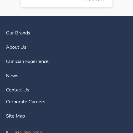
Our Brands
About Us
Clinician Experience
News
Contact Us
Corporate Careers
Site Map