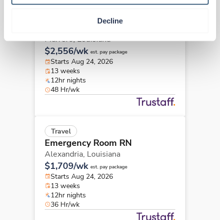
Travel
Decline
Emergency Room RN
Marrero,
Louisiana
$2,556/wk
est. pay package
Starts Aug 24, 2026
13 weeks
12hr nights
48 Hr/wk
Travel
Emergency Room RN
Alexandria,
Louisiana
$1,709/wk
est. pay package
Starts Aug 24, 2026
13 weeks
12hr nights
36 Hr/wk