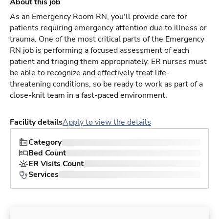
About this job
As an Emergency Room RN, you'll provide care for
patients requiring emergency attention due to illness or
trauma. One of the most critical parts of the Emergency
RN job is performing a focused assessment of each
patient and triaging them appropriately. ER nurses must
be able to recognize and effectively treat life-
threatening conditions, so be ready to work as part of a
close-knit team in a fast-paced environment.
Facility details
Apply to view the details
Category
Bed Count
ER Visits Count
Services