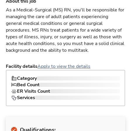
About this job
As a Medical-Surgical (MS) RN, you'll be responsible for
managing the care of adult patients experiencing
general medical conditions or general surgical
procedures. MS RNs treat patients for a wide variety of
types of illness, injury, or surgery as well as those with
acute health conditions, so you must have a solid clinical
background and the ability to multitask.
Facility details
Apply to view the details
Category
Bed Count
ER Visits Count
Services
Qualifications: