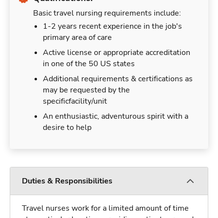
Basic travel nursing requirements include:
1-2 years recent experience in the job's
primary area of care
Active license or appropriate accreditation
in one of the 50 US states
Additional requirements & certifications as
may be requested by the
specificfacility/unit
An enthusiastic, adventurous spirit with a
desire to help
Duties & Responsibilities
Travel nurses work for a limited amount of time