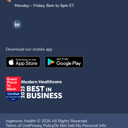
Monday – Friday, 8am to 6pm ET
Ingenovis Health on LinkedIn
Download our mobile app
Download the
Ingenovis Health
Download the
Mobile App on the
Ingenovis Health
Apple App Stor
Mobile App o
Ingenovis Health ©
2026
All Rights Reserved.
Terms of Use
Privacy Policy
Do Not Sell My Personal Info