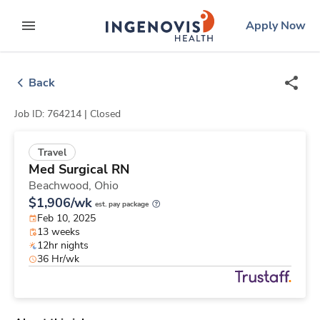
Skip
ingenovis
logo
Apply Now
to content
expand main menu
Back
Job ID: 764214 |
Closed
Travel
Med Surgical RN
Beachwood,
Ohio
$1,906/wk
est. pay package
Feb 10, 2025
13 weeks
12hr nights
36 Hr/wk