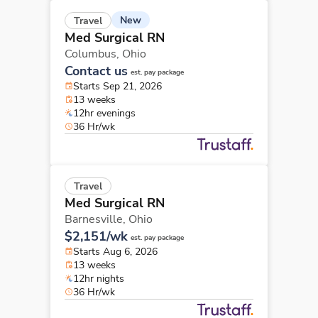
New
Travel
Med Surgical RN
Columbus,
Ohio
Contact us
est. pay package
Starts Sep 21, 2026
13 weeks
12hr evenings
36 Hr/wk
Travel
Med Surgical RN
Barnesville,
Ohio
$2,151/wk
est. pay package
Starts Aug 6, 2026
13 weeks
12hr nights
36 Hr/wk