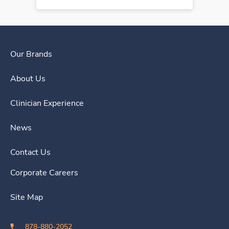
Our Brands
About Us
Clinician Experience
News
Contact Us
Corporate Careers
Site Map
878-880-2052