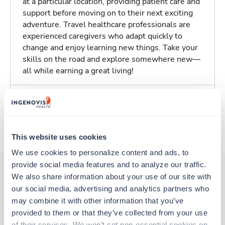
at a particular location, providing patient care and
support before moving on to their next exciting
adventure. Travel healthcare professionals are
experienced caregivers who adapt quickly to
change and enjoy learning new things. Take your
skills on the road and explore somewhere new—
all while earning a great living!
Traveling to Beachwood, Ohio
About Trustaff
This website uses cookies
We use cookies to personalize content and ads, to 
provide social media features and to analyze our traffic. 
We also share information about your use of our site with 
our social media, advertising and analytics partners who 
Other jobs that might interest you
may combine it with other information that you’ve 
provided to them or that they’ve collected from your use 
of their services. We won’t set non-essential cookies on 