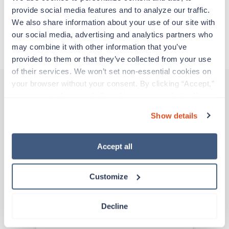
provide social media features and to analyze our traffic. 
We also share information about your use of our site with 
Apply to this job
our social media, advertising and analytics partners who 
may combine it with other information that you’ve 
provided to them or that they’ve collected from your use 
of their services. We won’t set non-essential cookies on 
your browser without your consent. By clicking “Accept,” 
you agree to the use of all cookies on our website. You 
Other jobs that might interest you
can also reject all non-essential cookies by clicking 
Show details
“Decline.” For more details about our use of cookies and 
how to exercise your choices, please read our 
Privacy 
Policy
.
Accept all
Travel
ICU RN
Peoria,
Illinois
Customize
$2,279/wk
est. pay package
Starts Aug 9, 2026
13 weeks
Decline
12hr nights
36 Hr/wk