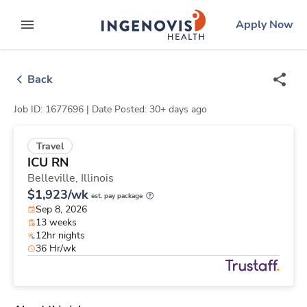
Skip
ingenovis
logo
Apply Now
to content
expand main menu
Back
Job ID: 1677696 |
Date Posted: 30+ days ago
Travel
ICU RN
Belleville,
Illinois
$1,923/wk
est. pay package
Sep 8, 2026
13 weeks
12hr nights
36 Hr/wk