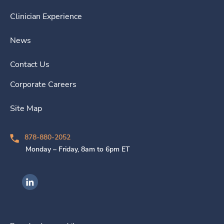
Clinician Experience
News
Contact Us
Corporate Careers
Site Map
878-880-2052
Monday – Friday, 8am to 6pm ET
Ingenovis Health on LinkedIn