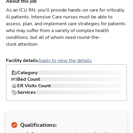
About this job
As an ICU RN, you'll provide hands-on care for critically
ill patients. Intensive Care nurses must be able to
assess, plan, and implement care strategies for patients
who may suffer from a variety of complex health
conditions, but all of whom need round-the-
clock attention.
Facility details
Apply to view the details
Category
Bed Count
ER Visits Count
Services
Qualifications: