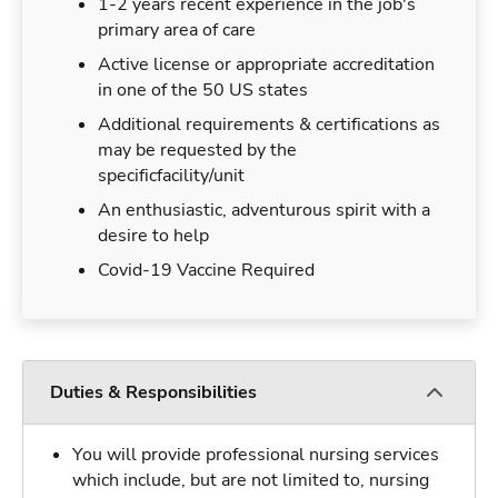
1-2 years recent experience in the job's
primary area of care
Active license or appropriate accreditation
in one of the 50 US states
Additional requirements & certifications as
may be requested by the
specificfacility/unit
An enthusiastic, adventurous spirit with a
desire to help
Covid-19 Vaccine Required
Duties & Responsibilities
You will provide professional nursing services
which include, but are not limited to, nursing