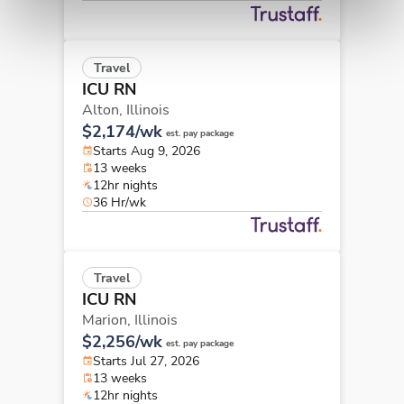
Travel
ICU RN
Alton,
Illinois
$2,174/wk
est. pay package
Starts Aug 9, 2026
13 weeks
12hr nights
36 Hr/wk
Travel
ICU RN
Marion,
Illinois
$2,256/wk
est. pay package
Starts Jul 27, 2026
13 weeks
12hr nights