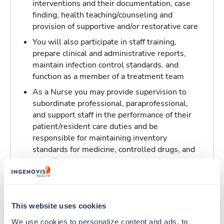
interventions and their documentation, case
finding, health teaching/counseling and
provision of supportive and/or restorative care
You will also participate in staff training,
prepare clinical and administrative reports,
maintain infection control standards, and
function as a member of a treatment team
As a Nurse you may provide supervision to
subordinate professional, paraprofessional,
and support staff in the performance of their
patient/resident care duties and be
responsible for maintaining inventory
standards for medicine, controlled drugs, and
narcotics
Traveling to Belleville, Illinois
This website uses cookies
About Trustaff
We use cookies to personalize content and ads, to 