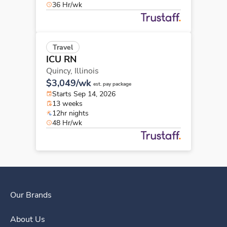
36 Hr/wk
Travel
ICU RN
Quincy,
Illinois
$3,049/wk
est. pay package
Starts Sep 14, 2026
13 weeks
12hr nights
48 Hr/wk
Our Brands
About Us