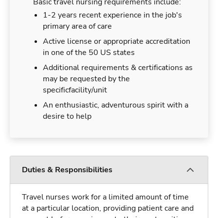
Basic travel nursing requirements include:
1-2 years recent experience in the job's
primary area of care
Active license or appropriate accreditation
in one of the 50 US states
Additional requirements & certifications as
may be requested by the
specificfacility/unit
An enthusiastic, adventurous spirit with a
desire to help
Duties & Responsibilities
Travel nurses work for a limited amount of time
at a particular location, providing patient care and