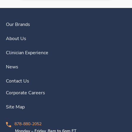
Our Brands
About Us
Clinician Experience
News
Contact Us
Corporate Careers
Site Map
878-880-2052
Monday – Friday, 8am to 6pm ET