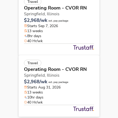
Travel
Operating Room - CVOR RN
Springfield,
Illinois
$2,968/wk
est. pay package
Starts Sep 7, 2026
13 weeks
8hr days
40 Hr/wk
Travel
Operating Room - CVOR RN
Springfield,
Illinois
$2,968/wk
est. pay package
Starts Aug 31, 2026
13 weeks
10hr days
40 Hr/wk