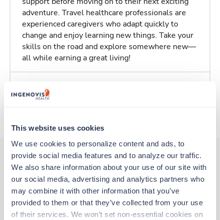
support before moving on to their next exciting
adventure. Travel healthcare professionals are
experienced caregivers who adapt quickly to
change and enjoy learning new things. Take your
skills on the road and explore somewhere new—
all while earning a great living!
Traveling to Belleville, Illinois
About Trustaff
This website uses cookies
We use cookies to personalize content and ads, to 
provide social media features and to analyze our traffic. 
We also share information about your use of our site with 
Other jobs that might interest you
our social media, advertising and analytics partners who 
may combine it with other information that you’ve 
provided to them or that they’ve collected from your use 
Travel
of their services. We won’t set non-essential cookies on 