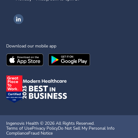
Ingenovis Health on LinkedIn
Download our mobile app
Download the
Ingenovis Health
Download the
Mobile App on the
Ingenovis Health
Apple App Stor
Mobile App o
Ingenovis Health ©
2026
All Rights Reserved.
Terms of Use
Privacy Policy
Do Not Sell My Personal Info
Compliance
Fraud Notice