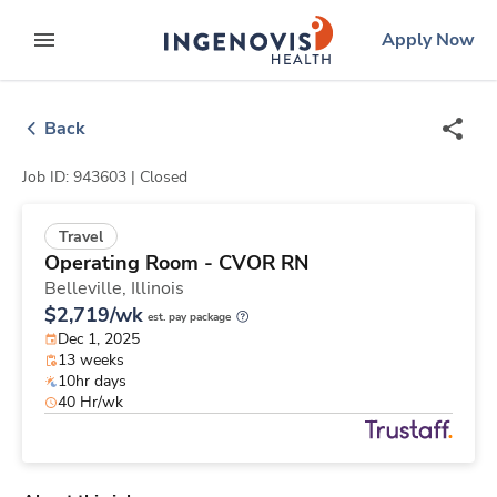
Skip
ingenovis
logo
Apply Now
to content
expand main menu
Back
Job ID: 943603 |
Closed
Travel
Operating Room - CVOR RN
Belleville,
Illinois
$2,719/wk
est. pay package
Dec 1, 2025
13 weeks
10hr days
40 Hr/wk