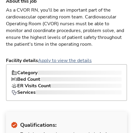
About this job
As a CVOR RN, you'll be an important part of the
cardiovascular operating room team. Cardiovascular
Operating Room (CVOR) nurses must be able to
monitor and coordinate procedures, problem solve, and
ensure the highest levels of patient safety throughout
the patient's time in the operating room.
Facility details
Apply to view the details
Category
Bed Count
ER Visits Count
Services
Qualifications: