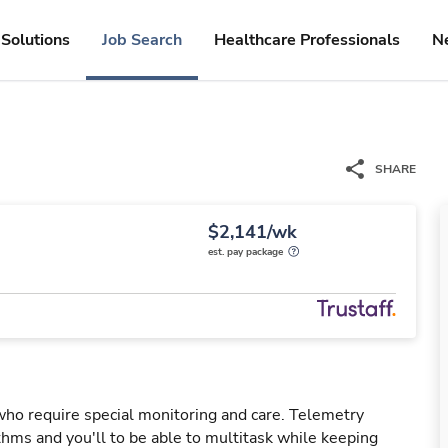
Solutions
Job Search
Healthcare Professionals
N
SHARE
$2,141/wk
est. pay package
 who require special monitoring and care. Telemetry
hms and you'll to be able to multitask while keeping