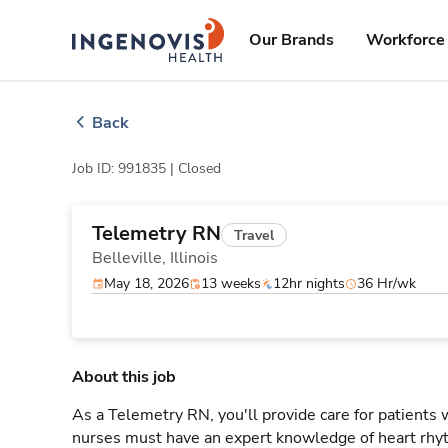
Skip
ingenovis
logo
to content
Our Brands
Workforce 
Back
Job ID: 991835 |
Closed
Telemetry RN
Travel
Belleville,
Illinois
May 18, 2026
13 weeks
12hr nights
36 Hr/wk
About this job
As a Telemetry RN, you'll provide care for patients
nurses must have an expert knowledge of heart rhyt