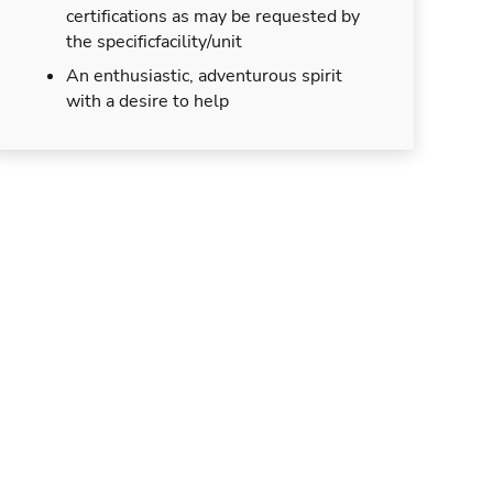
certifications as may be requested by
the specificfacility/unit
An enthusiastic, adventurous spirit
with a desire to help