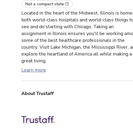
Not a compact state
Located in the heart of the Midwest, Illinois is home
both world-class hospitals and world-class things t
see and do'starting with Chicago. Taking an
assignment in Illinois ensures you'll be working am
some of the best healthcare professionals in the
country. Visit Lake Michigan, the Mississippi River, 
explore the heartland of America all while making a
great living.
Learn more
About Trustaff