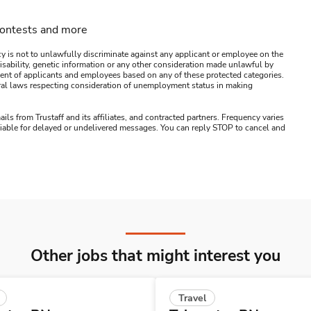
contests and more
y is not to unlawfully discriminate against any applicant or employee on the
s, disability, genetic information or any other consideration made unlawful by
ssment of applicants and employees based on any of these protected categories.
ederal laws respecting consideration of unemployment status in making
ails from Trustaff and its affiliates, and contracted partners. Frequency varies
 liable for delayed or undelivered messages. You can reply STOP to cancel and
Other jobs that might interest you
Travel