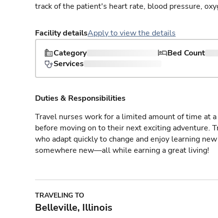
track of the patient's heart rate, blood pressure, oxy
Facility details
Apply to view the details
Category
Bed Count
Services
Duties & Responsibilities
Travel nurses work for a limited amount of time at a 
before moving on to their next exciting adventure. T
who adapt quickly to change and enjoy learning new 
somewhere new—all while earning a great living!
TRAVELING TO
Belleville, Illinois