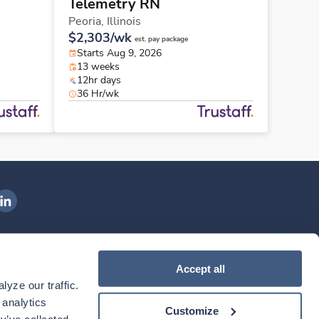
Telemetry RN
Peoria,
Illinois
$2,303/wk
est. pay package
Starts Aug 9, 2026
13 weeks
12hr days
36 Hr/wk
ngenovis Health on LinkedIn
ownload our mobile app
Accept all
yze our traffic. 
ownload the
Ingenovis Health
Download the
Mobile App on the
Ingenovis Health
Apple App Store
Mobile App on t
analytics 
Customize