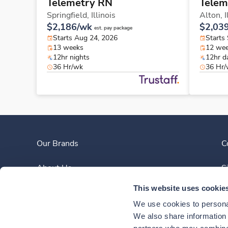
Telemetry RN
Telem
Springfield,
Illinois
Alton,
I
$2,186/wk
$2,03
est. pay package
Starts Aug 24, 2026
Starts
13 weeks
12 we
12hr nights
12hr d
36 Hr/wk
36 Hr
Our Brands
C
About Us
S
This website uses cookie
Clinician Experience
We use cookies to personal
News
We also share information a