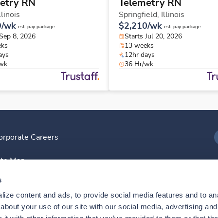
etry RN
Telemetry RN
llinois
Springfield,
Illinois
9/wk
$2,210/wk
est. pay package
est. pay package
 Sep 8, 2026
Starts Jul 20, 2026
eks
13 weeks
ays
12hr days
/wk
36 Hr/wk
orporate Careers
I
ite Map
D
s
ize content and ads, to provide social media features and to anal
D
bout your use of our site with our social media, advertising and 