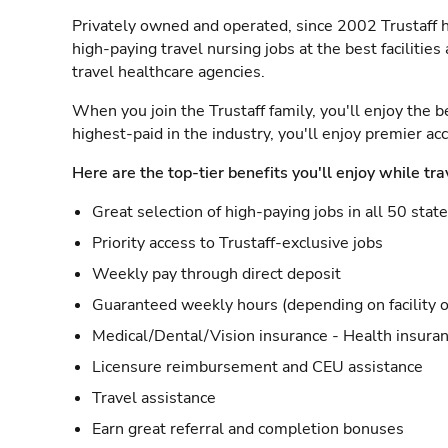
Privately owned and operated, since 2002 Trustaff h
high-paying travel nursing jobs at the best facilitie
travel healthcare agencies.
When you join the Trustaff family, you'll enjoy the b
highest-paid in the industry, you'll enjoy premier a
Here are the top-tier benefits you'll enjoy while tra
Great selection of high-paying jobs in all 50 stat
Priority access to Trustaff-exclusive jobs
Weekly pay through direct deposit
Guaranteed weekly hours (depending on facility o
Medical/Dental/Vision insurance - Health insuran
Licensure reimbursement and CEU assistance
Travel assistance
Earn great referral and completion bonuses