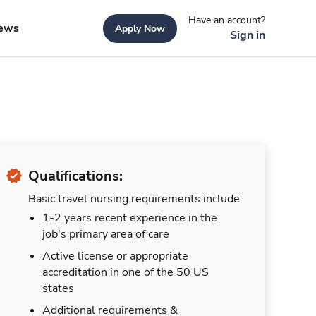
Have an account?
ews
Apply Now
Sign in
Qualifications:
Basic travel nursing requirements include:
1-2 years recent experience in the
job's primary area of care
Active license or appropriate
accreditation in one of the 50 US
states
Additional requirements &