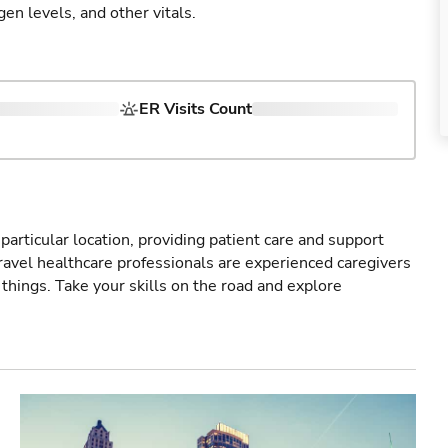
gen levels, and other vitals.
ER Visits Count
particular location, providing patient care and support
ravel healthcare professionals are experienced caregivers
things. Take your skills on the road and explore