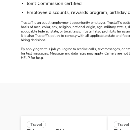
Joint Commission certified
Employee discounts, rewards program, birthday 
Trustaff is an equal employment opportunity employer. Trustaff’s polic
basis of race, color, sex, religion, national origin, age, military statu
applicable federal, state, or local laws. Trustaff also prohibits hara
It is also Trustaff’s policy to comply with all applicable state and f
hiring decisions.
By applying to this job you agree to receive calls, text messages, or em
for text messages. Message and data rates may apply. Carriers are not
HELP for help.
Travel
Travel