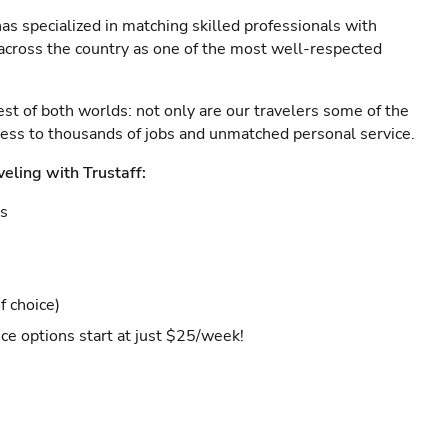
as specialized in matching skilled professionals with
s across the country as one of the most well-respected
est of both worlds: not only are our travelers some of the
ccess to thousands of jobs and unmatched personal service.
veling with Trustaff:
es
f choice)
ce options start at just $25/week!