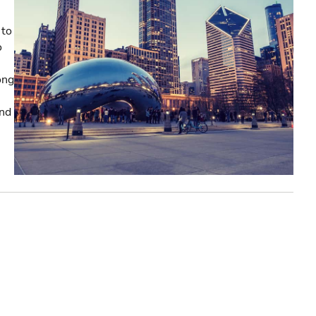
 to
o
ong
and