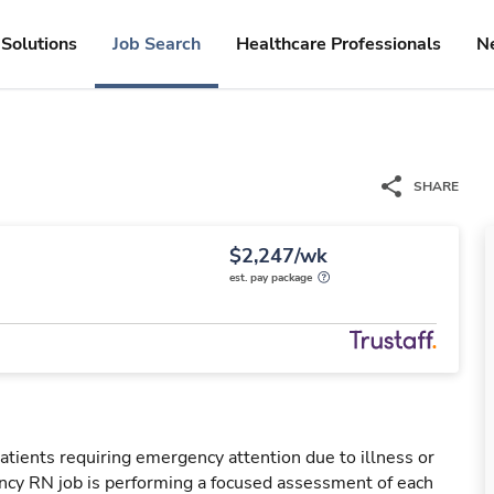
Solutions
Job Search
Healthcare Professionals
N
SHARE
$2,247/wk
est. pay package
tients requiring emergency attention due to illness or
ency RN job is performing a focused assessment of each