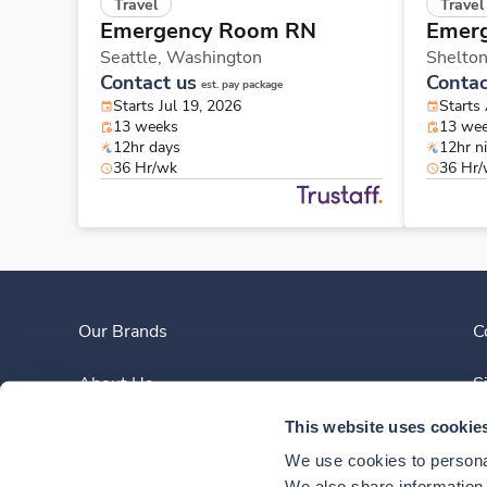
Travel
Travel
Emergency Room RN
Emer
Seattle,
Washington
Shelto
Contact us
Contac
est. pay package
Starts Jul 19, 2026
Starts
13 weeks
13 we
12hr days
12hr n
36 Hr/wk
36 Hr
Our Brands
C
About Us
S
This website uses cookie
Clinician Experience
We use cookies to personal
We also share information a