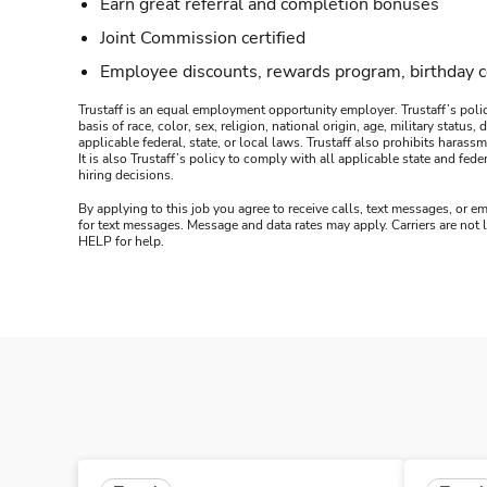
Earn great referral and completion bonuses
Joint Commission certified
Employee discounts, rewards program, birthday 
Trustaff is an equal employment opportunity employer. Trustaff’s polic
basis of race, color, sex, religion, national origin, age, military statu
applicable federal, state, or local laws. Trustaff also prohibits hara
It is also Trustaff’s policy to comply with all applicable state and f
hiring decisions.
By applying to this job you agree to receive calls, text messages, or em
for text messages. Message and data rates may apply. Carriers are not
HELP for help.