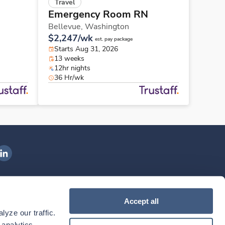
Travel
Emergency Room RN
Bellevue,
Washington
$2,247/wk
est. pay package
Starts Aug 31, 2026
13 weeks
12hr nights
36 Hr/wk
ngenovis Health on LinkedIn
ownload our mobile app
Accept all
yze our traffic. 
ownload the
Ingenovis Health
Download the
Mobile App on the
Ingenovis Health
Apple App Store
Mobile App on t
analytics 