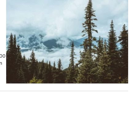
100
on