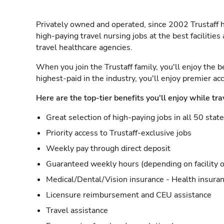
Privately owned and operated, since 2002 Trustaff h
high-paying travel nursing jobs at the best facilitie
travel healthcare agencies.
When you join the Trustaff family, you'll enjoy the b
highest-paid in the industry, you'll enjoy premier a
Here are the top-tier benefits you'll enjoy while tra
Great selection of high-paying jobs in all 50 stat
Priority access to Trustaff-exclusive jobs
Weekly pay through direct deposit
Guaranteed weekly hours (depending on facility o
Medical/Dental/Vision insurance - Health insuran
Licensure reimbursement and CEU assistance
Travel assistance