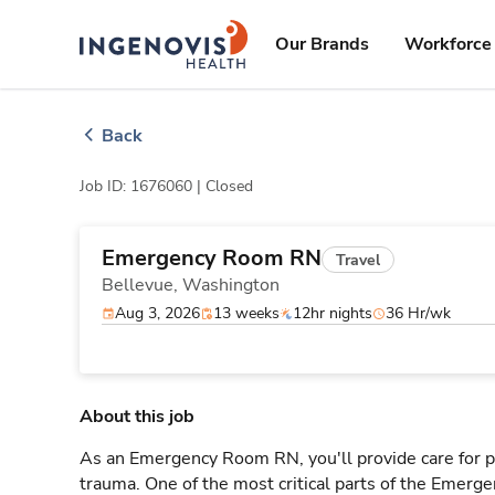
Skip
ingenovis
logo
to content
Our Brands
Workforce 
Back
Job ID: 1676060 |
Closed
Emergency Room RN
Travel
Bellevue,
Washington
Aug 3, 2026
13 weeks
12hr nights
36 Hr/wk
About this job
As an Emergency Room RN, you'll provide care for pa
trauma. One of the most critical parts of the Emerg