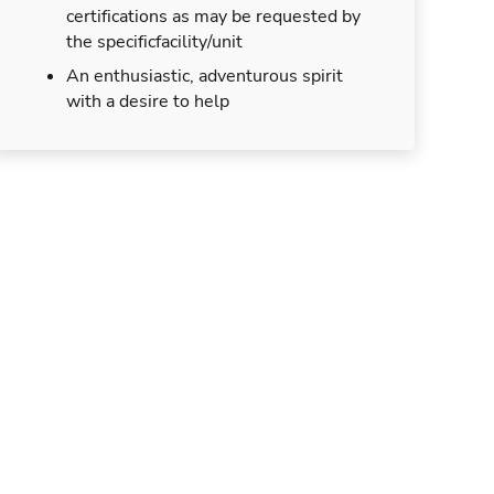
certifications as may be requested by
the specificfacility/unit
An enthusiastic, adventurous spirit
with a desire to help