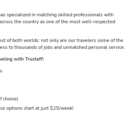
as specialized in matching skilled professionals with
s across the country as one of the most well-respected
est of both worlds: not only are our travelers some of the
ccess to thousands of jobs and unmatched personal service.
veling with Trustaff:
es
f choice)
ce options start at just $25/week!