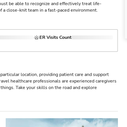
st be able to recognize and effectively treat life-
of a close-knit team in a fast-paced environment.
ER Visits Count
particular location, providing patient care and support
ravel healthcare professionals are experienced caregivers
things. Take your skills on the road and explore