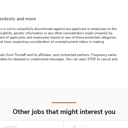
contests and more
y is not to unlawfully discriminate against any applicant or employee on the
s, disability, genetic information or any other consideration made unlawful by
ssment of applicants and employees based on any of these protected categories.
ederal laws respecting consideration of unemployment status in making
ails from Trustaff and its affiliates, and contracted partners. Frequency varies
 liable for delayed or undelivered messages. You can reply STOP to cancel and
Other jobs that might interest you