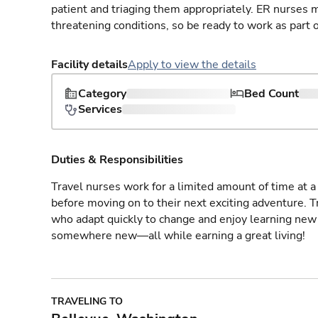
patient and triaging them appropriately. ER nurses mu
threatening conditions, so be ready to work as part 
Facility details
Apply to view the details
Category
Bed Count
Services
Duties & Responsibilities
Travel nurses work for a limited amount of time at a 
before moving on to their next exciting adventure. T
who adapt quickly to change and enjoy learning new 
somewhere new—all while earning a great living!
TRAVELING TO