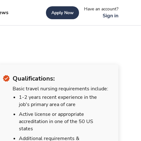
Have an account?
ews
Apply Now
Sign in
Qualifications:
Basic travel nursing requirements include:
1-2 years recent experience in the
job's primary area of care
Active license or appropriate
accreditation in one of the 50 US
states
Additional requirements &