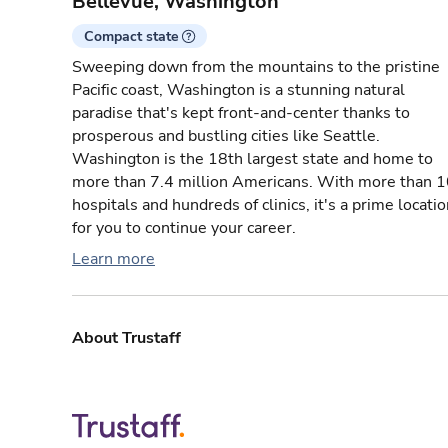
Bellevue, Washington
Compact state
Sweeping down from the mountains to the pristine
Pacific coast, Washington is a stunning natural
paradise that's kept front-and-center thanks to
prosperous and bustling cities like Seattle.
Washington is the 18th largest state and home to
more than 7.4 million Americans. With more than 
hospitals and hundreds of clinics, it's a prime locati
for you to continue your career.
Learn more
About Trustaff