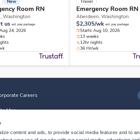
New
Travel
gency Room RN
Emergency Room RN
n,
Washington
Aberdeen,
Washington
t us
$2,305/wk
est. pay package
est. pay package
 Aug 24, 2026
Starts Aug 10, 2026
eks
13 weeks
ights
12hr nights
/wk
36 Hr/wk
orporate Careers
I
ite Map
D
s
ize content and ads, to provide social media features and to anal
D
bout your use of our site with our social media, advertising and 