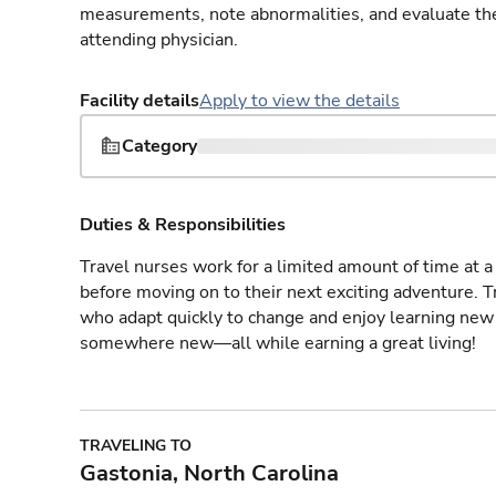
measurements, note abnormalities, and evaluate the 
attending physician.
Facility details
Apply to view the details
Category
Duties & Responsibilities
Travel nurses work for a limited amount of time at a 
before moving on to their next exciting adventure. T
who adapt quickly to change and enjoy learning new 
somewhere new—all while earning a great living!
TRAVELING TO
Gastonia, North Carolina