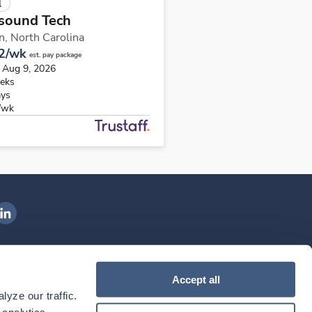
l
sound Tech
in,
North Carolina
2/wk
est. pay package
s Aug 9, 2026
eks
ays
/wk
ngenovis Health on LinkedIn
ownload our mobile app
Accept all
yze our traffic. 
ownload the
Ingenovis Health
Download the
Mobile App on the
Ingenovis Health
Apple App Store
Mobile App on t