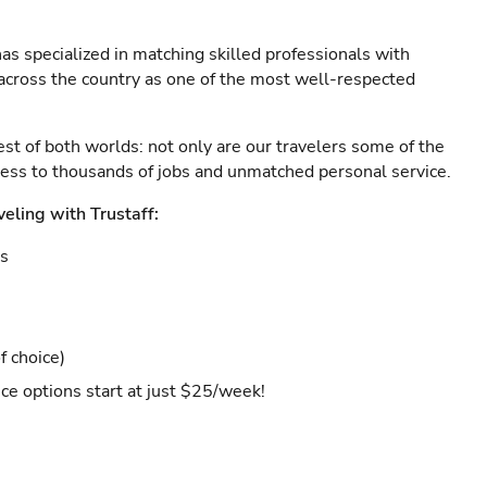
as specialized in matching skilled professionals with
s across the country as one of the most well-respected
est of both worlds: not only are our travelers some of the
ccess to thousands of jobs and unmatched personal service.
veling with Trustaff:
es
f choice)
ce options start at just $25/week!