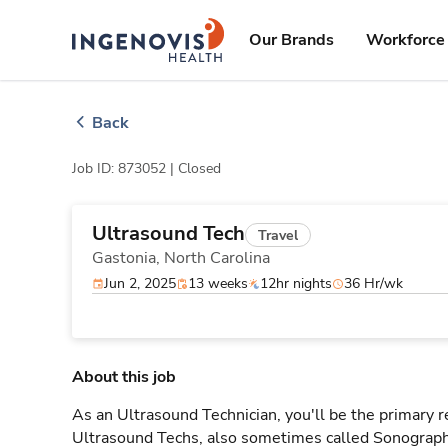
Skip
ingenovis
logo
to content
Our Brands
Workforce 
Back
Job ID: 873052 |
Closed
Ultrasound Tech
Travel
Gastonia,
North Carolina
Jun 2, 2025
13 weeks
12hr nights
36 Hr/wk
About this job
As an Ultrasound Technician, you'll be the primary r
Ultrasound Techs, also sometimes called Sonographe