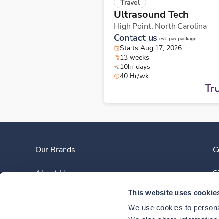
Travel
Ultrasound Tech
High Point,
North Carolina
Contact us
est. pay package
Starts Aug 17, 2026
13 weeks
10hr days
40 Hr/wk
Our Brands
C
About Us
S
This website uses cookie
Clinician Experience
We use cookies to personal