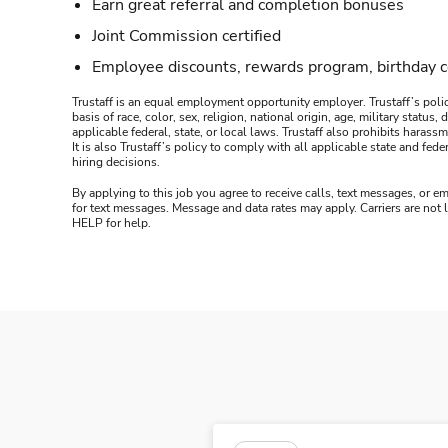
Earn great referral and completion bonuses
Joint Commission certified
Employee discounts, rewards program, birthday 
Trustaff is an equal employment opportunity employer. Trustaff’s polic
basis of race, color, sex, religion, national origin, age, military statu
applicable federal, state, or local laws. Trustaff also prohibits hara
It is also Trustaff’s policy to comply with all applicable state and f
hiring decisions.
By applying to this job you agree to receive calls, text messages, or em
for text messages. Message and data rates may apply. Carriers are not
HELP for help.