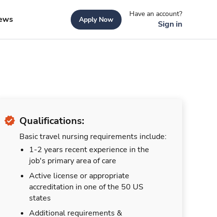
Have an account?
ews
Apply Now
Sign in
Qualifications:
Basic travel nursing requirements include:
1-2 years recent experience in the
job's primary area of care
Active license or appropriate
accreditation in one of the 50 US
states
Additional requirements &