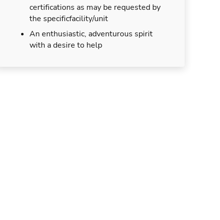
certifications as may be requested by
the specificfacility/unit
An enthusiastic, adventurous spirit
with a desire to help