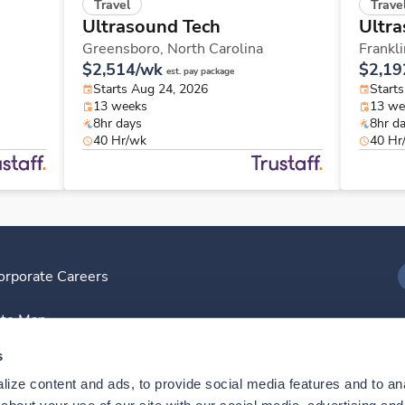
Travel
Trave
Ultrasound Tech
Ultra
Greensboro,
North Carolina
Frankl
$2,514/wk
$2,19
est. pay package
Starts Aug 24, 2026
Start
13 weeks
13 we
8hr days
8hr d
40 Hr/wk
40 Hr
orporate Careers
I
ite Map
D
s
ize content and ads, to provide social media features and to anal
D