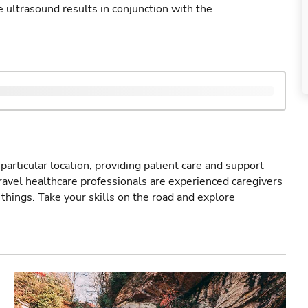
ultrasound results in conjunction with the
particular location, providing patient care and support
ravel healthcare professionals are experienced caregivers
things. Take your skills on the road and explore