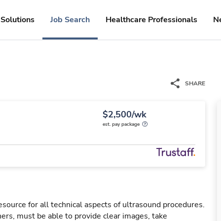
Solutions
Job Search
Healthcare Professionals
N
SHARE
$2,500/wk
est. pay package
esource for all technical aspects of ultrasound procedures.
rs, must be able to provide clear images, take