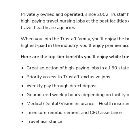
Privately owned and operated, since 2002 Trustaff h
high-paying travel nursing jobs at the best facilitie
travel healthcare agencies.
When you join the Trustaff family, you'll enjoy the b
highest-paid in the industry, you'll enjoy premier a
Here are the top-tier benefits you'll enjoy while tra
Great selection of high-paying jobs in all 50 stat
Priority access to Trustaff-exclusive jobs
Weekly pay through direct deposit
Guaranteed weekly hours (depending on facility o
Medical/Dental/Vision insurance - Health insuran
Licensure reimbursement and CEU assistance
Travel assistance