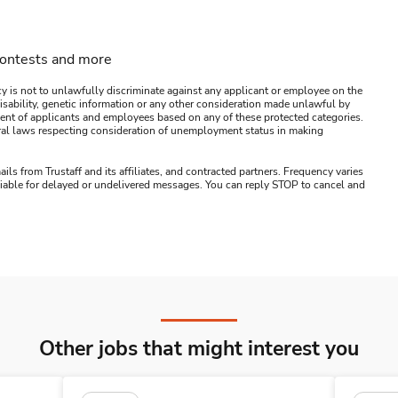
contests and more
y is not to unlawfully discriminate against any applicant or employee on the
s, disability, genetic information or any other consideration made unlawful by
ssment of applicants and employees based on any of these protected categories.
ederal laws respecting consideration of unemployment status in making
ails from Trustaff and its affiliates, and contracted partners. Frequency varies
 liable for delayed or undelivered messages. You can reply STOP to cancel and
Other jobs that might interest you