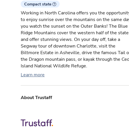
Compact state
Working in North Carolina offers you the opportunit
to enjoy sunrise over the mountains on the same da
you watch the sunset on the Outer Banks! The Blue
Ridge Mountains cover the western half of the state
and offer stunning views. On your day off, take a
Segway tour of downtown Charlotte, visit the
Biltmore Estate in Asheville, drive the famous Tail o
the Dragon mountain pass, or kayak through the Ce
Island National Wildlife Refuge.
Learn more
About Trustaff