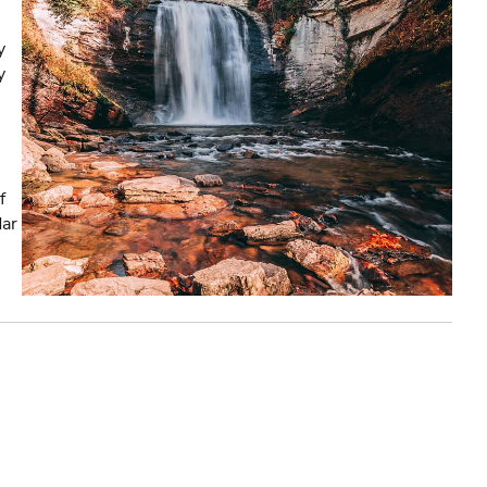
y
y
f
dar