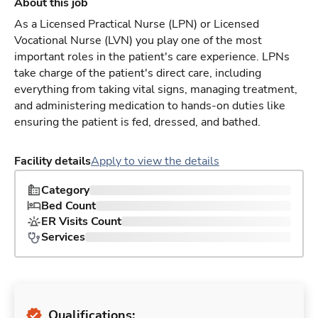
About this job
As a Licensed Practical Nurse (LPN) or Licensed
Vocational Nurse (LVN) you play one of the most
important roles in the patient's care experience. LPNs
take charge of the patient's direct care, including
everything from taking vital signs, managing treatment,
and administering medication to hands-on duties like
ensuring the patient is fed, dressed, and bathed.
Facility details
Apply to view the details
Category
Bed Count
ER Visits Count
Services
Qualifications: