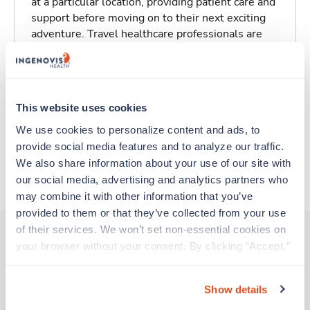
at a particular location, providing patient care and
support before moving on to their next exciting
adventure. Travel healthcare professionals are
experienced caregivers who adapt quickly to
change and enjoy learning new things. Take your
skills on the road and explore somewhere new—
all while earning a great living!
This website uses cookies
We use cookies to personalize content and ads, to 
Traveling to Benbrook, Texas
provide social media features and to analyze our traffic. 
We also share information about your use of our site with 
About Trustaff
our social media, advertising and analytics partners who 
may combine it with other information that you’ve 
provided to them or that they’ve collected from your use 
of their services. We won’t set non-essential cookies on 
your browser without your consent. By clicking “Accept,” 
you agree to the use of all cookies on our website. You 
Other jobs that might interest you
can also reject all non-essential cookies by clicking 
Show details
“Decline.” For more details about our use of cookies and 