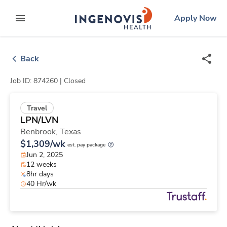
Skip
ingenovis
logo
Apply Now
to content
expand main menu
Back
Job ID: 874260 |
Closed
Travel
LPN/LVN
Benbrook,
Texas
$1,309/wk
est. pay package
Jun 2, 2025
12 weeks
8hr days
40 Hr/wk