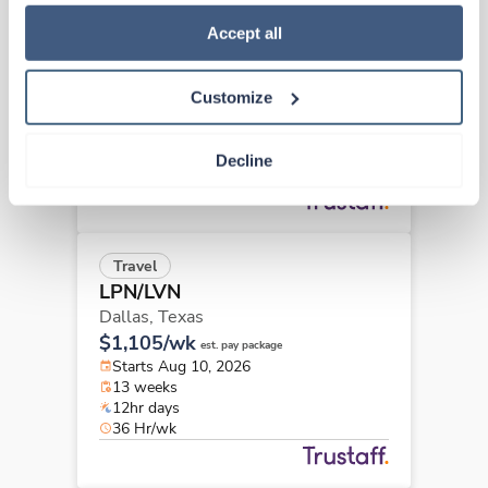
how to exercise your choices, please read our 
Privacy 
Travel
Policy
.
Accept all
LPN/LVN
Dallas,
Texas
Contact us
est. pay package
Customize
Starts Aug 10, 2026
13 weeks
12hr days
Decline
36 Hr/wk
Travel
LPN/LVN
Dallas,
Texas
$1,105/wk
est. pay package
Starts Aug 10, 2026
13 weeks
12hr days
36 Hr/wk