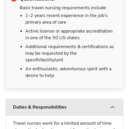
Basic travel nursing requirements include:
1-2 years recent experience in the job's
primary area of care
Active license or appropriate accreditation
in one of the 50 US states
Additional requirements & certifications as
may be requested by the
specificfacility/unit
An enthusiastic, adventurous spirit with a
desire to help
Duties & Responsibilities
Travel nurses work for a limited amount of time