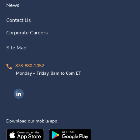
News
Contact Us
Corporate Careers
Site Map
878-880-2052
Monday – Friday, 8am to 6pm ET
Ingenovis Health on LinkedIn
Download our mobile app
Download the
Ingenovis Health
Download the
Mobile App on the
Ingenovis Health
Apple App Stor
Mobile App o