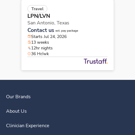
Travel
LPN/LVN
San Antonio,
Texas
Contact us
est. pay package
Starts Jul 24, 2026
13 weeks
12hr nights
36 Hr/wk
Our Brands
About Us
Clinician Experience