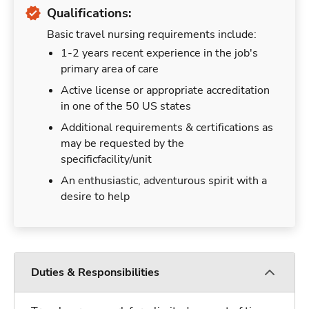
Qualifications:
Basic travel nursing requirements include:
1-2 years recent experience in the job's
primary area of care
Active license or appropriate accreditation
in one of the 50 US states
Additional requirements & certifications as
may be requested by the
specificfacility/unit
An enthusiastic, adventurous spirit with a
desire to help
Duties & Responsibilities