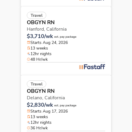
Travel
OBGYN RN
Hanford,
California
$3,710/wk
est. pay package
Starts Aug 24, 2026
13 weeks
12hr nights
48 Hr/wk
Travel
OBGYN RN
Delano,
California
$2,830/wk
est. pay package
Starts Aug 17, 2026
13 weeks
12hr nights
36 Hr/wk