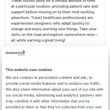
Travel nurses work for a limited amount of time
at a particular location, providing patient care and
support before moving on to their next exciting
adventure. Travel healthcare professionals are
experienced caregivers who adapt quickly to
change and enjoy learning new things. Take your
skills on the road and explore somewhere new—
all while earning a great living!
Traveling to Berkeley, California
About Trustaff
This website uses cookies
We use cookies to personalize content and ads, to 
provide social media features and to analyze our traffic. 
We also share information about your use of our site with 
our social media, advertising and analytics partners who 
Other jobs that might interest you
may combine it with other information that you’ve 
provided to them or that they’ve collected from your use 