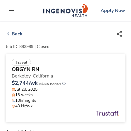
Skip
ingenovis
logo
Apply Now
to content
expand main menu
Back
Job ID: 883989 |
Closed
Travel
OBGYN RN
Berkeley,
California
$2,744/wk
est. pay package
Jul 28, 2025
13 weeks
10hr nights
40 Hr/wk