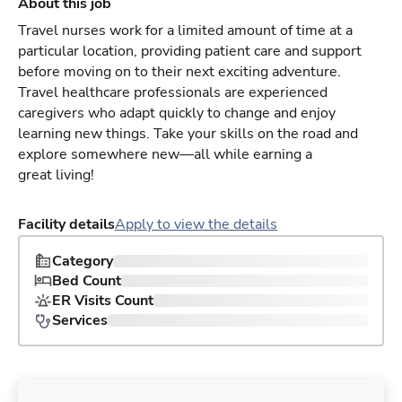
About this job
Travel nurses work for a limited amount of time at a
particular location, providing patient care and support
before moving on to their next exciting adventure.
Travel healthcare professionals are experienced
caregivers who adapt quickly to change and enjoy
learning new things. Take your skills on the road and
explore somewhere new—all while earning a
great living!
Facility details
Apply to view the details
Category
Bed Count
ER Visits Count
Services