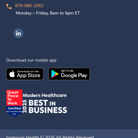
878-880-2052
Monday – Friday, 8am to 6pm ET
Ingenovis Health on LinkedIn
Download our mobile app
Download the
Ingenovis Health
Download the
Mobile App on the
Ingenovis Health
Apple App Stor
Mobile App o
Ingenovis Health ©
2026
All Rights Reserved.