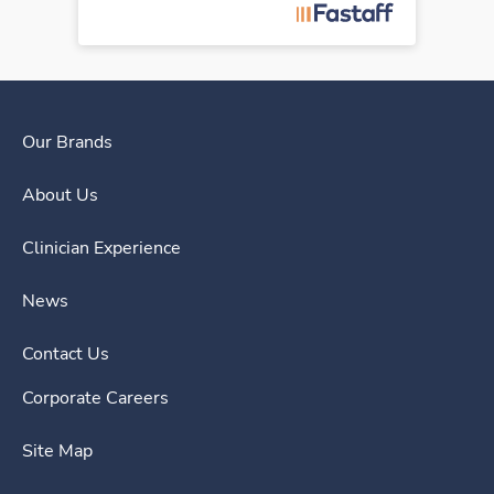
Our Brands
About Us
Clinician Experience
News
Contact Us
Corporate Careers
Site Map