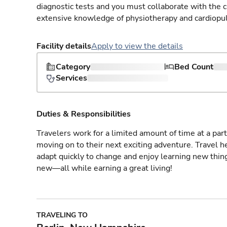
diagnostic tests and you must collaborate with the 
extensive knowledge of physiotherapy and cardiopu
Facility details
Apply to view the details
Category
Bed Count
Services
Duties & Responsibilities
Travelers work for a limited amount of time at a part
moving on to their next exciting adventure. Travel 
adapt quickly to change and enjoy learning new thin
new—all while earning a great living!
TRAVELING TO