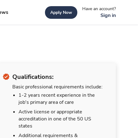
Have an account?
ews
Apply Now
Sign in
Qualifications:
Basic professional requirements include:
1-2 years recent experience in the
job's primary area of care
Active license or appropriate
accreditation in one of the 50 US
states
Additional requirements &