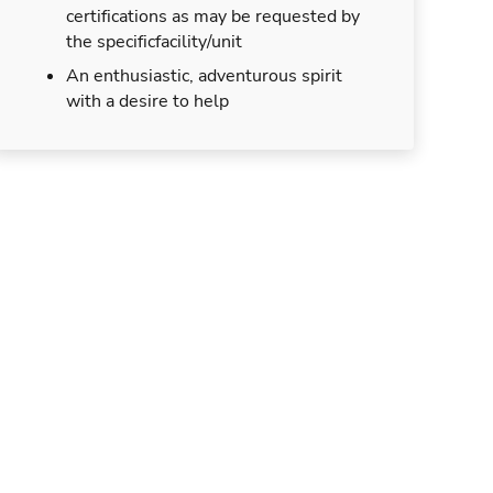
certifications as may be requested by
the specificfacility/unit
An enthusiastic, adventurous spirit
with a desire to help