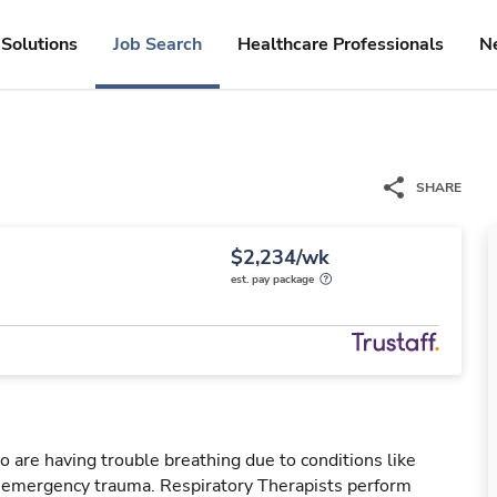
Solutions
Job Search
Healthcare Professionals
N
SHARE
$2,234/wk
est. pay package
o are having trouble breathing due to conditions like
r emergency trauma. Respiratory Therapists perform