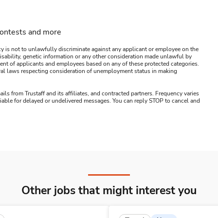
contests and more
y is not to unlawfully discriminate against any applicant or employee on the
s, disability, genetic information or any other consideration made unlawful by
ssment of applicants and employees based on any of these protected categories.
ederal laws respecting consideration of unemployment status in making
ails from Trustaff and its affiliates, and contracted partners. Frequency varies
 liable for delayed or undelivered messages. You can reply STOP to cancel and
Other jobs that might interest you