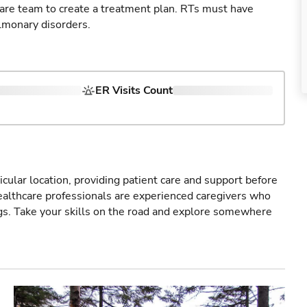
care team to create a treatment plan. RTs must have
lmonary disorders.
ER Visits Count
icular location, providing patient care and support before
healthcare professionals are experienced caregivers who
gs. Take your skills on the road and explore somewhere