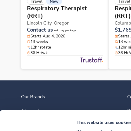
New
Travel
Travel
Respiratory Therapist
Respi
(RRT)
(RRT)
Lincoln City,
Oregon
Columb
Contact us
$1,76
est. pay package
Starts Aug 4, 2026
Starts
13 weeks
13 we
12hr rotate
12hr n
36 Hr/wk
36 Hr
Our Brands
C
About Us
S
This website uses cookie
Clinician Experience