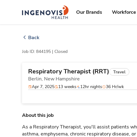
Skip
ingenovis
logo
to content
Our Brands
Workforce 
Back
Job ID: 844195 |
Closed
Respiratory Therapist (RRT)
Travel
Berlin,
New Hampshire
Apr 7, 2025
13 weeks
12hr nights
36 Hr/wk
About this job
As a Respiratory Therapist, you'll assist patients wh
asthma, emphysema, chronic respiratory disease, o