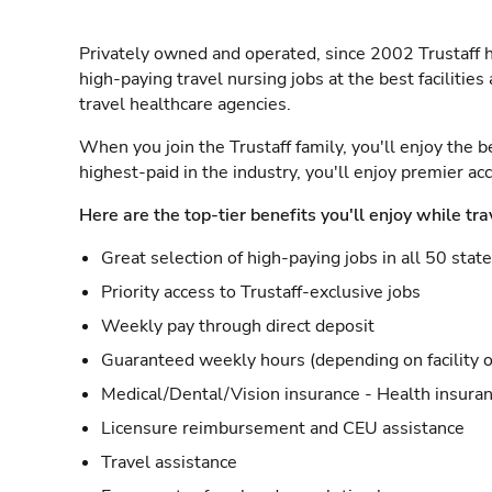
Privately owned and operated, since 2002 Trustaff h
high-paying travel nursing jobs at the best facilitie
travel healthcare agencies.
When you join the Trustaff family, you'll enjoy the b
highest-paid in the industry, you'll enjoy premier a
Here are the top-tier benefits you'll enjoy while tra
Great selection of high-paying jobs in all 50 stat
Priority access to Trustaff-exclusive jobs
Weekly pay through direct deposit
Guaranteed weekly hours (depending on facility o
Medical/Dental/Vision insurance - Health insuran
Licensure reimbursement and CEU assistance
Travel assistance