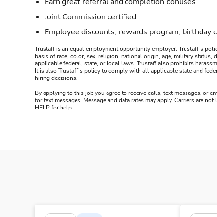
Earn great referral and completion bonuses
Joint Commission certified
Employee discounts, rewards program, birthday 
Trustaff is an equal employment opportunity employer. Trustaff’s polic
basis of race, color, sex, religion, national origin, age, military statu
applicable federal, state, or local laws. Trustaff also prohibits hara
It is also Trustaff’s policy to comply with all applicable state and f
hiring decisions.
By applying to this job you agree to receive calls, text messages, or em
for text messages. Message and data rates may apply. Carriers are not
HELP for help.