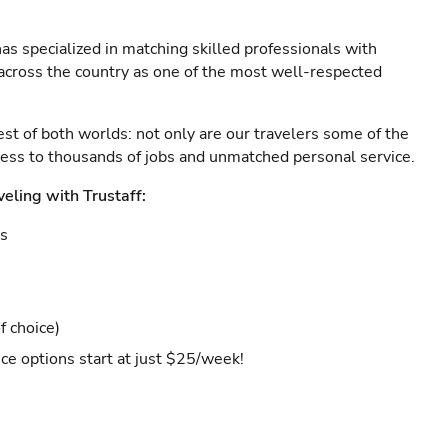
as specialized in matching skilled professionals with
s across the country as one of the most well-respected
est of both worlds: not only are our travelers some of the
ccess to thousands of jobs and unmatched personal service.
veling with Trustaff:
es
f choice)
ce options start at just $25/week!