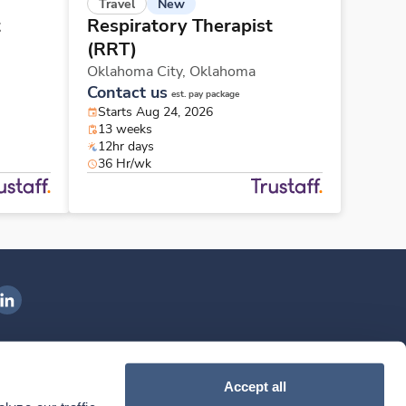
New
Travel
t
Respiratory Therapist
(RRT)
Oklahoma City,
Oklahoma
Contact us
est. pay package
Starts Aug 24, 2026
13 weeks
12hr days
36 Hr/wk
ngenovis Health on LinkedIn
ownload our mobile app
Accept all