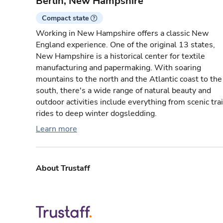
Berlin, New Hampshire
Compact state
Working in New Hampshire offers a classic New
England experience. One of the original 13 states,
New Hampshire is a historical center for textile
manufacturing and papermaking. With soaring
mountains to the north and the Atlantic coast to the
south, there's a wide range of natural beauty and
outdoor activities include everything from scenic tra
rides to deep winter dogsledding.
Learn more
About Trustaff