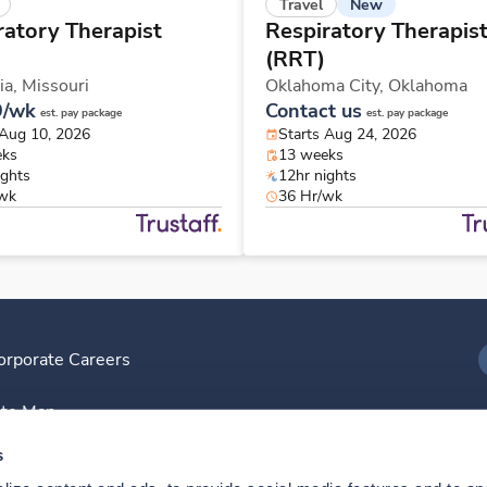
New
Travel
ratory Therapist
Respiratory Therapis
(RRT)
ia,
Missouri
Oklahoma City,
Oklahoma
9/wk
Contact us
est. pay package
est. pay package
 Aug 10, 2026
Starts Aug 24, 2026
eks
13 weeks
ights
12hr nights
/wk
36 Hr/wk
orporate Careers
I
ite Map
D
s