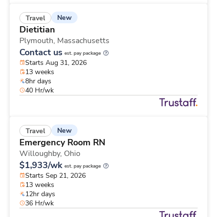
New
Travel
Dietitian
Plymouth,
Massachusetts
Contact us
est. pay package
Starts Aug 31, 2026
13 weeks
8hr days
40 Hr/wk
New
Travel
Emergency Room RN
Willoughby,
Ohio
$1,933/wk
est. pay package
Starts Sep 21, 2026
13 weeks
12hr days
36 Hr/wk