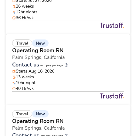
Starts Jul 27, 2026
26 weeks
12hr nights
36 Hr/wk
New
Travel
Operating Room RN
Palm Springs,
California
Contact us
est. pay package
Starts Aug 18, 2026
13 weeks
10hr nights
40 Hr/wk
New
Travel
Operating Room RN
Palm Springs,
California
Contact us