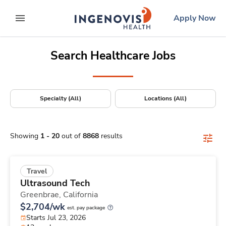
Positions Nationwide
Skip
ingenovis
logo
Apply Now
to content
expand main menu
Search Healthcare Jobs
Specialty (All)
Locations (All)
Showing
1
-
20
out of
8868
results
Travel
Ultrasound Tech
Greenbrae,
California
$2,704/wk
est. pay package
Starts Jul 23, 2026