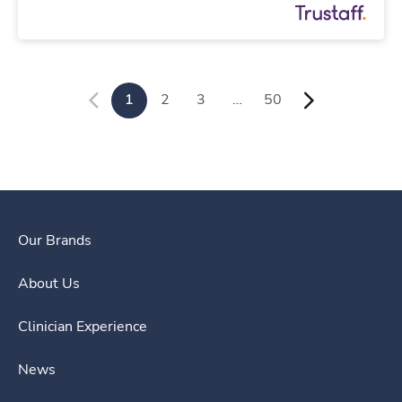
1
2
3
…
50
Our Brands
About Us
Clinician Experience
News