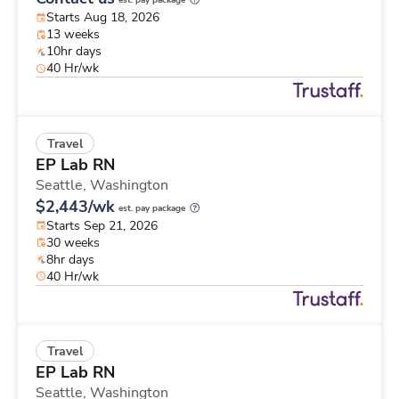
est. pay package
Starts Aug 18, 2026
13 weeks
10hr days
40 Hr/wk
Travel
EP Lab RN
Seattle,
Washington
$2,443/wk
est. pay package
Starts Sep 21, 2026
30 weeks
8hr days
40 Hr/wk
Travel
EP Lab RN
Seattle,
Washington