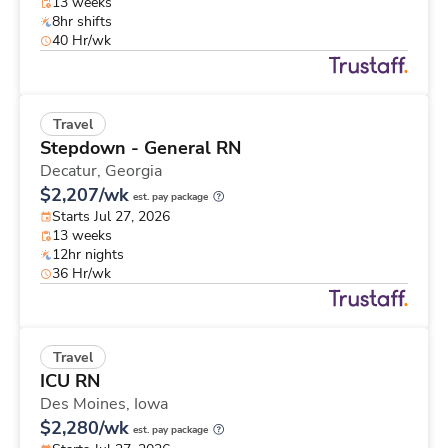
13 weeks
8hr shifts
40 Hr/wk
Travel
Stepdown - General RN
Decatur,
Georgia
$2,207/wk
est. pay package
Starts Jul 27, 2026
13 weeks
12hr nights
36 Hr/wk
Travel
ICU RN
Des Moines,
Iowa
$2,280/wk
est. pay package