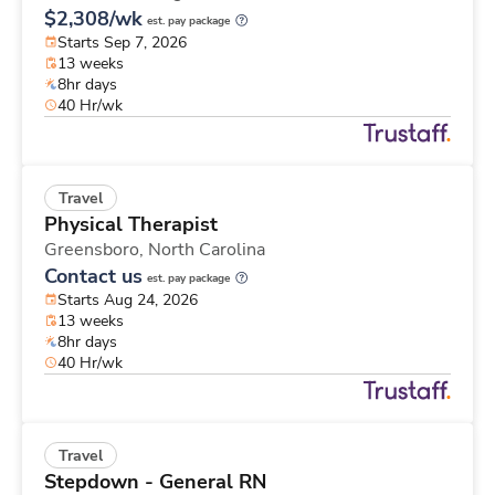
$2,308/wk
est. pay package
Starts Sep 7, 2026
13 weeks
8hr days
40 Hr/wk
Travel
Physical Therapist
Greensboro,
North Carolina
Contact us
est. pay package
Starts Aug 24, 2026
13 weeks
8hr days
40 Hr/wk
Travel
Stepdown - General RN