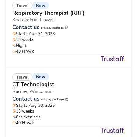
New
Travel
Respiratory Therapist (RRT)
Kealakekua,
Hawaii
Contact us
est. pay package
Starts Aug 31, 2026
13 weeks
Night
40 Hr/wk
New
Travel
CT Technologist
Racine,
Wisconsin
Contact us
est. pay package
Starts Aug 30, 2026
13 weeks
8hr evenings
40 Hr/wk