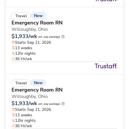
New
Travel
Emergency Room RN
Willoughby,
Ohio
$1,933/wk
est. pay package
Starts Sep 21, 2026
13 weeks
12hr nights
36 Hr/wk
New
Travel
Emergency Room RN
Willoughby,
Ohio
$1,933/wk
est. pay package
Starts Sep 21, 2026
13 weeks
12hr nights
36 Hr/wk