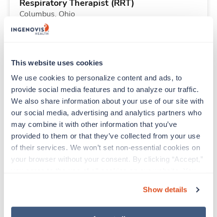
Respiratory Therapist (RRT)
Columbus,
Ohio
$2,183/wk
est. pay package
Starts Aug 31, 2026
13 weeks
12hr nights
This website uses cookies
36 Hr/wk
We use cookies to personalize content and ads, to 
provide social media features and to analyze our traffic. 
We also share information about your use of our site with 
Travel
our social media, advertising and analytics partners who 
Respiratory Therapist (RRT)
may combine it with other information that you’ve 
Columbus,
Ohio
provided to them or that they’ve collected from your use 
$2,916/wk
est. pay package
of their services. We won’t set non-essential cookies on 
Starts Aug 31, 2026
13 weeks
your browser without your consent. By clicking “Accept,” 
12hr nights
you agree to the use of all cookies on our website. You 
48 Hr/wk
can also reject all non-essential cookies by clicking 
Show details
“Decline.” For more details about our use of cookies and 
how to exercise your choices, please read our 
Privacy 