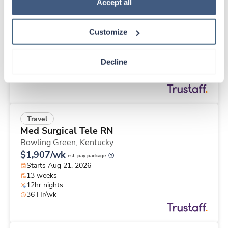
Travel
Policy
.
Accept all
Physical Therapist
Apple Valley,
California
Customize
$2,457/wk
est. pay package
Starts Aug 25, 2026
13 weeks
Decline
8hr days
40 Hr/wk
Travel
Med Surgical Tele RN
Bowling Green,
Kentucky
$1,907/wk
est. pay package
Starts Aug 21, 2026
13 weeks
12hr nights
36 Hr/wk