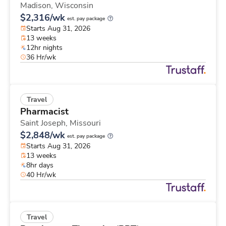
Madison,
Wisconsin
$2,316/wk
est. pay package
Starts Aug 31, 2026
13 weeks
12hr nights
36 Hr/wk
Travel
Pharmacist
Saint Joseph,
Missouri
$2,848/wk
est. pay package
Starts Aug 31, 2026
13 weeks
8hr days
40 Hr/wk
Travel