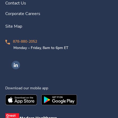
Contact Us
Corporate Careers
Site Map
878-880-2052
Monday – Friday, 8am to 6pm ET
Ingenovis Health on LinkedIn
Download our mobile app
Download the
Ingenovis Health
Download the
Mobile App on the
Ingenovis Health
Apple App Stor
Mobile App o