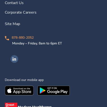
Contact Us
Corporate Careers
Site Map
878-880-2052
Monday – Friday, 8am to 6pm ET
Ingenovis Health on LinkedIn
Download our mobile app
Download the
Ingenovis Health
Download the
Mobile App on the
Ingenovis Health
Apple App Stor
Mobile App o