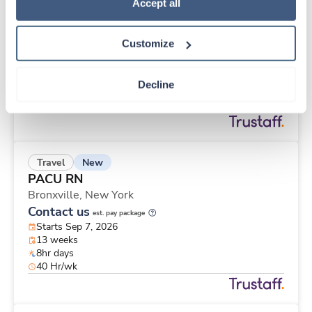
New
Travel
Policy
.
Accept all
PACU RN
New York,
New York
Customize
Contact us
est. pay package
Starts Sep 7, 2026
13 weeks
Decline
8hr evenings
40 Hr/wk
New
Travel
PACU RN
Bronxville,
New York
Contact us
est. pay package
Starts Sep 7, 2026
13 weeks
8hr days
40 Hr/wk