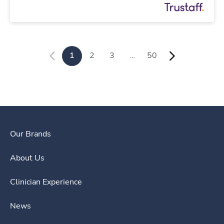
1
2
3
…
50
Our Brands
About Us
Clinician Experience
News