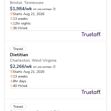
Bristol,
Tennessee
$1,984/wk
est. pay package
Starts Aug 21, 2026
13 weeks
12hr nights
36 Hr/wk
Travel
Dietitian
Charleston,
West Virginia
$2,266/wk
est. pay package
Starts Aug 21, 2026
13 weeks
8hr days
40 Hr/wk
Travel