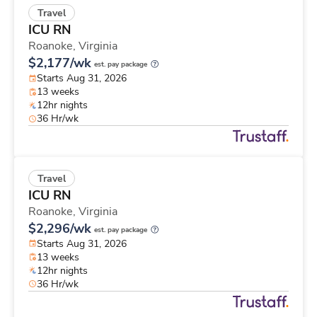
Travel
ICU RN
Roanoke,
Virginia
$2,177/wk
est. pay package
Starts Aug 31, 2026
13 weeks
12hr nights
36 Hr/wk
Travel
ICU RN
Roanoke,
Virginia
$2,296/wk
est. pay package
Starts Aug 31, 2026
13 weeks
12hr nights
36 Hr/wk