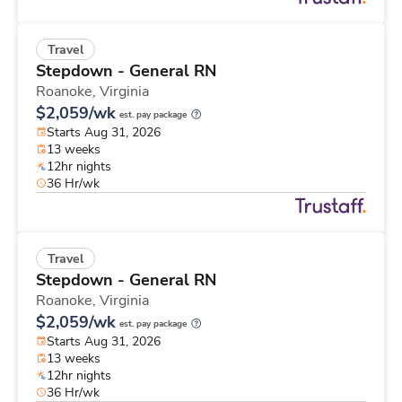
Travel
Stepdown - General RN
Roanoke,
Virginia
$2,059/wk
est. pay package
Starts Aug 31, 2026
13 weeks
12hr nights
36 Hr/wk
Travel
Stepdown - General RN
Roanoke,
Virginia
$2,059/wk
est. pay package
Starts Aug 31, 2026
13 weeks
12hr nights
36 Hr/wk