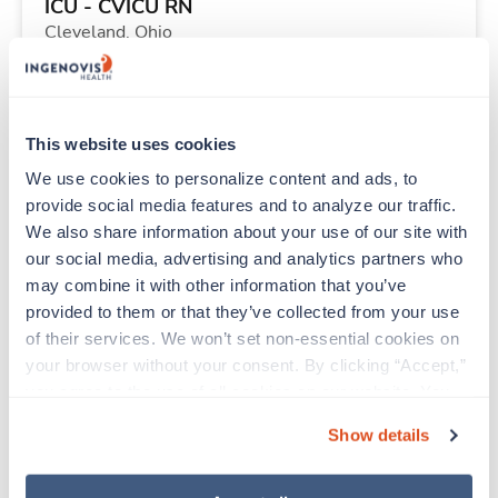
ICU - CVICU RN
Cleveland,
Ohio
$2,235/wk
est. pay package
Starts Sep 11, 2026
13 weeks
12hr evenings
This website uses cookies
36 Hr/wk
We use cookies to personalize content and ads, to 
provide social media features and to analyze our traffic. 
We also share information about your use of our site with 
Travel
our social media, advertising and analytics partners who 
PICU RN
may combine it with other information that you’ve 
Minneapolis,
Minnesota
provided to them or that they’ve collected from your use 
Contact us
est. pay package
of their services. We won’t set non-essential cookies on 
Starts Aug 10, 2026
11 weeks
your browser without your consent. By clicking “Accept,” 
12hr nights
you agree to the use of all cookies on our website. You 
48 Hr/wk
can also reject all non-essential cookies by clicking 
Show details
“Decline.” For more details about our use of cookies and 
how to exercise your choices, please read our 
Privacy 