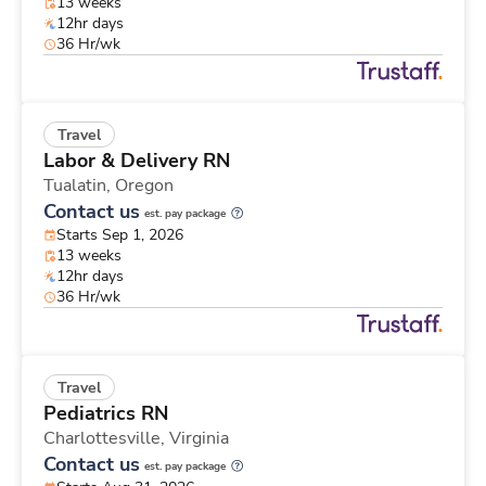
13 weeks
12hr days
36 Hr/wk
Travel
Labor & Delivery RN
Tualatin,
Oregon
Contact us
est. pay package
Starts Sep 1, 2026
13 weeks
12hr days
36 Hr/wk
Travel
Pediatrics RN
Charlottesville,
Virginia
Contact us
est. pay package