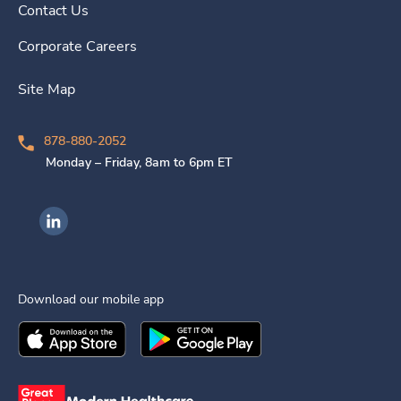
Contact Us
Corporate Careers
Site Map
878-880-2052
Monday – Friday, 8am to 6pm ET
Ingenovis Health on LinkedIn
Download our mobile app
Download the
Ingenovis Health
Download the
Mobile App on the
Ingenovis Health
Apple App Stor
Mobile App o