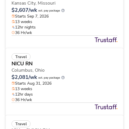
Kansas City,
Missouri
$2,607/wk
est. pay package
Starts Sep 7, 2026
13 weeks
12hr nights
36 Hr/wk
Travel
NICU RN
Columbus,
Ohio
$2,081/wk
est. pay package
Starts Aug 31, 2026
13 weeks
12hr days
36 Hr/wk
Travel