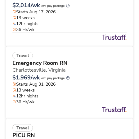
$2,014/wk
est. pay package
Starts Aug 17, 2026
13 weeks
12hr nights
36 Hr/wk
Travel
Emergency Room RN
Charlottesville,
Virginia
$1,969/wk
est. pay package
Starts Aug 31, 2026
13 weeks
12hr nights
36 Hr/wk
Travel
PICU RN