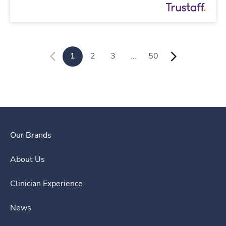
1
2
3
…
50
Our Brands
About Us
Clinician Experience
News