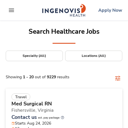
Positions Nationwide
Skip
ingenovis
logo
Apply Now
to content
expand main menu
Search Healthcare Jobs
Specialty (All)
Locations (All)
Showing
1
-
20
out of
9229
results
Travel
Med Surgical RN
Fishersville,
Virginia
Contact us
est. pay package
Starts Aug 24, 2026