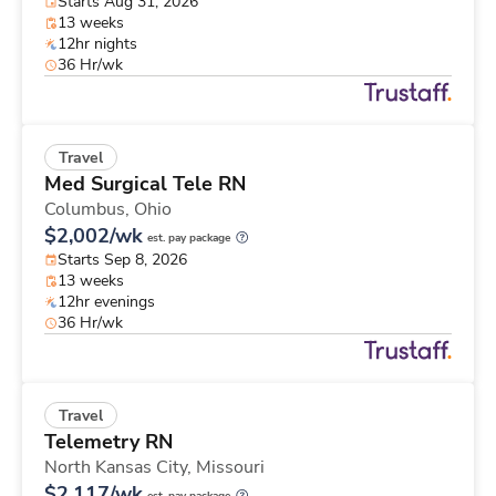
Starts Aug 31, 2026
13 weeks
12hr nights
36 Hr/wk
Travel
Med Surgical Tele RN
Columbus,
Ohio
$2,002/wk
est. pay package
Starts Sep 8, 2026
13 weeks
12hr evenings
36 Hr/wk
Travel
Telemetry RN
North Kansas City,
Missouri
$2,117/wk