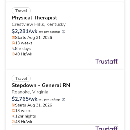
Travel
Physical Therapist
Crestview Hills,
Kentucky
$2,281/wk
est. pay package
Starts Aug 31, 2026
13 weeks
8hr days
40 Hr/wk
Travel
Stepdown - General RN
Roanoke,
Virginia
$2,765/wk
est. pay package
Starts Aug 31, 2026
13 weeks
12hr nights
48 Hr/wk