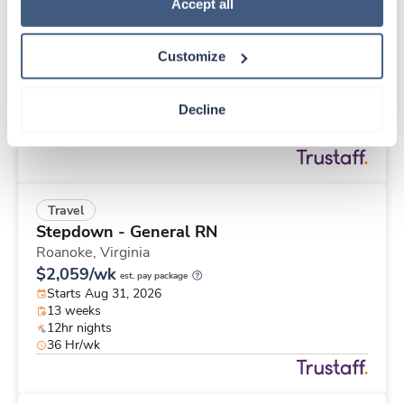
Travel
Policy
.
Accept all
Stepdown - General RN
Roanoke,
Virginia
Customize
$2,833/wk
est. pay package
Starts Aug 31, 2026
26 weeks
Decline
12hr nights
48 Hr/wk
Travel
Stepdown - General RN
Roanoke,
Virginia
$2,059/wk
est. pay package
Starts Aug 31, 2026
13 weeks
12hr nights
36 Hr/wk