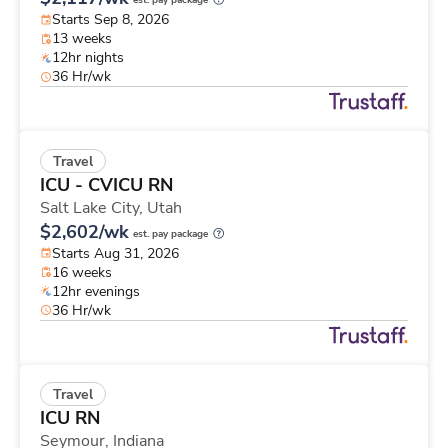
est. pay package
Starts Sep 8, 2026
13 weeks
12hr nights
36 Hr/wk
Travel
ICU - CVICU RN
Salt Lake City,
Utah
$2,602/wk
est. pay package
Starts Aug 31, 2026
16 weeks
12hr evenings
36 Hr/wk
Travel
ICU RN
Seymour,
Indiana