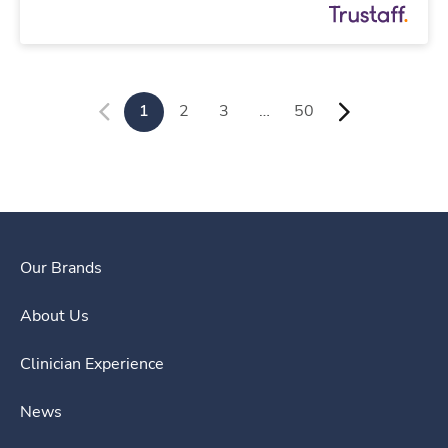
1
2
3
…
50
Our Brands
About Us
Clinician Experience
News