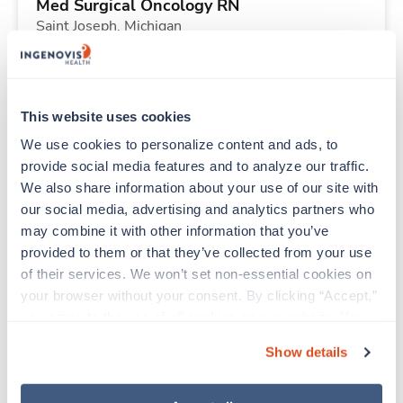
Med Surgical Oncology RN
Saint Joseph,
Michigan
Contact us
est. pay package
Starts Sep 8, 2026
13 weeks
12hr nights
This website uses cookies
36 Hr/wk
We use cookies to personalize content and ads, to 
provide social media features and to analyze our traffic. 
We also share information about your use of our site with 
New
Travel
our social media, advertising and analytics partners who 
Telemetry RN
may combine it with other information that you’ve 
Urbana,
Illinois
provided to them or that they’ve collected from your use 
Contact us
est. pay package
of their services. We won’t set non-essential cookies on 
Starts Aug 31, 2026
13 weeks
your browser without your consent. By clicking “Accept,” 
12hr days
you agree to the use of all cookies on our website. You 
36 Hr/wk
can also reject all non-essential cookies by clicking 
Show details
“Decline.” For more details about our use of cookies and 
how to exercise your choices, please read our 
Privacy 