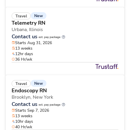
New
Travel
Telemetry RN
Urbana,
Illinois
Contact us
est. pay package
Starts Aug 31, 2026
13 weeks
12hr days
36 Hr/wk
New
Travel
Endoscopy RN
Brooklyn,
New York
Contact us
est. pay package
Starts Sep 7, 2026
13 weeks
10hr days
40 Hr/wk