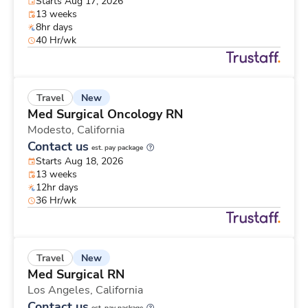
Starts Aug 17, 2026
13 weeks
8hr days
40 Hr/wk
New
Travel
Med Surgical Oncology RN
Modesto,
California
Contact us
est. pay package
Starts Aug 18, 2026
13 weeks
12hr days
36 Hr/wk
New
Travel
Med Surgical RN
Los Angeles,
California
Contact us