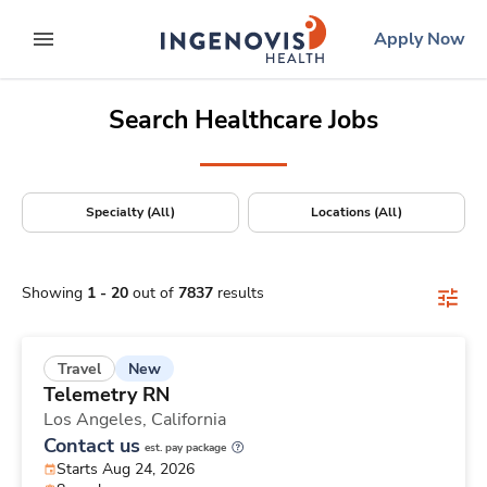
Positions Nationwide
Skip
ingenovis
logo
Apply Now
to content
expand main menu
Search Healthcare Jobs
Specialty (All)
Locations (All)
Showing
1
-
20
out of
7837
results
New
Travel
Telemetry RN
Los Angeles,
California
Contact us
est. pay package
Starts Aug 24, 2026