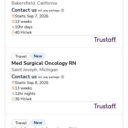
Bakersfield,
California
Contact us
est. pay package
Starts Sep 7, 2026
13 weeks
10hr days
40 Hr/wk
New
Travel
Med Surgical Oncology RN
Saint Joseph,
Michigan
Contact us
est. pay package
Starts Sep 8, 2026
13 weeks
12hr nights
36 Hr/wk
New
Travel