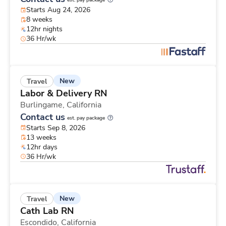
est. pay package
Starts Aug 24, 2026
8 weeks
12hr nights
36 Hr/wk
New
Travel
Labor & Delivery RN
Burlingame,
California
Contact us
est. pay package
Starts Sep 8, 2026
13 weeks
12hr days
36 Hr/wk
New
Travel
Cath Lab RN
Escondido,
California