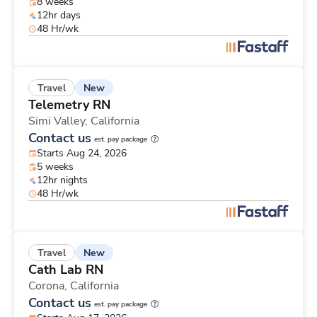
8 weeks
12hr days
48 Hr/wk
New
Travel
Telemetry RN
Simi Valley,
California
Contact us
est. pay package
Starts Aug 24, 2026
5 weeks
12hr nights
48 Hr/wk
New
Travel
Cath Lab RN
Corona,
California
Contact us
est. pay package