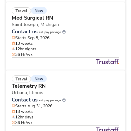
New
Travel
Med Surgical RN
Saint Joseph,
Michigan
Contact us
est. pay package
Starts Sep 8, 2026
13 weeks
12hr nights
36 Hr/wk
New
Travel
Telemetry RN
Urbana,
Illinois
Contact us
est. pay package
Starts Aug 31, 2026
13 weeks
12hr days
36 Hr/wk