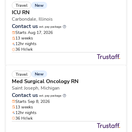
New
Travel
ICU RN
Carbondale,
Illinois
Contact us
est. pay package
Starts Aug 17, 2026
13 weeks
12hr nights
36 Hr/wk
New
Travel
Med Surgical Oncology RN
Saint Joseph,
Michigan
Contact us
est. pay package
Starts Sep 8, 2026
13 weeks
12hr nights
36 Hr/wk