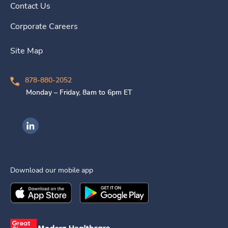
Contact Us
Corporate Careers
Site Map
878-880-2052
Monday – Friday, 8am to 6pm ET
Ingenovis Health on LinkedIn
Download our mobile app
Download the
Ingenovis Health
Download the
Mobile App on the
Ingenovis Health
Apple App Stor
Mobile App o