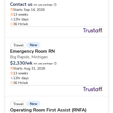
Contact us
est. pay package
Starts Sep 14, 2026
13 weeks
12hr days
36 Hr/wk
New
Travel
Emergency Room RN
Big Rapids,
Michigan
$2,330/wk
est. pay package
Starts Aug 31, 2026
13 weeks
12hr days
36 Hr/wk
New
Travel
Operating Room First Assist (RNFA)