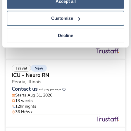
New
Travel
Policy
.
Accept all
Operating Room RN
Saint Joseph,
Michigan
Customize
Contact us
est. pay package
Starts Aug 31, 2026
13 weeks
Decline
10hr shifts
40 Hr/wk
New
Travel
ICU - Neuro RN
Peoria,
Illinois
Contact us
est. pay package
Starts Aug 31, 2026
13 weeks
12hr nights
36 Hr/wk