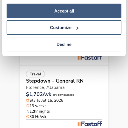
how to exercise your choices, please read our 
Privacy 
New
Travel
Policy
.
Accept all
Stepdown - General RN
Birmingham,
Alabama
$2,736/wk
Customize
est. pay package
Starts Aug 24, 2026
13 weeks
Decline
Night
48 Hr/wk
Travel
Stepdown - General RN
Florence,
Alabama
$1,702/wk
est. pay package
Starts Jul 15, 2026
13 weeks
12hr nights
36 Hr/wk