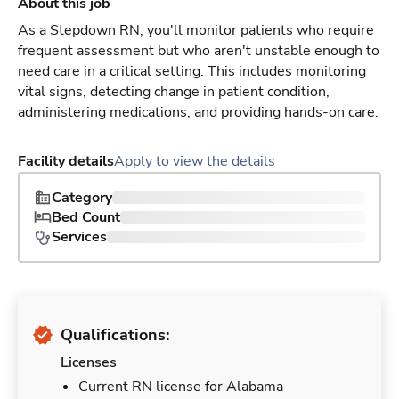
About this job
As a Stepdown RN, you'll monitor patients who require
frequent assessment but who aren't unstable enough to
need care in a critical setting. This includes monitoring
vital signs, detecting change in patient condition,
administering medications, and providing hands-on care.
Facility details
Apply to view the details
Category
Bed Count
Services
Qualifications:
Licenses
Current RN license for Alabama