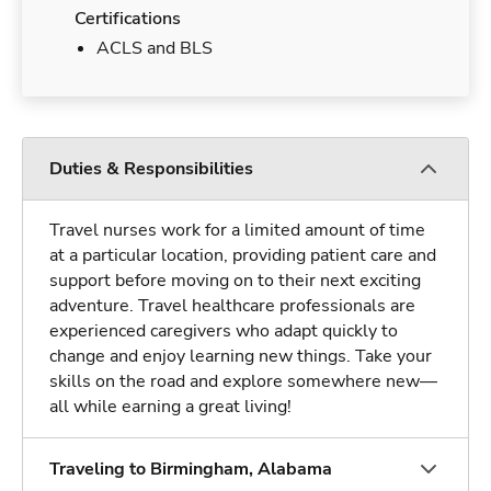
Certifications
ACLS and BLS
Duties & Responsibilities
Travel nurses work for a limited amount of time
at a particular location, providing patient care and
support before moving on to their next exciting
adventure. Travel healthcare professionals are
experienced caregivers who adapt quickly to
change and enjoy learning new things. Take your
skills on the road and explore somewhere new—
all while earning a great living!
Traveling to Birmingham, Alabama