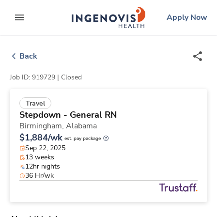
Skip
ingenovis
logo
Apply Now
to content
expand main menu
Back
Job ID: 919729 |
Closed
Travel
Stepdown - General RN
Birmingham,
Alabama
$1,884/wk
est. pay package
Sep 22, 2025
13 weeks
12hr nights
36 Hr/wk