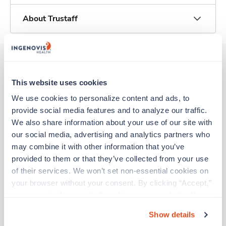
About Trustaff
Other jobs that might interest you
This website uses cookies
We use cookies to personalize content and ads, to 
provide social media features and to analyze our traffic. 
Travel
We also share information about your use of our site with 
Stepdown - General RN
our social media, advertising and analytics partners who 
Birmingham,
Alabama
may combine it with other information that you’ve 
$1,930/wk
provided to them or that they’ve collected from your use 
est. pay package
Starts Aug 21, 2026
of their services. We won’t set non-essential cookies on 
13 weeks
your browser without your consent. By clicking “Accept,” 
12hr nights
you agree to the use of all cookies on our website. You 
36 Hr/wk
can also reject all non-essential cookies by clicking 
Show details
“Decline.” For more details about our use of cookies and 