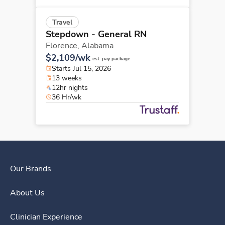
Travel
Stepdown - General RN
Florence,
Alabama
$2,109/wk
est. pay package
Starts Jul 15, 2026
13 weeks
12hr nights
36 Hr/wk
Our Brands
About Us
Clinician Experience