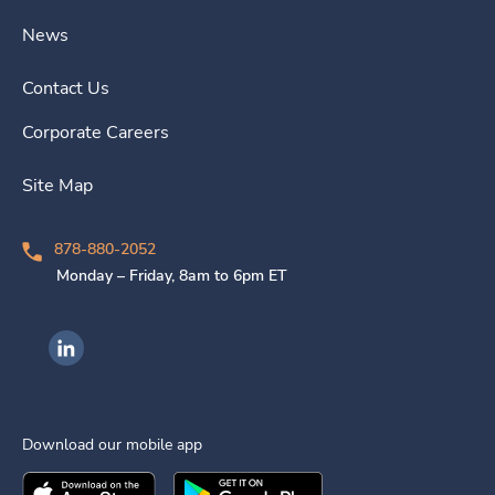
News
Contact Us
Corporate Careers
Site Map
878-880-2052
Monday – Friday, 8am to 6pm ET
Ingenovis Health on LinkedIn
Download our mobile app