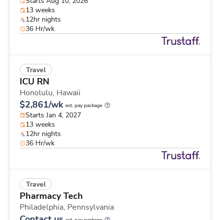
Starts Aug 10, 2026
13 weeks
12hr nights
36 Hr/wk
Travel
ICU RN
Honolulu,
Hawaii
$2,861/wk
est. pay package
Starts Jan 4, 2027
13 weeks
12hr nights
36 Hr/wk
Travel
Pharmacy Tech
Philadelphia,
Pennsylvania
Contact us