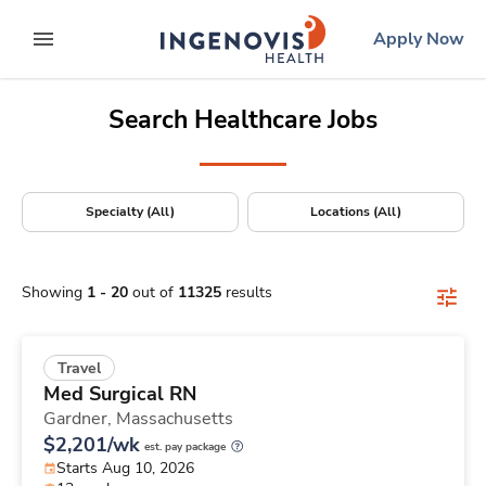
Positions Nationwide
Skip
ingenovis
logo
Apply Now
to content
expand main menu
Search Healthcare Jobs
Specialty (All)
Locations (All)
Showing
1
-
20
out of
11325
results
Travel
Med Surgical RN
Gardner,
Massachusetts
$2,201/wk
est. pay package
Starts Aug 10, 2026