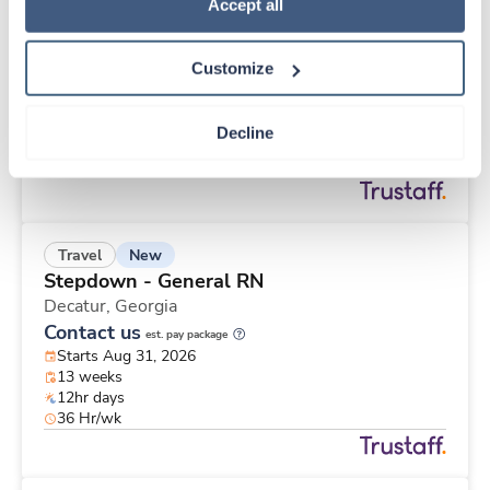
New
Travel
Policy
.
Accept all
Long Term / Nursing Home RN
Mc Connellsburg,
Pennsylvania
Customize
$1,968/wk
est. pay package
Starts Aug 24, 2026
13 weeks
Decline
12hr evenings
36 Hr/wk
New
Travel
Stepdown - General RN
Decatur,
Georgia
Contact us
est. pay package
Starts Aug 31, 2026
13 weeks
12hr days
36 Hr/wk