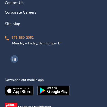
Contact Us
Corporate Careers
Site Map
878-880-2052
Monday – Friday, 8am to 6pm ET
Ingenovis Health on LinkedIn
Download our mobile app
Download the
Ingenovis Health
Download the
Mobile App on the
Ingenovis Health
Apple App Stor
Mobile App o