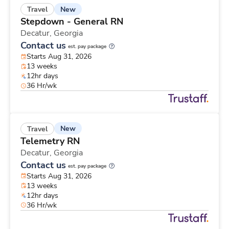
New
Travel
Stepdown - General RN
Decatur,
Georgia
Contact us
est. pay package
Starts Aug 31, 2026
13 weeks
12hr days
36 Hr/wk
New
Travel
Telemetry RN
Decatur,
Georgia
Contact us
est. pay package
Starts Aug 31, 2026
13 weeks
12hr days
36 Hr/wk