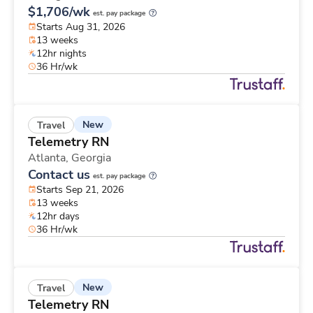
$1,706/wk
est. pay package
Starts Aug 31, 2026
13 weeks
12hr nights
36 Hr/wk
New
Travel
Telemetry RN
Atlanta,
Georgia
Contact us
est. pay package
Starts Sep 21, 2026
13 weeks
12hr days
36 Hr/wk
New
Travel
Telemetry RN