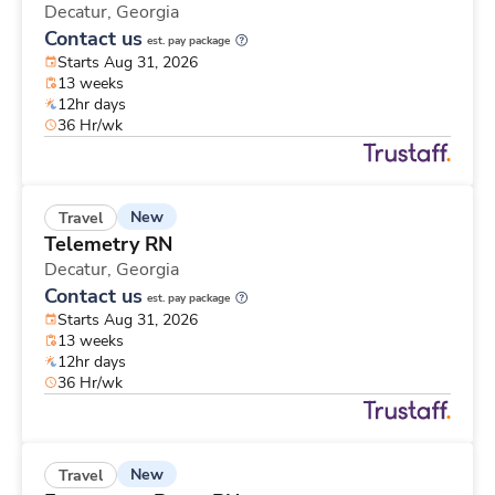
Decatur,
Georgia
Contact us
est. pay package
Starts Aug 31, 2026
13 weeks
12hr days
36 Hr/wk
New
Travel
Telemetry RN
Decatur,
Georgia
Contact us
est. pay package
Starts Aug 31, 2026
13 weeks
12hr days
36 Hr/wk
New
Travel