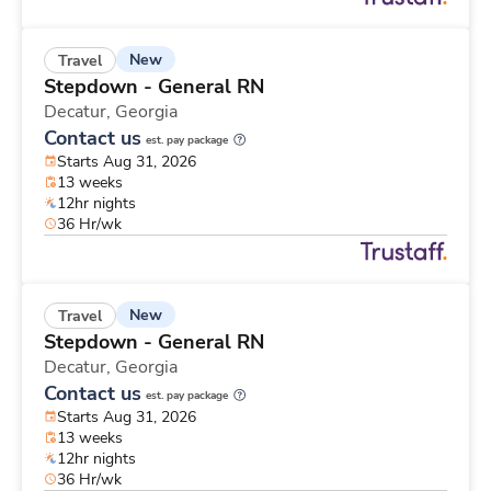
New
Travel
Stepdown - General RN
Decatur,
Georgia
Contact us
est. pay package
Starts Aug 31, 2026
13 weeks
12hr nights
36 Hr/wk
New
Travel
Stepdown - General RN
Decatur,
Georgia
Contact us
est. pay package
Starts Aug 31, 2026
13 weeks
12hr nights
36 Hr/wk