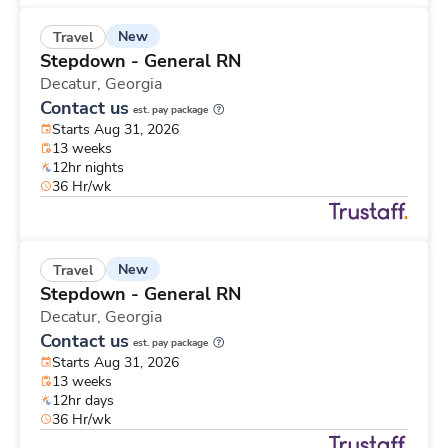
New
Travel
Stepdown - General RN
Decatur,
Georgia
Contact us
est. pay package
Starts Aug 31, 2026
13 weeks
12hr nights
36 Hr/wk
New
Travel
Stepdown - General RN
Decatur,
Georgia
Contact us
est. pay package
Starts Aug 31, 2026
13 weeks
12hr days
36 Hr/wk