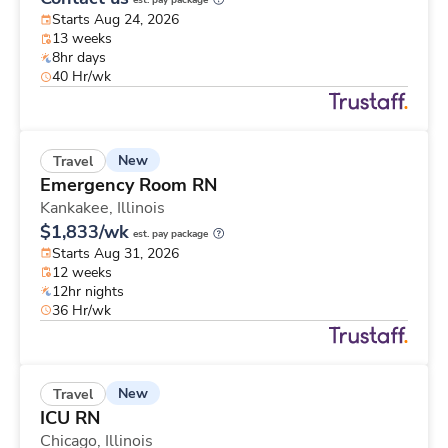
est. pay package
Starts Aug 24, 2026
13 weeks
8hr days
40 Hr/wk
New
Travel
Emergency Room RN
Kankakee,
Illinois
$1,833/wk
est. pay package
Starts Aug 31, 2026
12 weeks
12hr nights
36 Hr/wk
New
Travel
ICU RN
Chicago,
Illinois