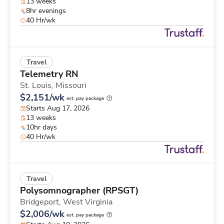
13 weeks
8hr evenings
40 Hr/wk
Travel
Telemetry RN
St. Louis,
Missouri
$2,151/wk
est. pay package
Starts Aug 17, 2026
13 weeks
10hr days
40 Hr/wk
Travel
Polysomnographer (RPSGT)
Bridgeport,
West Virginia
$2,006/wk
est. pay package