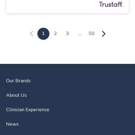
1
2
3
…
50
Our Brands
About Us
Clinician Experience
News