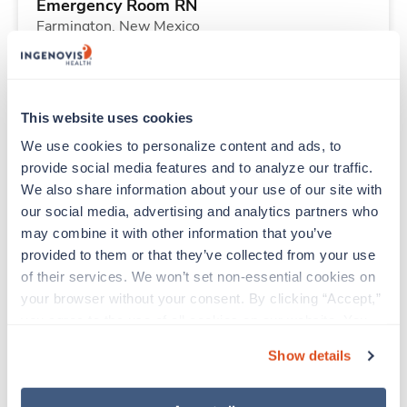
Emergency Room RN
Farmington,
New Mexico
Contact us
est. pay package
Starts Aug 24, 2026
13 weeks
12hr evenings
This website uses cookies
36 Hr/wk
We use cookies to personalize content and ads, to 
provide social media features and to analyze our traffic. 
We also share information about your use of our site with 
New
Travel
our social media, advertising and analytics partners who 
Med Surgical Tele RN
may combine it with other information that you’ve 
Shelby,
North Carolina
provided to them or that they’ve collected from your use 
Contact us
est. pay package
of their services. We won’t set non-essential cookies on 
Starts Sep 28, 2026
13 weeks
your browser without your consent. By clicking “Accept,” 
12hr nights
you agree to the use of all cookies on our website. You 
36 Hr/wk
can also reject all non-essential cookies by clicking 
Show details
“Decline.” For more details about our use of cookies and 
how to exercise your choices, please read our 
Privacy 