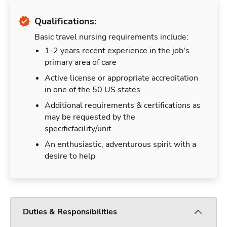
Qualifications:
Basic travel nursing requirements include:
1-2 years recent experience in the job's
primary area of care
Active license or appropriate accreditation
in one of the 50 US states
Additional requirements & certifications as
may be requested by the
specificfacility/unit
An enthusiastic, adventurous spirit with a
desire to help
Duties & Responsibilities