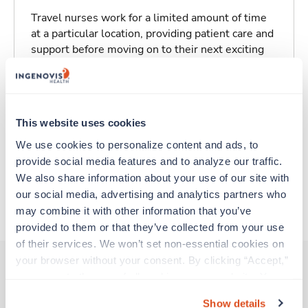
Travel nurses work for a limited amount of time
at a particular location, providing patient care and
support before moving on to their next exciting
adventure. Travel healthcare professionals are
experienced caregivers who adapt quickly to
change and enjoy learning new things. Take your
skills on the road and explore somewhere new—
This website uses cookies
all while earning a great living!
We use cookies to personalize content and ads, to 
provide social media features and to analyze our traffic. 
Traveling to Bismarck, North Dakota
We also share information about your use of our site with 
our social media, advertising and analytics partners who 
About Trustaff
may combine it with other information that you’ve 
provided to them or that they’ve collected from your use 
of their services. We won’t set non-essential cookies on 
your browser without your consent. By clicking “Accept,” 
you agree to the use of all cookies on our website. You 
Other jobs that might interest you
can also reject all non-essential cookies by clicking 
Show details