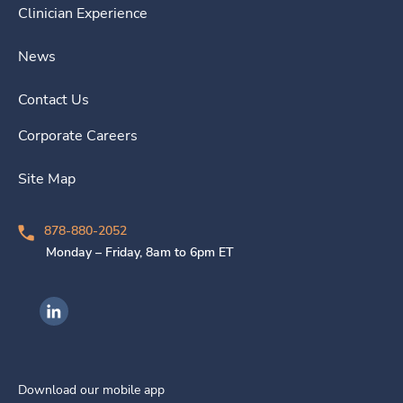
Clinician Experience
News
Contact Us
Corporate Careers
Site Map
878-880-2052
Monday – Friday, 8am to 6pm ET
Ingenovis Health on LinkedIn
Download our mobile app