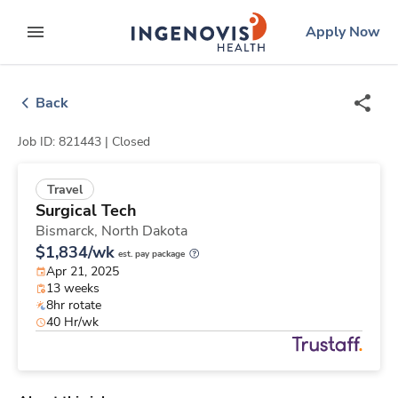
Skip
ingenovis
logo
Apply Now
to content
expand main menu
Back
Job ID: 821443 |
Closed
Travel
Surgical Tech
Bismarck,
North Dakota
$1,834/wk
est. pay package
Apr 21, 2025
13 weeks
8hr rotate
40 Hr/wk