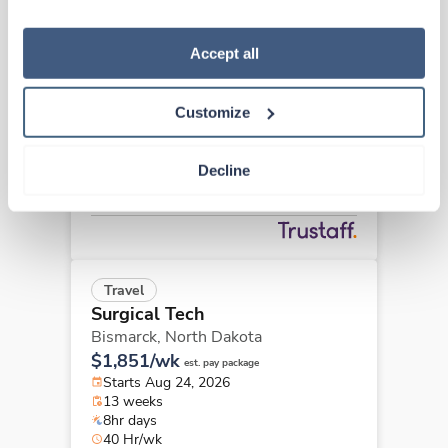
“Decline.” For more details about our use of cookies and 
how to exercise your choices, please read our 
Privacy 
Policy
.
Accept all
New
Travel
Surgical Tech
Fargo,
North Dakota
Customize
$2,334/wk
est. pay package
Starts Aug 31, 2026
13 weeks
Decline
10hr days
40 Hr/wk
Travel
Surgical Tech
Bismarck,
North Dakota
$1,851/wk
est. pay package
Starts Aug 24, 2026
13 weeks
8hr days
40 Hr/wk