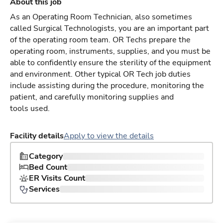
About this job
As an Operating Room Technician, also sometimes
called Surgical Technologists, you are an important part
of the operating room team. OR Techs prepare the
operating room, instruments, supplies, and you must be
able to confidently ensure the sterility of the equipment
and environment. Other typical OR Tech job duties
include assisting during the procedure, monitoring the
patient, and carefully monitoring supplies and
tools used.
Facility details
Apply to view the details
Category
Bed Count
ER Visits Count
Services