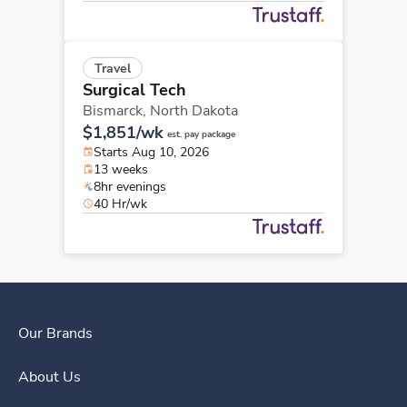
Travel
Surgical Tech
Bismarck,
North Dakota
$1,851/wk
est. pay package
Starts Aug 10, 2026
13 weeks
8hr evenings
40 Hr/wk
Our Brands
About Us