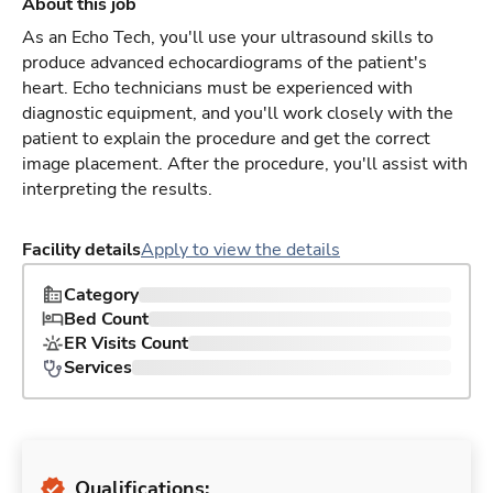
About this job
As an Echo Tech, you'll use your ultrasound skills to
produce advanced echocardiograms of the patient's
heart. Echo technicians must be experienced with
diagnostic equipment, and you'll work closely with the
patient to explain the procedure and get the correct
image placement. After the procedure, you'll assist with
interpreting the results.
Facility details
Apply to view the details
Category
Bed Count
ER Visits Count
Services
Qualifications: