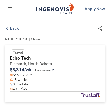
Skip
ingenovis
logo
Apply Now
to content
expand main menu
Back
Job ID: 910728 |
Closed
Travel
Echo Tech
Bismarck,
North Dakota
$3,314/wk
est. pay package
Sep 15, 2025
13 weeks
8hr rotate
40 Hr/wk