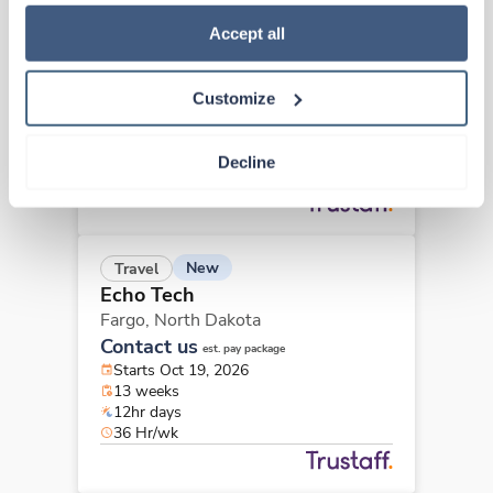
how to exercise your choices, please read our 
Privacy 
New
Travel
Policy
.
Accept all
Echo Tech
Fargo,
North Dakota
Contact us
est. pay package
Customize
Starts Nov 9, 2026
13 weeks
12hr days
Decline
36 Hr/wk
New
Travel
Echo Tech
Fargo,
North Dakota
Contact us
est. pay package
Starts Oct 19, 2026
13 weeks
12hr days
36 Hr/wk