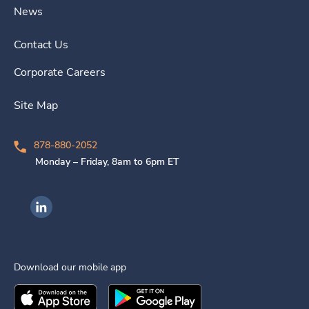
News
Contact Us
Corporate Careers
Site Map
878-880-2052
Monday – Friday, 8am to 6pm ET
Ingenovis Health on LinkedIn
Download our mobile app
Download the
Ingenovis Health
Download the
Mobile App on the
Ingenovis Health
Apple App Stor
Mobile App o