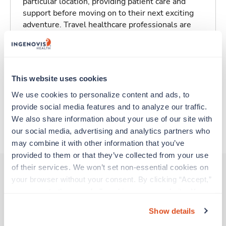
particular location, providing patient care and
support before moving on to their next exciting
adventure. Travel healthcare professionals are
experienced caregivers who adapt quickly to
change and enjoy learning new things. Take your
skills on the road and explore somewhere new—
all while earning a great living!
This website uses cookies
We use cookies to personalize content and ads, to 
Traveling to Bismarck, North Dakota
provide social media features and to analyze our traffic. 
We also share information about your use of our site with 
About Trustaff
our social media, advertising and analytics partners who 
may combine it with other information that you’ve 
provided to them or that they’ve collected from your use 
of their services. We won’t set non-essential cookies on 
your browser without your consent. By clicking “Accept,” 
you agree to the use of all cookies on our website. You 
Other jobs that might interest you
can also reject all non-essential cookies by clicking 
Show details
“Decline.” For more details about our use of cookies and 