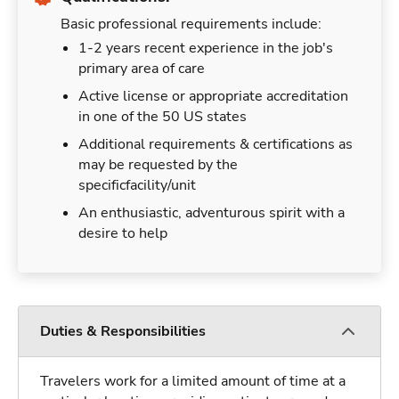
Basic professional requirements include:
1-2 years recent experience in the job's
primary area of care
Active license or appropriate accreditation
in one of the 50 US states
Additional requirements & certifications as
may be requested by the
specificfacility/unit
An enthusiastic, adventurous spirit with a
desire to help
Duties & Responsibilities
Travelers work for a limited amount of time at a