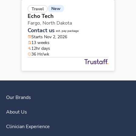
New
Travel
Echo Tech
Fargo,
North Dakota
Contact us
est. pay package
Starts Nov 2, 2026
13 weeks
12hr days
36 Hr/wk
Our Brands
About Us
Clinician Experience