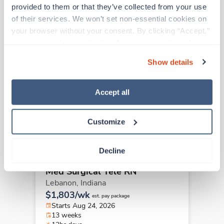
Other jobs that might interest you
provided to them or that they’ve collected from your use 
of their services. We won’t set non-essential cookies on 
your browser without your consent. By clicking “Accept,” 
New
you agree to the use of all cookies on our website. You 
Travel
Med Surgical Tele RN
can also reject all non-essential cookies by clicking 
Show details
Fishers,
Indiana
“Decline.” For more details about our use of cookies and 
Contact us
how to exercise your choices, please read our 
Privacy 
est. pay package
Starts Aug 24, 2026
Policy
.
Accept all
13 weeks
12hr nights
36 Hr/wk
Customize
Decline
Travel
Med Surgical Tele RN
Lebanon,
Indiana
$1,803/wk
est. pay package
Starts Aug 24, 2026
13 weeks