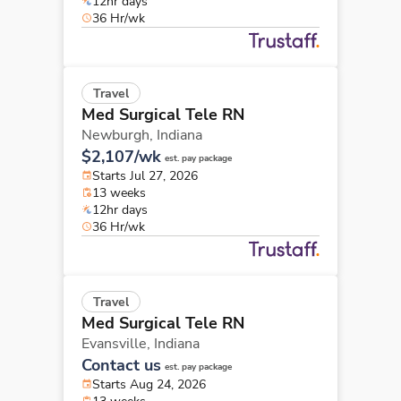
12hr days
36 Hr/wk
Travel
Med Surgical Tele RN
Newburgh,
Indiana
$2,107/wk
est. pay package
Starts Jul 27, 2026
13 weeks
12hr days
36 Hr/wk
Travel
Med Surgical Tele RN
Evansville,
Indiana
Contact us
est. pay package
Starts Aug 24, 2026