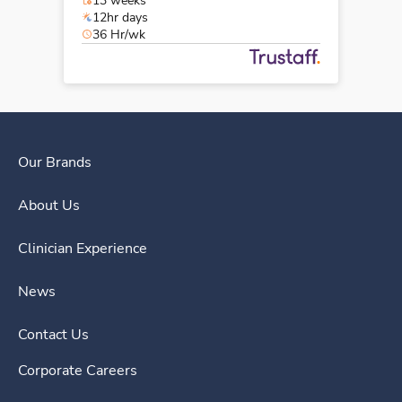
13 weeks
12hr days
36 Hr/wk
Our Brands
About Us
Clinician Experience
News
Contact Us
Corporate Careers