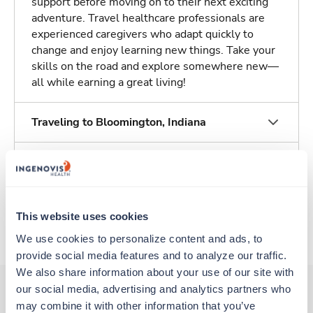
support before moving on to their next exciting
adventure. Travel healthcare professionals are
experienced caregivers who adapt quickly to
change and enjoy learning new things. Take your
skills on the road and explore somewhere new—
all while earning a great living!
Traveling to Bloomington, Indiana
About Trustaff
Apply to this job
This website uses cookies
We use cookies to personalize content and ads, to 
provide social media features and to analyze our traffic. 
We also share information about your use of our site with 
our social media, advertising and analytics partners who 
may combine it with other information that you’ve 