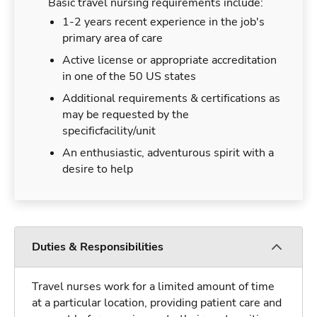
Basic travel nursing requirements include:
1-2 years recent experience in the job's
primary area of care
Active license or appropriate accreditation
in one of the 50 US states
Additional requirements & certifications as
may be requested by the
specificfacility/unit
An enthusiastic, adventurous spirit with a
desire to help
Duties & Responsibilities
Travel nurses work for a limited amount of time
at a particular location, providing patient care and