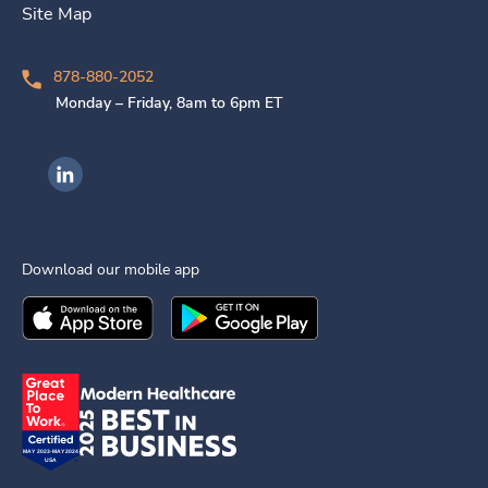
Site Map
878-880-2052
Monday – Friday, 8am to 6pm ET
Ingenovis Health on LinkedIn
Download our mobile app
Download the
Ingenovis Health
Download the
Mobile App on the
Ingenovis Health
Apple App Stor
Mobile App o