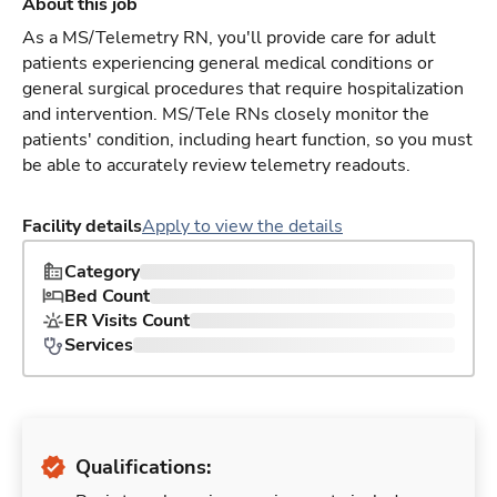
About this job
As a MS/Telemetry RN, you'll provide care for adult
patients experiencing general medical conditions or
general surgical procedures that require hospitalization
and intervention. MS/Tele RNs closely monitor the
patients' condition, including heart function, so you must
be able to accurately review telemetry readouts.
Facility details
Apply to view the details
Category
Bed Count
ER Visits Count
Services
Qualifications: