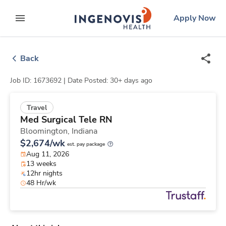
Skip
ingenovis
logo
Apply Now
to content
expand main menu
Back
Job ID: 1673692 |
Date Posted: 30+ days ago
Travel
Med Surgical Tele RN
Bloomington,
Indiana
$2,674/wk
est. pay package
Aug 11, 2026
13 weeks
12hr nights
48 Hr/wk