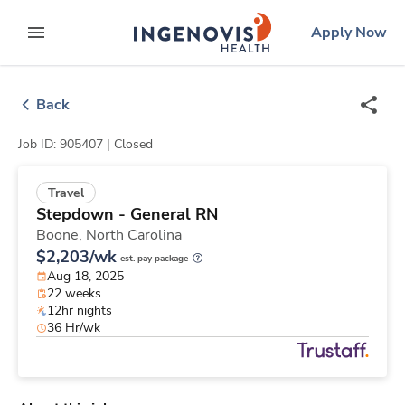
Skip
ingenovis
logo
Apply Now
to content
expand main menu
Back
Job ID: 905407 |
Closed
Travel
Stepdown - General RN
Boone,
North Carolina
$2,203/wk
est. pay package
Aug 18, 2025
22 weeks
12hr nights
36 Hr/wk