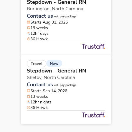
Stepdown - General RN
Burlington,
North Carolina
Contact us
est. pay package
Starts Aug 31, 2026
13 weeks
12hr days
36 Hr/wk
New
Travel
Stepdown - General RN
Shelby,
North Carolina
Contact us
est. pay package
Starts Sep 14, 2026
13 weeks
12hr nights
36 Hr/wk