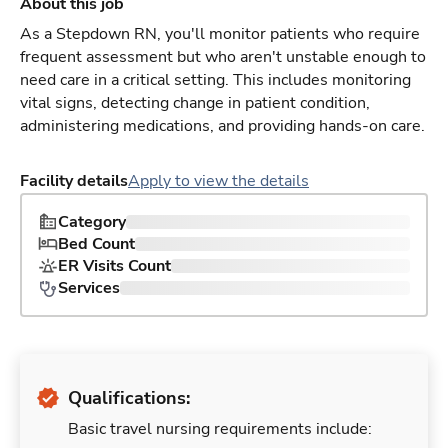
About this job
As a Stepdown RN, you'll monitor patients who require
frequent assessment but who aren't unstable enough to
need care in a critical setting. This includes monitoring
vital signs, detecting change in patient condition,
administering medications, and providing hands-on care.
Facility details
Apply to view the details
Category
Bed Count
ER Visits Count
Services
Qualifications:
Basic travel nursing requirements include: