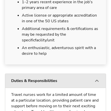
1-2 years recent experience in the job's
primary area of care
Active license or appropriate accreditation
in one of the 50 US states
Additional requirements & certifications as
may be requested by the
specificfacility/unit
An enthusiastic, adventurous spirit with a
desire to help
Duties & Responsibilities
Travel nurses work for a limited amount of time
at a particular location, providing patient care and
support before moving on to their next exciting