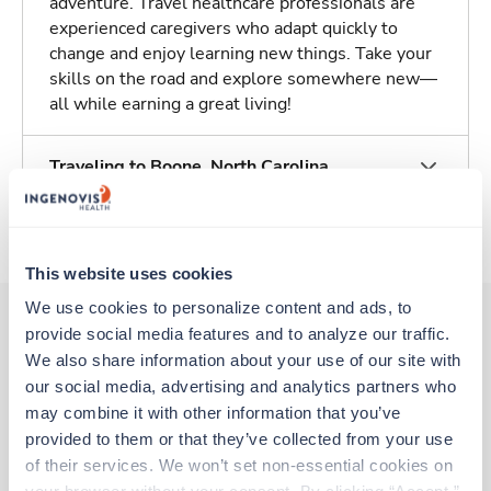
adventure. Travel healthcare professionals are
experienced caregivers who adapt quickly to
change and enjoy learning new things. Take your
skills on the road and explore somewhere new—
all while earning a great living!
Traveling to Boone, North Carolina
About Trustaff
This website uses cookies
We use cookies to personalize content and ads, to 
provide social media features and to analyze our traffic. 
We also share information about your use of our site with 
Other jobs that might interest you
our social media, advertising and analytics partners who 
may combine it with other information that you’ve 
provided to them or that they’ve collected from your use 
Travel
of their services. We won’t set non-essential cookies on 
Stepdown - General RN