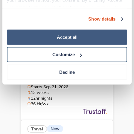
your browser without your consent. By clicking “Accept,” 
Greensboro,
North Carolina
you agree to the use of all cookies on our website. You 
Contact us
est. pay package
can also reject all non-essential cookies by clicking 
Starts Aug 31, 2026
Show details
“Decline.” For more details about our use of cookies and 
13 weeks
12hr days
how to exercise your choices, please read our 
Privacy 
36 Hr/wk
Policy
.
Accept all
Customize
New
Travel
Stepdown - General RN
Decline
Greenville,
North Carolina
Contact us
est. pay package
Starts Sep 21, 2026
13 weeks
12hr nights
36 Hr/wk
New
Travel