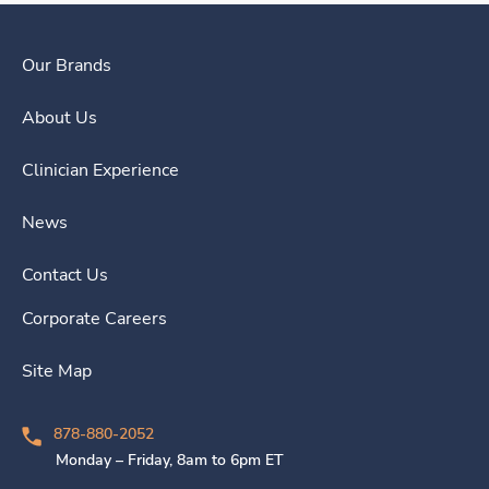
Our Brands
About Us
Clinician Experience
News
Contact Us
Corporate Careers
Site Map
878-880-2052
Monday – Friday, 8am to 6pm ET