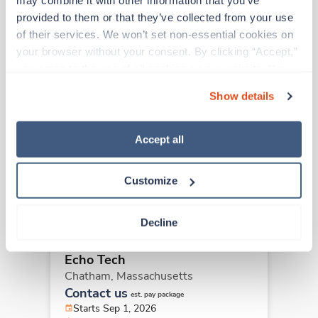
may combine it with other information that you’ve 
provided to them or that they’ve collected from your use 
Other jobs that might interest you
of their services. We won’t set non-essential cookies on 
your browser without your consent. By clicking “Accept,” 
you agree to the use of all cookies on our website. You 
Travel
can also reject all non-essential cookies by clicking 
Echo Tech
Show details
“Decline.” For more details about our use of cookies and 
Greenfield,
Massachusetts
how to exercise your choices, please read our 
Privacy 
$2,383/wk
est. pay package
Policy
.
Accept all
Starts Aug 10, 2026
13 weeks
8hr days
Customize
40 Hr/wk
Decline
New
Travel
Echo Tech
Chatham,
Massachusetts
Contact us
est. pay package
Starts Sep 1, 2026