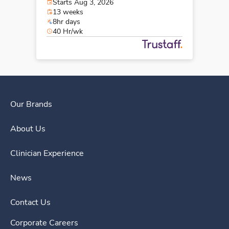
Starts Aug 3, 2026
13 weeks
8hr days
40 Hr/wk
Our Brands
About Us
Clinician Experience
News
Contact Us
Corporate Careers