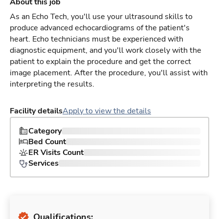
About this job
As an Echo Tech, you'll use your ultrasound skills to
produce advanced echocardiograms of the patient's
heart. Echo technicians must be experienced with
diagnostic equipment, and you'll work closely with the
patient to explain the procedure and get the correct
image placement. After the procedure, you'll assist with
interpreting the results.
Facility details
Apply to view the details
Category
Bed Count
ER Visits Count
Services
Qualifications: