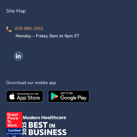
Site Map
878-880-2052
Monday – Friday, 8am to 6pm ET
Ingenovis Health on LinkedIn
Download our mobile app
Download the
Ingenovis Health
Download the
Mobile App on the
Ingenovis Health
Apple App Stor
Mobile App o