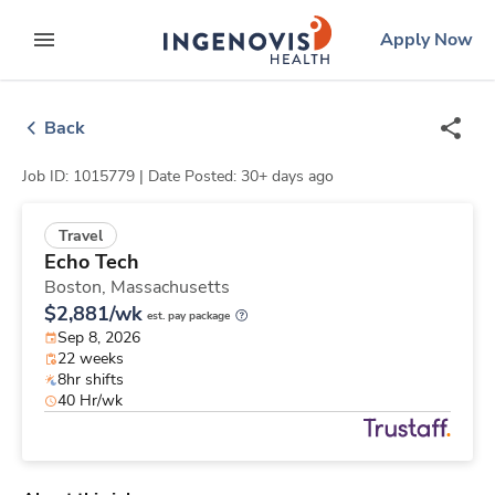
Skip
ingenovis
logo
Apply Now
to content
expand main menu
Back
Job ID: 1015779 |
Date Posted: 30+ days ago
Travel
Echo Tech
Boston,
Massachusetts
$2,881/wk
est. pay package
Sep 8, 2026
22 weeks
8hr shifts
40 Hr/wk