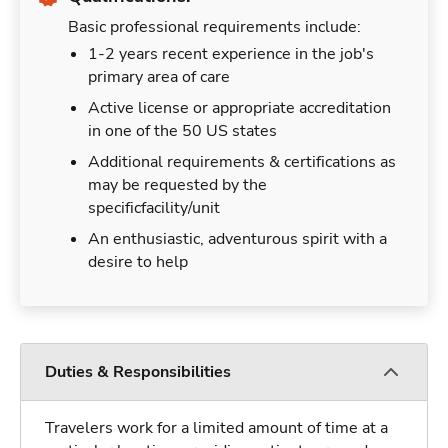
Basic professional requirements include:
1-2 years recent experience in the job's
primary area of care
Active license or appropriate accreditation
in one of the 50 US states
Additional requirements & certifications as
may be requested by the
specificfacility/unit
An enthusiastic, adventurous spirit with a
desire to help
Duties & Responsibilities
Travelers work for a limited amount of time at a