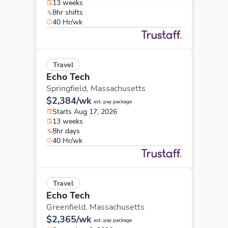
13 weeks
8hr shifts
40 Hr/wk
Travel
Echo Tech
Springfield,
Massachusetts
$2,384/wk
est. pay package
Starts Aug 17, 2026
13 weeks
8hr days
40 Hr/wk
Travel
Echo Tech
Greenfield,
Massachusetts
$2,365/wk
est. pay package