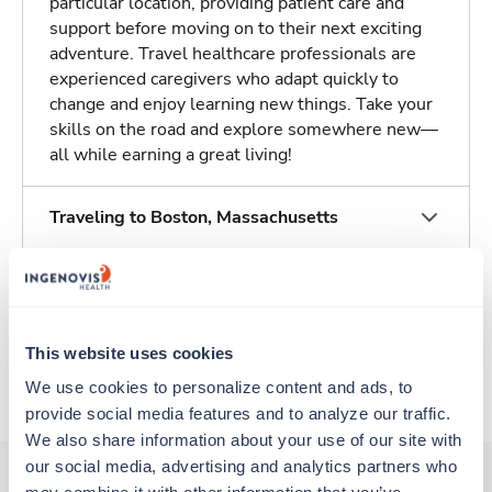
particular location, providing patient care and
support before moving on to their next exciting
adventure. Travel healthcare professionals are
experienced caregivers who adapt quickly to
change and enjoy learning new things. Take your
skills on the road and explore somewhere new—
all while earning a great living!
Traveling to Boston, Massachusetts
About Trustaff
This website uses cookies
Apply to this job
We use cookies to personalize content and ads, to 
provide social media features and to analyze our traffic. 
We also share information about your use of our site with 
our social media, advertising and analytics partners who 