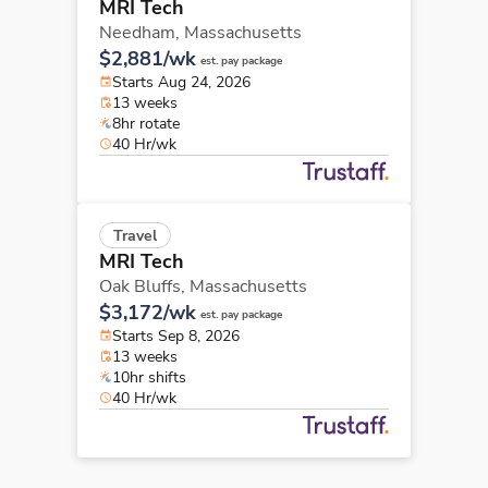
MRI Tech
Needham,
Massachusetts
$2,881/wk
est. pay package
Starts Aug 24, 2026
13 weeks
8hr rotate
40 Hr/wk
Travel
MRI Tech
Oak Bluffs,
Massachusetts
$3,172/wk
est. pay package
Starts Sep 8, 2026
13 weeks
10hr shifts
40 Hr/wk