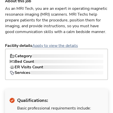
About this job
As an MRI Tech, you are an expert in operating magnetic
resonance imaging (MRI) scanners. MRI Techs help
prepare patients for the procedure, position them for
imaging, and provide instructions, so you must have
good communication skills with a calm bedside manner.
Facility details
Apply to view the details
Category
Bed Count
ER Visits Count
Services
Qualifications:
Basic professional requirements include: