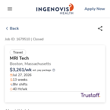
Skip
ingenovis
logo
Apply Now
to content
expand main menu
Back
Job ID: 1679510 |
Closed
Travel
MRI Tech
Boston,
Massachusetts
$3,261/wk
est. pay package
Jul 27, 2026
13 weeks
8hr shifts
40 Hr/wk