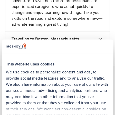
adventure. Travel healthcare professionals are
experienced caregivers who adapt quickly to
change and enjoy learning new things. Take your
skills on the road and explore somewhere new—
all while earning a great living!
Traveling to Boston, Massachusetts
About Trustaff
This website uses cookies
We use cookies to personalize content and ads, to 
provide social media features and to analyze our traffic. 
We also share information about your use of our site with 
Other jobs that might interest you
our social media, advertising and analytics partners who 
may combine it with other information that you’ve 
provided to them or that they’ve collected from your use 
New
Travel
of their services. We won’t set non-essential cookies on 
MRI Tech