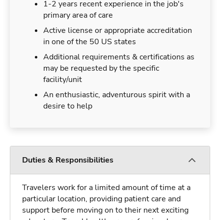
1-2 years recent experience in the job's
primary area of care
Active license or appropriate accreditation
in one of the 50 US states
Additional requirements & certifications as
may be requested by the specific
facility/unit
An enthusiastic, adventurous spirit with a
desire to help
Duties & Responsibilities
Travelers work for a limited amount of time at a
particular location, providing patient care and
support before moving on to their next exciting