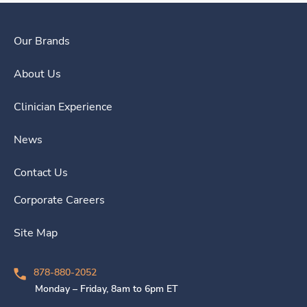
Our Brands
About Us
Clinician Experience
News
Contact Us
Corporate Careers
Site Map
878-880-2052
Monday – Friday, 8am to 6pm ET