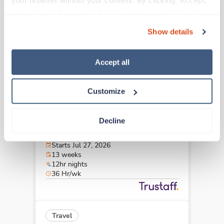
your browser without your consent. By clicking “Accept,” 
Pittsfield,
Massachusetts
you agree to the use of all cookies on our website. You 
Contact us
est. pay package
can also reject all non-essential cookies by clicking 
Starts Aug 31, 2026
Show details
“Decline.” For more details about our use of cookies and 
13 weeks
8hr days
how to exercise your choices, please read our 
Privacy 
40 Hr/wk
Policy
.
Accept all
Customize
Travel
MRI Tech
Decline
Boston,
Massachusetts
$2,924/wk
est. pay package
Starts Jul 27, 2026
13 weeks
12hr nights
36 Hr/wk
Travel