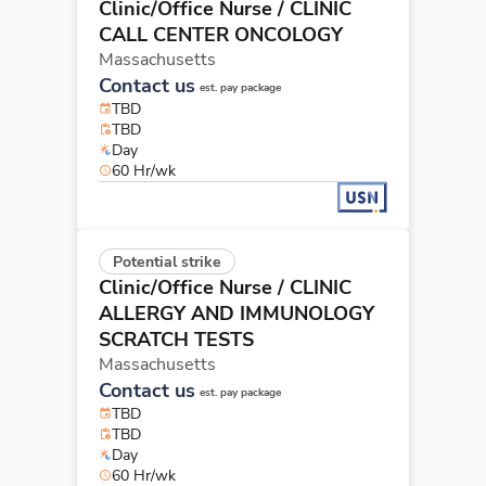
Clinic/Office Nurse
/ CLINIC
CALL CENTER ONCOLOGY
Massachusetts
Contact us
est. pay package
TBD
TBD
Day
60 Hr/wk
Potential strike
Clinic/Office Nurse
/ CLINIC
ALLERGY AND IMMUNOLOGY
SCRATCH TESTS
Massachusetts
Contact us
est. pay package
TBD
TBD
Day
60 Hr/wk