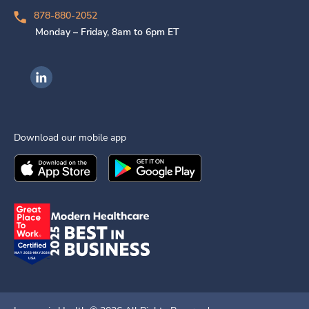
878-880-2052
Monday – Friday, 8am to 6pm ET
Ingenovis Health on LinkedIn
Download our mobile app
Download the
Ingenovis Health
Download the
Mobile App on the
Ingenovis Health
Apple App Stor
Mobile App o