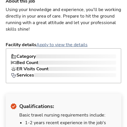
About this job
Using your knowledge and experience, you'll be working
directly in your area of care. Prepare to hit the ground
running with a great attitude and let your professional
skills shine!
Facility details
Apply to view the details
Category
Bed Count
ER Visits Count
Services
Qualifications:
Basic travel nursing requirements include:
1-2 years recent experience in the job's