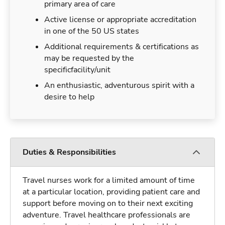
primary area of care
Active license or appropriate accreditation
in one of the 50 US states
Additional requirements & certifications as
may be requested by the
specificfacility/unit
An enthusiastic, adventurous spirit with a
desire to help
Duties & Responsibilities
Travel nurses work for a limited amount of time
at a particular location, providing patient care and
support before moving on to their next exciting
adventure. Travel healthcare professionals are