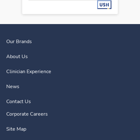
Our Brands
About Us
Clinician Experience
News
Contact Us
Corporate Careers
Site Map