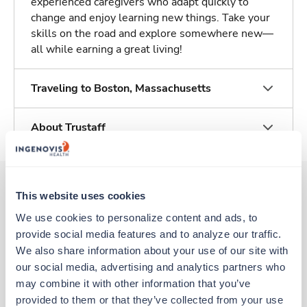
experienced caregivers who adapt quickly to
change and enjoy learning new things. Take your
skills on the road and explore somewhere new—
all while earning a great living!
Traveling to Boston, Massachusetts
About Trustaff
This website uses cookies
Other jobs that might interest you
We use cookies to personalize content and ads, to 
provide social media features and to analyze our traffic. 
We also share information about your use of our site with 
New
our social media, advertising and analytics partners who 
Travel
Clinic/Office Nurse
may combine it with other information that you’ve 
Boston,
Massachusetts
provided to them or that they’ve collected from your use 