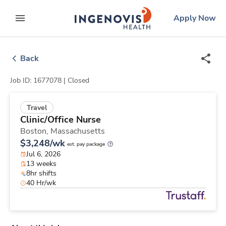
Skip
ingenovis
logo
Apply Now
to content
expand main menu
Back
Job ID: 1677078 |
Closed
Travel
Clinic/Office Nurse
Boston,
Massachusetts
$3,248/wk
est. pay package
Jul 6, 2026
13 weeks
8hr shifts
40 Hr/wk