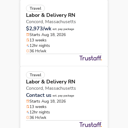
Travel
Labor & Delivery RN
Concord,
Massachusetts
$2,973/wk
est. pay package
Starts Aug 18, 2026
13 weeks
12hr nights
36 Hr/wk
Travel
Labor & Delivery RN
Concord,
Massachusetts
Contact us
est. pay package
Starts Aug 18, 2026
13 weeks
12hr nights
36 Hr/wk