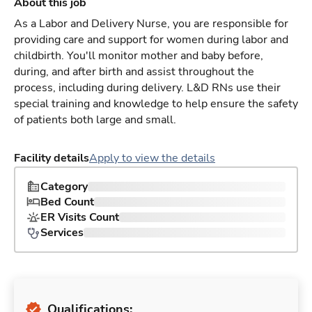
About this job
As a Labor and Delivery Nurse, you are responsible for
providing care and support for women during labor and
childbirth. You'll monitor mother and baby before,
during, and after birth and assist throughout the
process, including during delivery. L&D RNs use their
special training and knowledge to help ensure the safety
of patients both large and small.
Facility details
Apply to view the details
Category
Bed Count
ER Visits Count
Services
Qualifications: