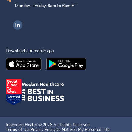
Monday – Friday, 8am to 6pm ET
Ingenovis Health on LinkedIn
Download our mobile app
Download the
Ingenovis Health
Download the
Mobile App on the
Ingenovis Health
Apple App Stor
Mobile App o
Ingenovis Health ©
2026
All Rights Reserved.
Terms of Use
Privacy Policy
Do Not Sell My Personal Info