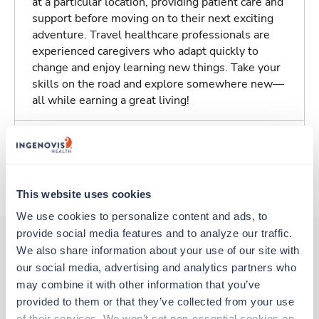
at a particular location, providing patient care and
support before moving on to their next exciting
adventure. Travel healthcare professionals are
experienced caregivers who adapt quickly to
change and enjoy learning new things. Take your
skills on the road and explore somewhere new—
all while earning a great living!
Traveling to Boston, Massachusetts
About Fastaff
This website uses cookies
We use cookies to personalize content and ads, to 
provide social media features and to analyze our traffic. 
We also share information about your use of our site with 
our social media, advertising and analytics partners who 
Other jobs that might interest you
may combine it with other information that you’ve 
provided to them or that they’ve collected from your use 
of their services. We won’t set non-essential cookies on 