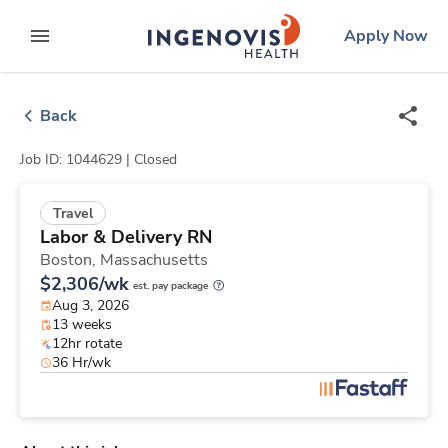
Skip
ingenovis
logo
Apply Now
to content
expand main menu
Back
Job ID: 1044629 |
Closed
Travel
Labor & Delivery RN
Boston,
Massachusetts
$2,306/wk
est. pay package
Aug 3, 2026
13 weeks
12hr rotate
36 Hr/wk