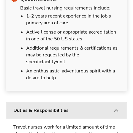
Basic travel nursing requirements include:
1-2 years recent experience in the job's
primary area of care
Active license or appropriate accreditation
in one of the 50 US states
Additional requirements & certifications as
may be requested by the
specificfacility/unit
An enthusiastic, adventurous spirit with a
desire to help
Duties & Responsibilities
Travel nurses work for a limited amount of time