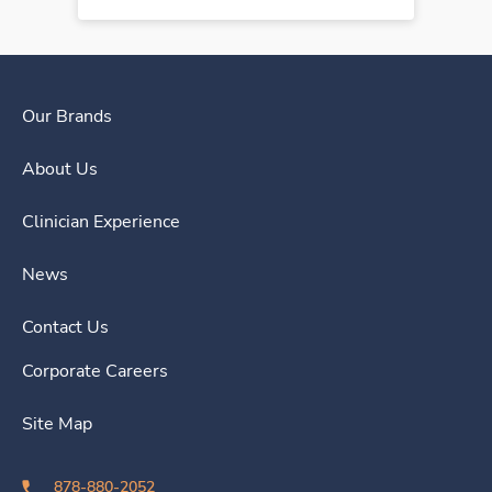
Our Brands
About Us
Clinician Experience
News
Contact Us
Corporate Careers
Site Map
878-880-2052