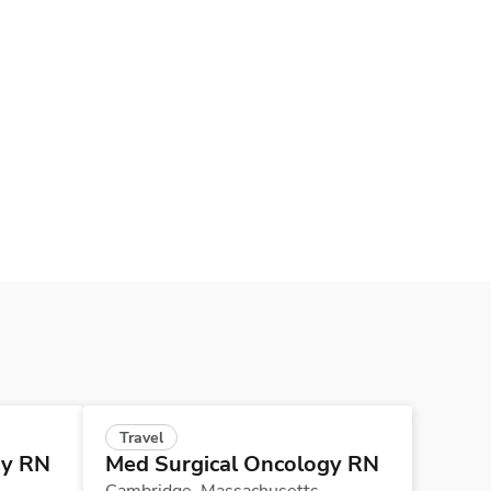
Travel
gy RN
Med Surgical Oncology RN