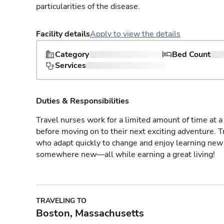
particularities of the disease.
Facility details
Apply to view the details
Category
Bed Count
Services
Duties & Responsibilities
Travel nurses work for a limited amount of time at a 
before moving on to their next exciting adventure. T
who adapt quickly to change and enjoy learning new 
somewhere new—all while earning a great living!
TRAVELING TO
Boston, Massachusetts