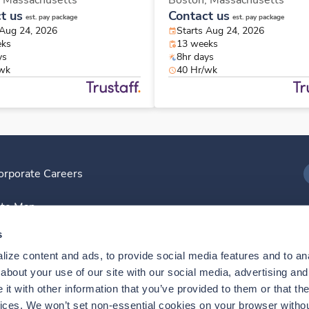
,
Massachusetts
Boston,
Massachusetts
t us
Contact us
est. pay package
est. pay package
 Aug 24, 2026
Starts Aug 24, 2026
eks
13 weeks
ys
8hr days
/wk
40 Hr/wk
orporate Careers
I
ite Map
D
s
ize content and ads, to provide social media features and to anal
D
bout your use of our site with our social media, advertising and 
t with other information that you’ve provided to them or that the
vices. We won’t set non-essential cookies on your browser withou