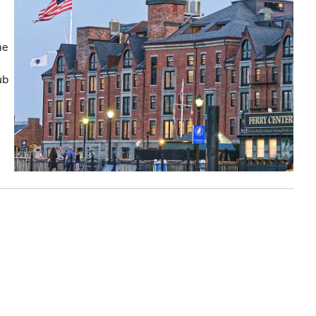
me
ub