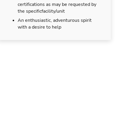
certifications as may be requested by
the specificfacility/unit
An enthusiastic, adventurous spirit
with a desire to help