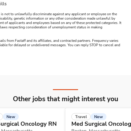
ills
 is not to unlawfully discriminate against any applicant or employee on the
s, disability, genetic information or any other consideration made unlawful by
ment of applicants and employees based on any of these protected categories. It
ral laws respecting consideration of unemployment status in making
ails from Fastaff and its affiliates, and contracted partners. Frequency varies
 liable for delayed or undelivered messages. You can reply STOP to cancel and
Other jobs that might interest you
New
New
Travel
urgical Oncology RN
Med Surgical Oncolo