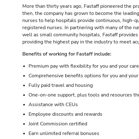
More than thirty years ago, Fastaff pioneered the pr
then, the company has grown to become the leading 
nurses to help hospitals provide continuous, high-qu
registered nurses. In partnering with many of the nat
well as small community hospitals, Fastaff provide
providing the highest pay in the industry to meet ac
Benefits of working for Fastaff include:
Premium pay with flexibility for you and your car
Comprehensive benefits options for you and your 
Fully paid travel and housing
One-on-one support, plus tools and resources thr
Assistance with CEUs
Employee discounts and rewards
Joint Commission certified
Earn unlimited referral bonuses