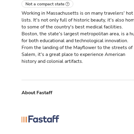
Not a compact state
Working in Massachusetts is on many travelers' hot
lists. It's not only full of historic beauty, it's also ho
to some of the country's best medical facilities.
Boston, the state's largest metropolitan area, is a h
for both educational and technological innovation.
From the landing of the Mayflower to the streets of
Salem, it's a great place to experience American
history and colonial artifacts.
About Fastaff