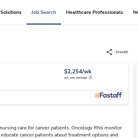
Solutions
Job Search
Healthcare Professionals
N
SHARE
$2,254/wk
est. pay package
nursing care for cancer patients. Oncology RNs monitor
l educate cancer patients about treatment options and