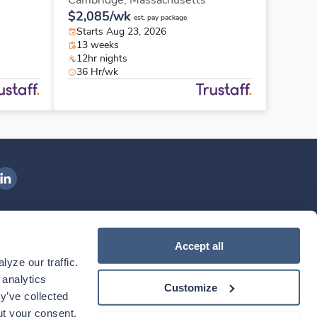
Cambridge,
Massachusetts
$2,085/wk
est. pay package
Starts Aug 23, 2026
13 weeks
12hr nights
36 Hr/wk
ngenovis Health on LinkedIn
ownload our mobile app
Accept all
yze our traffic. 
ownload the
Ingenovis Health
Download the
Mobile App on the
Ingenovis Health
Apple App Store
Mobile App on t
analytics 
Customize
y’ve collected 
t your consent. 