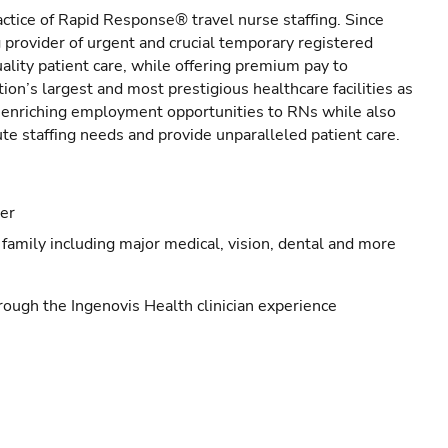
actice of Rapid Response® travel nurse staffing. Since
provider of urgent and crucial temporary registered
ality patient care, while offering premium pay to
ion’s largest and most prestigious healthcare facilities as
s enriching employment opportunities to RNs while also
ute staffing needs and provide unparalleled patient care.
eer
family including major medical, vision, dental and more
ough the Ingenovis Health clinician experience