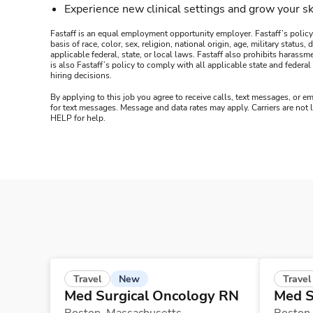
Experience new clinical settings and grow your sk
Fastaff is an equal employment opportunity employer. Fastaff’s policy
basis of race, color, sex, religion, national origin, age, military statu
applicable federal, state, or local laws. Fastaff also prohibits harass
is also Fastaff’s policy to comply with all applicable state and fede
hiring decisions.
By applying to this job you agree to receive calls, text messages, or em
for text messages. Message and data rates may apply. Carriers are not
HELP for help.
New
Travel
Travel
Med Surgical Oncology RN
Med S