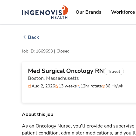
Skip
ingenovis
logo
to content
Our Brands
Workforce 
Back
Job ID: 1669693 |
Closed
Med Surgical Oncology RN
Travel
Boston,
Massachusetts
Aug 2, 2026
13 weeks
12hr rotate
36 Hr/wk
About this job
As an Oncology Nurse, you'll provide and supervise 
patient condition, administer medications, and you'l