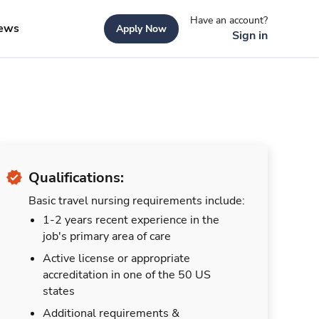
Have an account?
ews
Apply Now
Sign in
Qualifications:
Basic travel nursing requirements include:
1-2 years recent experience in the
job's primary area of care
Active license or appropriate
accreditation in one of the 50 US
states
Additional requirements &