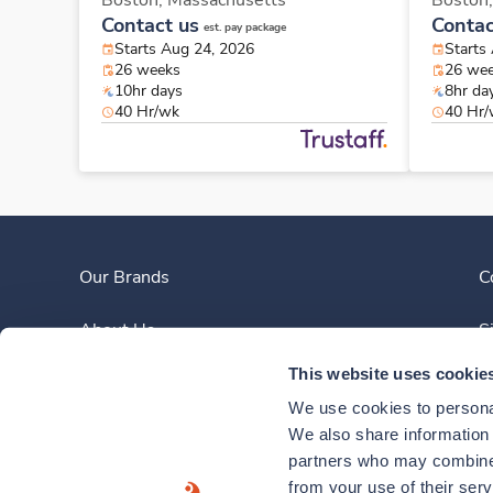
Boston,
Massachusetts
Boston
Contact us
Contac
est. pay package
Starts Aug 24, 2026
Starts
26 weeks
26 we
10hr days
8hr da
40 Hr/wk
40 Hr
Our Brands
C
About Us
S
This website uses cookie
Clinician Experience
We use cookies to personal
News
We also share information a
partners who may combine i
Contact Us
from your use of their ser