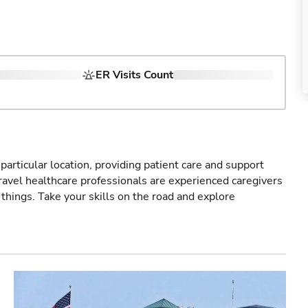
ER Visits Count
particular location, providing patient care and support
ravel healthcare professionals are experienced caregivers
things. Take your skills on the road and explore