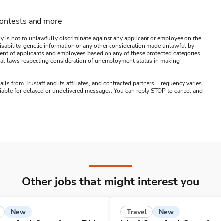
contests and more
y is not to unlawfully discriminate against any applicant or employee on the
s, disability, genetic information or any other consideration made unlawful by
ssment of applicants and employees based on any of these protected categories.
ederal laws respecting consideration of unemployment status in making
ails from Trustaff and its affiliates, and contracted partners. Frequency varies
 liable for delayed or undelivered messages. You can reply STOP to cancel and
Other jobs that might interest you
New
New
Travel