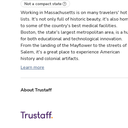
Not a compact state
Working in Massachusetts is on many travelers' hot
lists. It's not only full of historic beauty, it's also ho
to some of the country's best medical facilities.
Boston, the state's largest metropolitan area, is a h
for both educational and technological innovation.
From the landing of the Mayflower to the streets of
Salem, it's a great place to experience American
history and colonial artifacts.
Learn more
About Trustaff