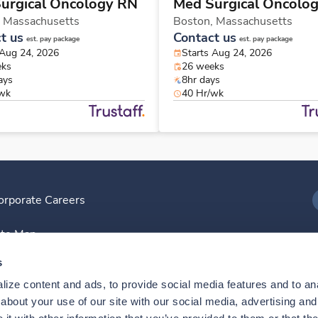
urgical Oncology RN
Med Surgical Oncolo
,
Massachusetts
Boston,
Massachusetts
t us
Contact us
est. pay package
est. pay package
 Aug 24, 2026
Starts Aug 24, 2026
eks
26 weeks
ays
8hr days
/wk
40 Hr/wk
orporate Careers
I
ite Map
D
s
ize content and ads, to provide social media features and to anal
D
bout your use of our site with our social media, advertising and 