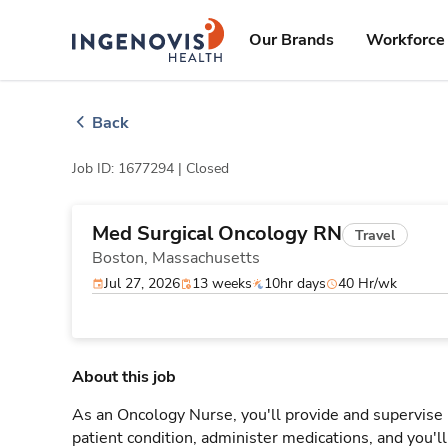
Skip
ingenovis
logo
to content
Our Brands
Workforce 
Back
Job ID: 1677294 |
Closed
Med Surgical Oncology RN
Travel
Boston,
Massachusetts
Jul 27, 2026
13 weeks
10hr days
40 Hr/wk
About this job
As an Oncology Nurse, you'll provide and supervise 
patient condition, administer medications, and you'l