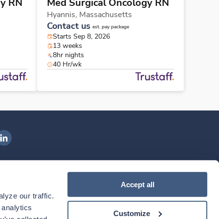
gy RN
Med Surgical Oncology RN
Hyannis,
Massachusetts
Contact us
est. pay package
Starts Sep 8, 2026
13 weeks
8hr nights
40 Hr/wk
ngenovis Health on LinkedIn
ownload our mobile app
Accept all
yze our traffic. 
ownload the
Ingenovis Health
Download the
Mobile App on the
Ingenovis Health
Apple App Store
Mobile App on t
analytics 
Customize