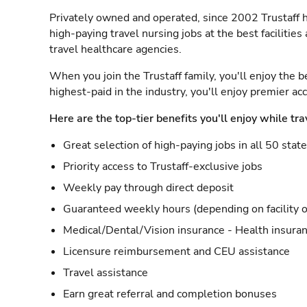
Privately owned and operated, since 2002 Trustaff h
high-paying travel nursing jobs at the best facilitie
travel healthcare agencies.
When you join the Trustaff family, you'll enjoy the b
highest-paid in the industry, you'll enjoy premier a
Here are the top-tier benefits you'll enjoy while tra
Great selection of high-paying jobs in all 50 stat
Priority access to Trustaff-exclusive jobs
Weekly pay through direct deposit
Guaranteed weekly hours (depending on facility o
Medical/Dental/Vision insurance - Health insuran
Licensure reimbursement and CEU assistance
Travel assistance
Earn great referral and completion bonuses