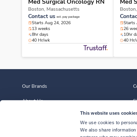
Med Surgical Oncology RN
Med S
Boston,
Massachusetts
Boston
Contact us
Contac
est. pay package
Starts Aug 24, 2026
Starts
13 weeks
26 we
8hr days
10hr d
40 Hr/wk
40 Hr
Our Brands
C
About Us
S
This website uses cookie
Clinician Experience
We use cookies to personal
News
We also share information a