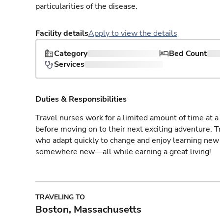
particularities of the disease.
Facility details
Apply to view the details
Category
Bed Count
Services
Duties & Responsibilities
Travel nurses work for a limited amount of time at a 
before moving on to their next exciting adventure. T
who adapt quickly to change and enjoy learning new 
somewhere new—all while earning a great living!
TRAVELING TO
Boston, Massachusetts