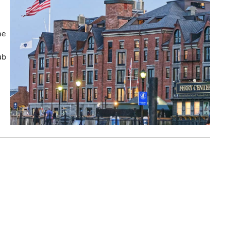
me
ub