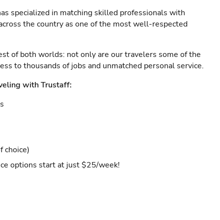
as specialized in matching skilled professionals with
s across the country as one of the most well-respected
est of both worlds: not only are our travelers some of the
ccess to thousands of jobs and unmatched personal service.
veling with Trustaff:
es
f choice)
ce options start at just $25/week!