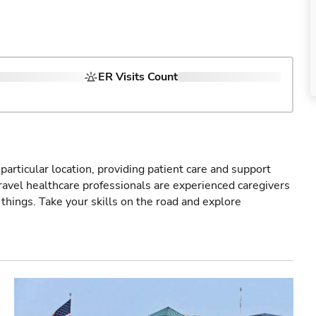
ER Visits Count
particular location, providing patient care and support
ravel healthcare professionals are experienced caregivers
things. Take your skills on the road and explore