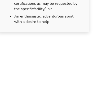
certifications as may be requested by
the specificfacility/unit
An enthusiastic, adventurous spirit
with a desire to help