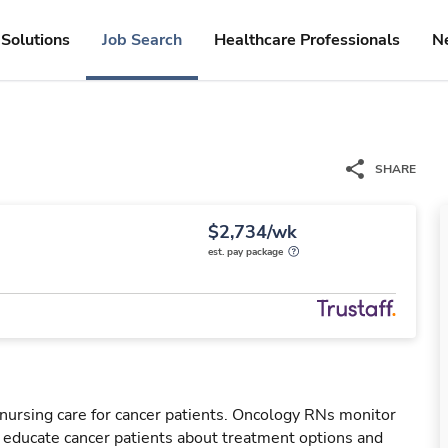
Solutions
Job Search
Healthcare Professionals
N
SHARE
$2,734/wk
est. pay package
nursing care for cancer patients. Oncology RNs monitor
l educate cancer patients about treatment options and