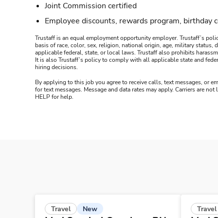
Joint Commission certified
Employee discounts, rewards program, birthday 
Trustaff is an equal employment opportunity employer. Trustaff’s polic
basis of race, color, sex, religion, national origin, age, military statu
applicable federal, state, or local laws. Trustaff also prohibits hara
It is also Trustaff’s policy to comply with all applicable state and f
hiring decisions.
By applying to this job you agree to receive calls, text messages, or em
for text messages. Message and data rates may apply. Carriers are not
HELP for help.
New
Travel
Travel