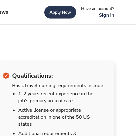
Have an account?
ews
Apply Now
Sign in
Qualifications:
Basic travel nursing requirements include:
1-2 years recent experience in the
job's primary area of care
Active license or appropriate
accreditation in one of the 50 US
states
Additional requirements &