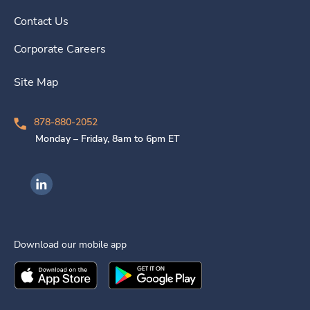
Contact Us
Corporate Careers
Site Map
878-880-2052
Monday – Friday, 8am to 6pm ET
Ingenovis Health on LinkedIn
Download our mobile app
Download the
Ingenovis Health
Download the
Mobile App on the
Ingenovis Health
Apple App Stor
Mobile App o