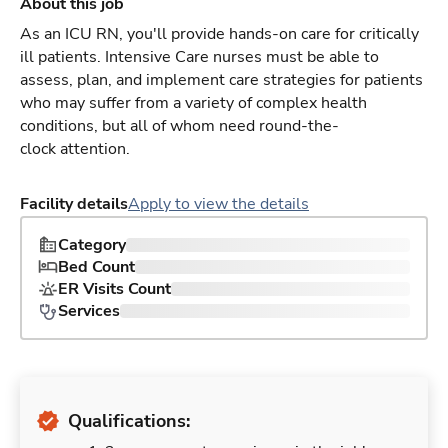
About this job
As an ICU RN, you'll provide hands-on care for critically
ill patients. Intensive Care nurses must be able to
assess, plan, and implement care strategies for patients
who may suffer from a variety of complex health
conditions, but all of whom need round-the-
clock attention.
Facility details
Apply to view the details
Category
Bed Count
ER Visits Count
Services
Qualifications: