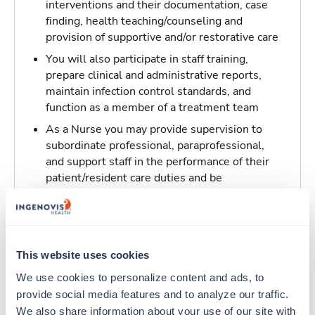
interventions and their documentation, case
finding, health teaching/counseling and
provision of supportive and/or restorative care
You will also participate in staff training,
prepare clinical and administrative reports,
maintain infection control standards, and
function as a member of a treatment team
As a Nurse you may provide supervision to
subordinate professional, paraprofessional,
and support staff in the performance of their
patient/resident care duties and be
responsible for maintaining inventory
standards for medicine, controlled drugs, and
narcotics
This website uses cookies
Traveling to Boston, Massachusetts
We use cookies to personalize content and ads, to 
provide social media features and to analyze our traffic. 
About Trustaff
We also share information about your use of our site with 