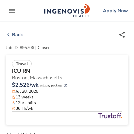
Skip
ingenovis
logo
Apply Now
to content
expand main menu
Back
Job ID: 895706 |
Closed
Travel
ICU RN
Boston,
Massachusetts
$2,526/wk
est. pay package
Jul 28, 2025
13 weeks
12hr shifts
36 Hr/wk