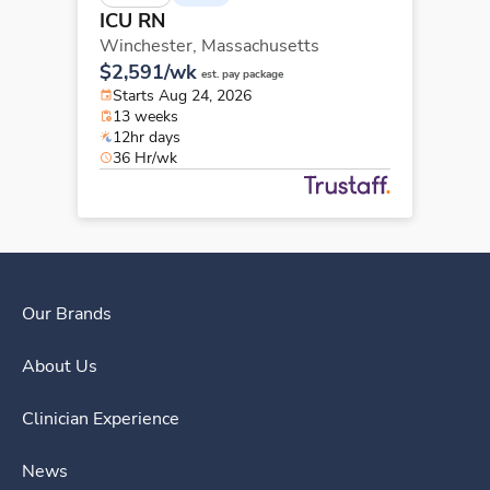
ICU RN
Winchester,
Massachusetts
$2,591/wk
est. pay package
Starts Aug 24, 2026
13 weeks
12hr days
36 Hr/wk
Our Brands
About Us
Clinician Experience
News