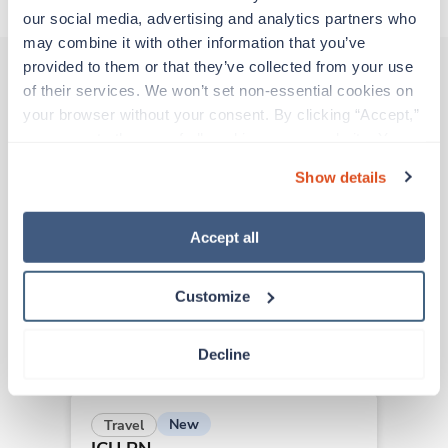
our social media, advertising and analytics partners who 
may combine it with other information that you’ve 
provided to them or that they’ve collected from your use 
of their services. We won’t set non-essential cookies on 
Other jobs that might interest you
your browser without your consent. By clicking “Accept,” 
you agree to the use of all cookies on our website. You 
can also reject all non-essential cookies by clicking 
Show details
“Decline.” For more details about our use of cookies and 
New
Travel
how to exercise your choices, please read our 
Privacy 
ICU RN
Policy
.
Salem,
Massachusetts
Accept all
Contact us
est. pay package
Starts Sep 6, 2026
Customize
13 weeks
12hr nights
36 Hr/wk
Decline
New
Travel