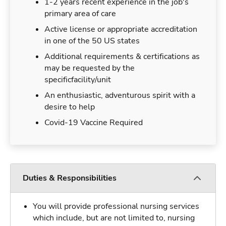
1-2 years recent experience in the job's
primary area of care
Active license or appropriate accreditation
in one of the 50 US states
Additional requirements & certifications as
may be requested by the
specificfacility/unit
An enthusiastic, adventurous spirit with a
desire to help
Covid-19 Vaccine Required
Duties & Responsibilities
You will provide professional nursing services
which include, but are not limited to, nursing