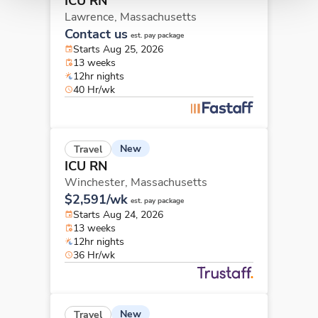
ICU RN
Lawrence,
Massachusetts
Contact us
est. pay package
Starts Aug 25, 2026
13 weeks
12hr nights
40 Hr/wk
New
Travel
ICU RN
Winchester,
Massachusetts
$2,591/wk
est. pay package
Starts Aug 24, 2026
13 weeks
12hr nights
36 Hr/wk
New
Travel