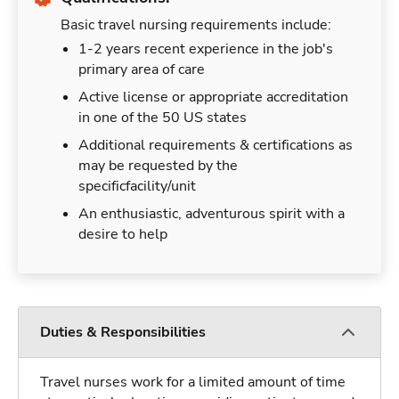
Basic travel nursing requirements include:
1-2 years recent experience in the job's
primary area of care
Active license or appropriate accreditation
in one of the 50 US states
Additional requirements & certifications as
may be requested by the
specificfacility/unit
An enthusiastic, adventurous spirit with a
desire to help
Duties & Responsibilities
Travel nurses work for a limited amount of time