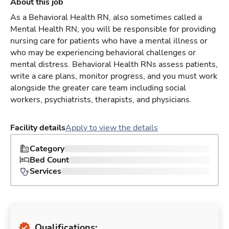
About this job
As a Behavioral Health RN, also sometimes called a
Mental Health RN, you will be responsible for providing
nursing care for patients who have a mental illness or
who may be experiencing behavioral challenges or
mental distress. Behavioral Health RNs assess patients,
write a care plans, monitor progress, and you must work
alongside the greater care team including social
workers, psychiatrists, therapists, and physicians.
Facility details
Apply to view the details
Category
Bed Count
Services
Qualifications: