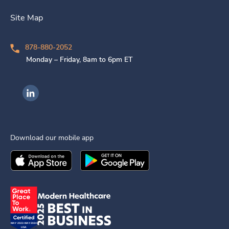
Site Map
878-880-2052
Monday – Friday, 8am to 6pm ET
Ingenovis Health on LinkedIn
Download our mobile app
Download the
Ingenovis Health
Download the
Mobile App on the
Ingenovis Health
Apple App Stor
Mobile App o