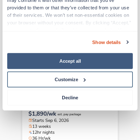
Travel
provided to them or that they’ve collected from your use 
Behavioral Health -
of their services. We won’t set non-essential cookies on 
Adolescent RN
your browser without your consent. By clicking “Accept,” 
Helena,
Montana
you agree to the use of all cookies on our website. You 
$1,948/wk
est. pay package
can also reject all non-essential cookies by clicking 
Starts Sep 14, 2026
Show details
“Decline.” For more details about our use of cookies and 
13 weeks
12hr nights
how to exercise your choices, please read our 
Privacy 
36 Hr/wk
Policy
.
Accept all
Customize
Travel
Behavioral Health -
Decline
Adolescent RN
Wichita,
Kansas
$1,890/wk
est. pay package
Starts Sep 6, 2026
13 weeks
12hr nights
36 Hr/wk