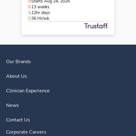
Starts Aug 24, 2026
13 weeks
12hr days
36 Hr/wk
Our Brands
About Us
Clinician Experience
News
Contact Us
Corporate Careers