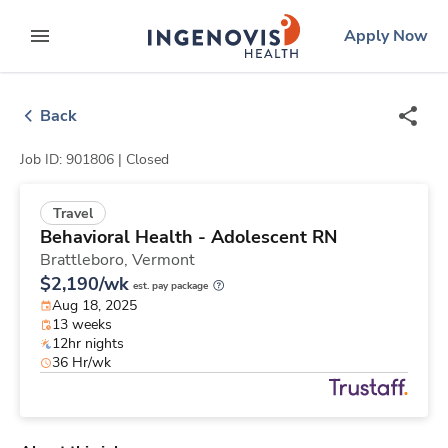
Skip
ingenovis
logo
Apply Now
to content
expand main menu
Back
Job ID: 901806 |
Closed
Travel
Behavioral Health - Adolescent RN
Brattleboro,
Vermont
$2,190/wk
est. pay package
Aug 18, 2025
13 weeks
12hr nights
36 Hr/wk