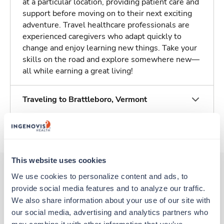
at a particular location, providing patient care and
support before moving on to their next exciting
adventure. Travel healthcare professionals are
experienced caregivers who adapt quickly to
change and enjoy learning new things. Take your
skills on the road and explore somewhere new—
all while earning a great living!
Traveling to Brattleboro, Vermont
About Trustaff
This website uses cookies
We use cookies to personalize content and ads, to 
provide social media features and to analyze our traffic. 
Other jobs that might interest you
We also share information about your use of our site with 
our social media, advertising and analytics partners who 
may combine it with other information that you’ve 