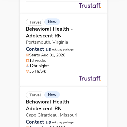
New
Travel
Behavioral Health -
Adolescent RN
Portsmouth,
Virginia
Contact us
est. pay package
Starts Aug 31, 2026
13 weeks
12hr nights
36 Hr/wk
New
Travel
Behavioral Health -
Adolescent RN
Cape Girardeau,
Missouri
Contact us
est. pay package