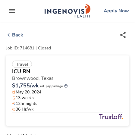
Skip
ingenovis
logo
Apply Now
to content
expand main menu
Back
Job ID: 714681 |
Closed
Travel
ICU RN
Brownwood,
Texas
$1,755/wk
est. pay package
May 20, 2024
13 weeks
12hr nights
36 Hr/wk