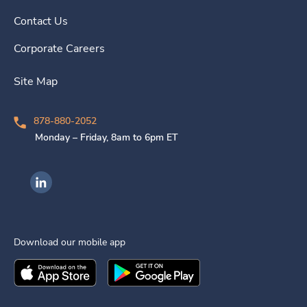
Contact Us
Corporate Careers
Site Map
878-880-2052
Monday – Friday, 8am to 6pm ET
Ingenovis Health on LinkedIn
Download our mobile app
Download the
Ingenovis Health
Download the
Mobile App on the
Ingenovis Health
Apple App Stor
Mobile App o