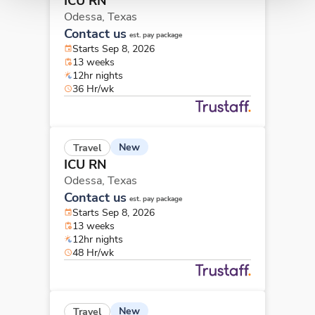
ICU RN
Odessa,
Texas
Contact us
est. pay package
Starts Sep 8, 2026
13 weeks
12hr nights
36 Hr/wk
New
Travel
ICU RN
Odessa,
Texas
Contact us
est. pay package
Starts Sep 8, 2026
13 weeks
12hr nights
48 Hr/wk
New
Travel