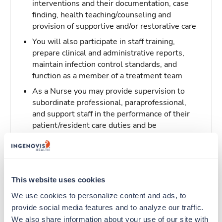
interventions and their documentation, case
finding, health teaching/counseling and
provision of supportive and/or restorative care
You will also participate in staff training,
prepare clinical and administrative reports,
maintain infection control standards, and
function as a member of a treatment team
As a Nurse you may provide supervision to
subordinate professional, paraprofessional,
and support staff in the performance of their
patient/resident care duties and be
responsible for maintaining inventory
standards for medicine, controlled drugs, and
narcotics
This website uses cookies
Traveling to Brownwood, Texas
We use cookies to personalize content and ads, to 
provide social media features and to analyze our traffic. 
About Trustaff
We also share information about your use of our site with 