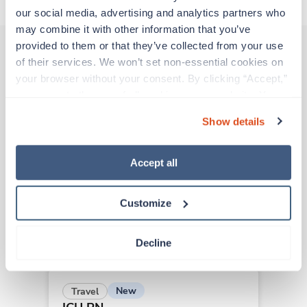
our social media, advertising and analytics partners who 
may combine it with other information that you’ve 
provided to them or that they’ve collected from your use 
of their services. We won’t set non-essential cookies on 
Other jobs that might interest you
your browser without your consent. By clicking “Accept,” 
you agree to the use of all cookies on our website. You 
can also reject all non-essential cookies by clicking 
Show details
“Decline.” For more details about our use of cookies and 
New
Travel
how to exercise your choices, please read our 
Privacy 
ICU RN
Policy
.
Fort Worth,
Texas
Accept all
$2,206/wk
est. pay package
Starts Aug 24, 2026
Customize
10 weeks
12hr nights
36 Hr/wk
Decline
New
Travel