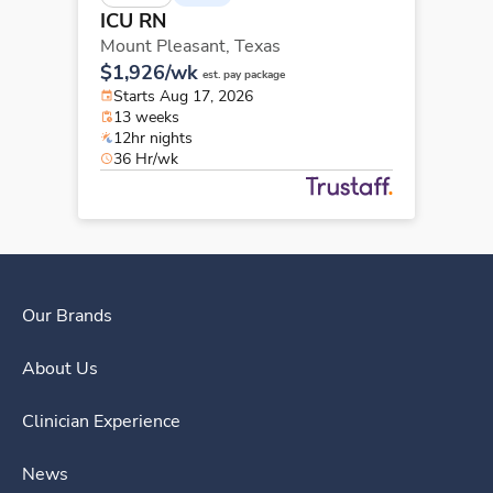
ICU RN
Mount Pleasant,
Texas
$1,926/wk
est. pay package
Starts Aug 17, 2026
13 weeks
12hr nights
36 Hr/wk
Our Brands
About Us
Clinician Experience
News