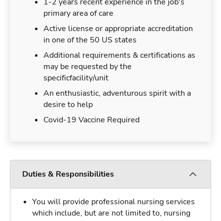
1-2 years recent experience in the job's
primary area of care
Active license or appropriate accreditation
in one of the 50 US states
Additional requirements & certifications as
may be requested by the
specificfacility/unit
An enthusiastic, adventurous spirit with a
desire to help
Covid-19 Vaccine Required
Duties & Responsibilities
You will provide professional nursing services
which include, but are not limited to, nursing