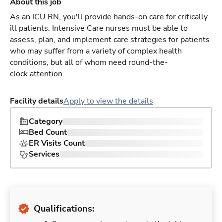
About this job
As an ICU RN, you'll provide hands-on care for critically
ill patients. Intensive Care nurses must be able to
assess, plan, and implement care strategies for patients
who may suffer from a variety of complex health
conditions, but all of whom need round-the-
clock attention.
Facility details
Apply to view the details
Category
Bed Count
ER Visits Count
Services
Qualifications: