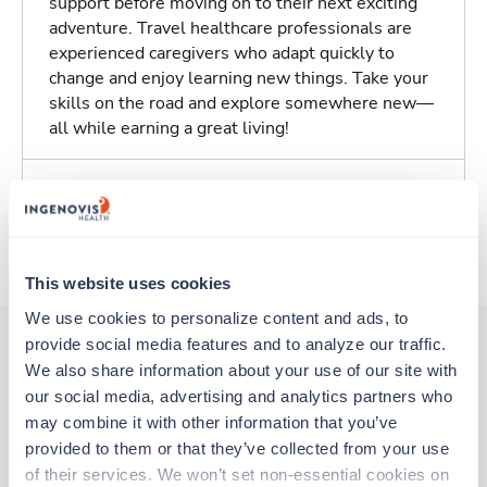
support before moving on to their next exciting
adventure. Travel healthcare professionals are
experienced caregivers who adapt quickly to
change and enjoy learning new things. Take your
skills on the road and explore somewhere new—
all while earning a great living!
Traveling to Bullhead City, Arizona
About Trustaff
This website uses cookies
We use cookies to personalize content and ads, to 
provide social media features and to analyze our traffic. 
We also share information about your use of our site with 
Other jobs that might interest you
our social media, advertising and analytics partners who 
may combine it with other information that you’ve 
provided to them or that they’ve collected from your use 
Travel
of their services. We won’t set non-essential cookies on 