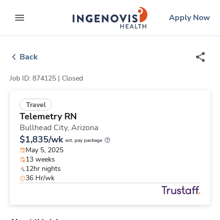
Skip
ingenovis
logo
Apply Now
to content
expand main menu
Back
Job ID: 874125 |
Closed
Travel
Telemetry RN
Bullhead City,
Arizona
$1,835/wk
est. pay package
May 5, 2025
13 weeks
12hr nights
36 Hr/wk