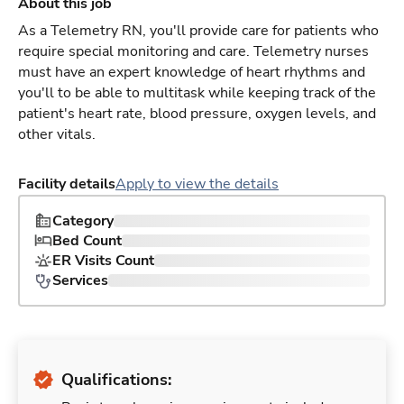
About this job
As a Telemetry RN, you'll provide care for patients who
require special monitoring and care. Telemetry nurses
must have an expert knowledge of heart rhythms and
you'll to be able to multitask while keeping track of the
patient's heart rate, blood pressure, oxygen levels, and
other vitals.
Facility details
Apply to view the details
Category
Bed Count
ER Visits Count
Services
Qualifications: