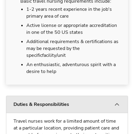
Basic travel nursing requirements include:
1-2 years recent experience in the job's
primary area of care
Active license or appropriate accreditation
in one of the 50 US states
Additional requirements & certifications as
may be requested by the
specificfacility/unit
An enthusiastic, adventurous spirit with a
desire to help
Duties & Responsibilities
Travel nurses work for a limited amount of time
at a particular location, providing patient care and