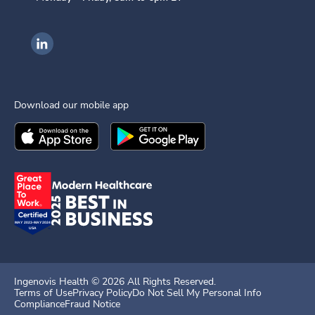
Ingenovis Health on LinkedIn
Download our mobile app
Download the
Ingenovis Health
Download the
Mobile App on the
Ingenovis Health
Apple App Stor
Mobile App o
Ingenovis Health ©
2026
All Rights Reserved.
Terms of Use
Privacy Policy
Do Not Sell My Personal Info
Compliance
Fraud Notice