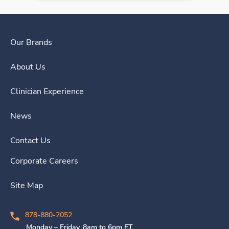
Our Brands
About Us
Clinician Experience
News
Contact Us
Corporate Careers
Site Map
878-880-2052
Monday – Friday, 8am to 6pm ET