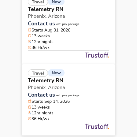
New
Travel
Telemetry RN
Phoenix,
Arizona
Contact us
est. pay package
Starts Aug 31, 2026
13 weeks
12hr nights
36 Hr/wk
New
Travel
Telemetry RN
Phoenix,
Arizona
Contact us
est. pay package
Starts Sep 14, 2026
13 weeks
12hr nights
36 Hr/wk