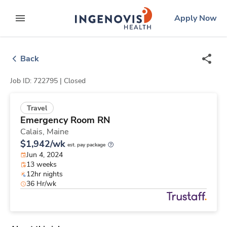
Skip
ingenovis
logo
Apply Now
to content
expand main menu
Back
Job ID: 722795 |
Closed
Travel
Emergency Room RN
Calais,
Maine
$1,942/wk
est. pay package
Jun 4, 2024
13 weeks
12hr nights
36 Hr/wk