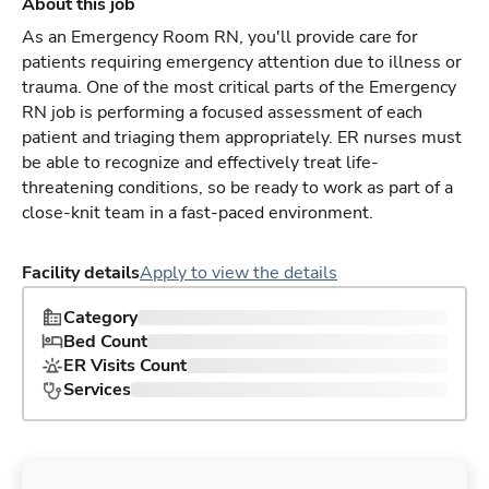
About this job
As an Emergency Room RN, you'll provide care for
patients requiring emergency attention due to illness or
trauma. One of the most critical parts of the Emergency
RN job is performing a focused assessment of each
patient and triaging them appropriately. ER nurses must
be able to recognize and effectively treat life-
threatening conditions, so be ready to work as part of a
close-knit team in a fast-paced environment.
Facility details
Apply to view the details
Category
Bed Count
ER Visits Count
Services