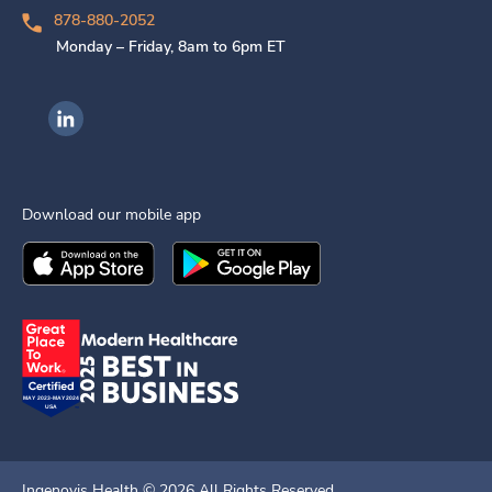
878-880-2052
Monday – Friday, 8am to 6pm ET
Ingenovis Health on LinkedIn
Download our mobile app
Download the
Ingenovis Health
Download the
Mobile App on the
Ingenovis Health
Apple App Stor
Mobile App o
Ingenovis Health ©
2026
All Rights Reserved.