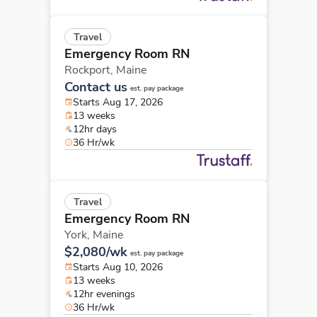
Travel
Emergency Room RN
Rockport,
Maine
Contact us
est. pay package
Starts Aug 17, 2026
13 weeks
12hr days
36 Hr/wk
Travel
Emergency Room RN
York,
Maine
$2,080/wk
est. pay package
Starts Aug 10, 2026
13 weeks
12hr evenings
36 Hr/wk