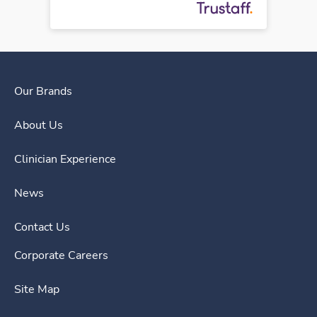
Our Brands
About Us
Clinician Experience
News
Contact Us
Corporate Careers
Site Map