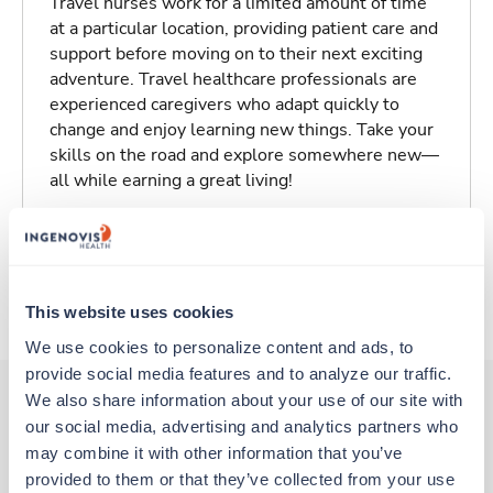
Travel nurses work for a limited amount of time
at a particular location, providing patient care and
support before moving on to their next exciting
adventure. Travel healthcare professionals are
experienced caregivers who adapt quickly to
change and enjoy learning new things. Take your
skills on the road and explore somewhere new—
all while earning a great living!
Traveling to Calais, Maine
About Trustaff
This website uses cookies
We use cookies to personalize content and ads, to 
provide social media features and to analyze our traffic. 
We also share information about your use of our site with 
our social media, advertising and analytics partners who 
Other jobs that might interest you
may combine it with other information that you’ve 
provided to them or that they’ve collected from your use 