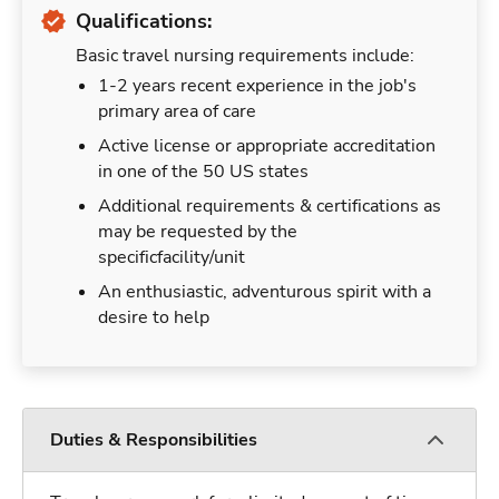
Qualifications:
Basic travel nursing requirements include:
1-2 years recent experience in the job's
primary area of care
Active license or appropriate accreditation
in one of the 50 US states
Additional requirements & certifications as
may be requested by the
specificfacility/unit
An enthusiastic, adventurous spirit with a
desire to help
Duties & Responsibilities