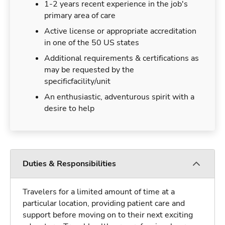
1-2 years recent experience in the job's
primary area of care
Active license or appropriate accreditation
in one of the 50 US states
Additional requirements & certifications as
may be requested by the
specificfacility/unit
An enthusiastic, adventurous spirit with a
desire to help
Duties & Responsibilities
Travelers for a limited amount of time at a
particular location, providing patient care and
support before moving on to their next exciting