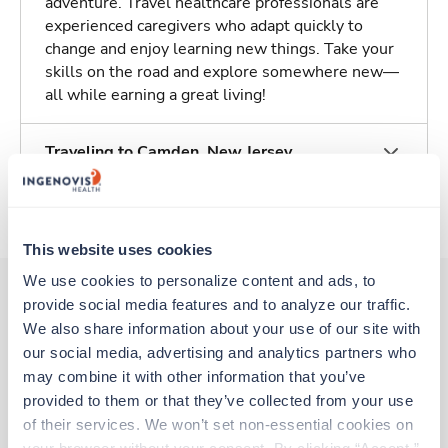
adventure. Travel healthcare professionals are
experienced caregivers who adapt quickly to
change and enjoy learning new things. Take your
skills on the road and explore somewhere new—
all while earning a great living!
Traveling to Camden, New Jersey
About Trustaff
This website uses cookies
We use cookies to personalize content and ads, to 
provide social media features and to analyze our traffic. 
We also share information about your use of our site with 
Other jobs that might interest you
our social media, advertising and analytics partners who 
may combine it with other information that you’ve 
provided to them or that they’ve collected from your use 
Travel
of their services. We won’t set non-essential cookies on 
Interventional Radiology Tech