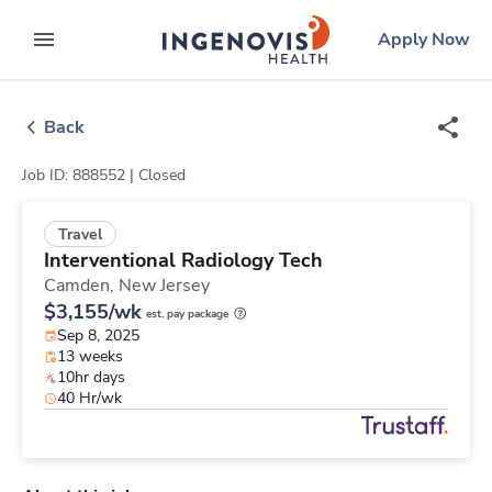
Skip
ingenovis
logo
Apply Now
to content
expand main menu
Back
Job ID: 888552 |
Closed
Travel
Interventional Radiology Tech
Camden,
New Jersey
$3,155/wk
est. pay package
Sep 8, 2025
13 weeks
10hr days
40 Hr/wk