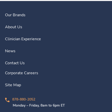
Our Brands
About Us
Clinician Experience
News
Contact Us
Corporate Careers
Site Map
878-880-2052
Monday – Friday, 8am to 6pm ET