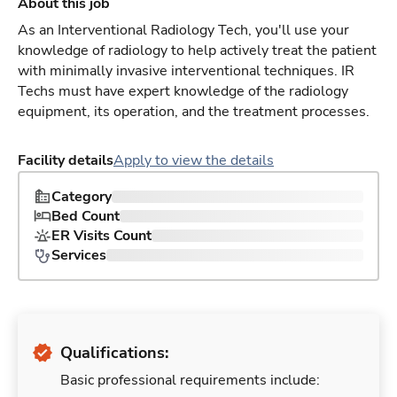
About this job
As an Interventional Radiology Tech, you'll use your
knowledge of radiology to help actively treat the patient
with minimally invasive interventional techniques. IR
Techs must have expert knowledge of the radiology
equipment, its operation, and the treatment processes.
Facility details
Apply to view the details
Category
Bed Count
ER Visits Count
Services
Qualifications:
Basic professional requirements include: