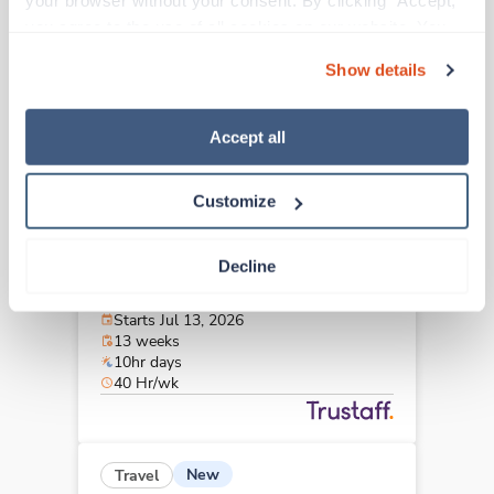
your browser without your consent. By clicking “Accept,” 
Morristown,
New Jersey
you agree to the use of all cookies on our website. You 
$3,001/wk
est. pay package
can also reject all non-essential cookies by clicking 
Starts Aug 24, 2026
Show details
“Decline.” For more details about our use of cookies and 
13 weeks
10hr days
how to exercise your choices, please read our 
Privacy 
40 Hr/wk
Policy
.
Accept all
Customize
Travel
Interventional Radiology Tech
Decline
Newark,
New Jersey
$3,114/wk
est. pay package
Starts Jul 13, 2026
13 weeks
10hr days
40 Hr/wk
New
Travel