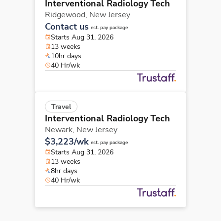
Interventional Radiology Tech
Ridgewood,
New Jersey
Contact us
est. pay package
Starts Aug 31, 2026
13 weeks
10hr days
40 Hr/wk
Travel
Interventional Radiology Tech
Newark,
New Jersey
$3,223/wk
est. pay package
Starts Aug 31, 2026
13 weeks
8hr days
40 Hr/wk