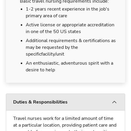
Basic travel nursing requirements include:
1-2 years recent experience in the job's
primary area of care
Active license or appropriate accreditation
in one of the 50 US states
Additional requirements & certifications as
may be requested by the
specificfacility/unit
An enthusiastic, adventurous spirit with a
desire to help
Duties & Responsibilities
Travel nurses work for a limited amount of time
at a particular location, providing patient care and