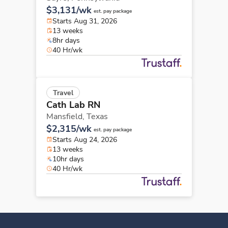
$3,131/wk
est. pay package
Starts Aug 31, 2026
13 weeks
8hr days
40 Hr/wk
Travel
Cath Lab RN
Mansfield,
Texas
$2,315/wk
est. pay package
Starts Aug 24, 2026
13 weeks
10hr days
40 Hr/wk