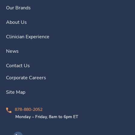
Our Brands
About Us
Clinician Experience
News
Contact Us
Corporate Careers
Site Map
878-880-2052
Monday – Friday, 8am to 6pm ET