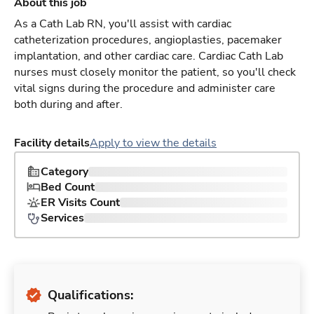
About this job
As a Cath Lab RN, you'll assist with cardiac
catheterization procedures, angioplasties, pacemaker
implantation, and other cardiac care. Cardiac Cath Lab
nurses must closely monitor the patient, so you'll check
vital signs during the procedure and administer care
both during and after.
Facility details
Apply to view the details
Category
Bed Count
ER Visits Count
Services
Qualifications: