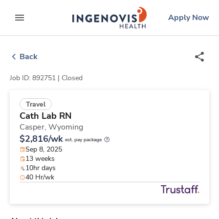
Skip
ingenovis
logo
Apply Now
to content
expand main menu
Back
Job ID: 892751 |
Closed
Travel
Cath Lab RN
Casper,
Wyoming
$2,816/wk
est. pay package
Sep 8, 2025
13 weeks
10hr days
40 Hr/wk