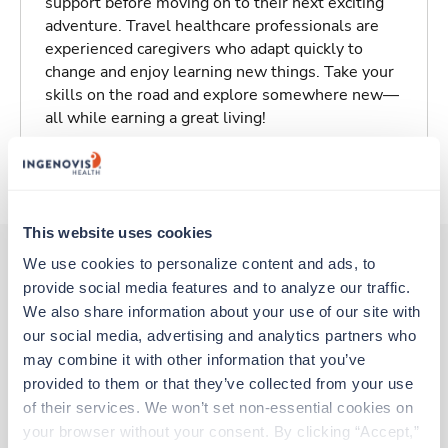
support before moving on to their next exciting
adventure. Travel healthcare professionals are
experienced caregivers who adapt quickly to
change and enjoy learning new things. Take your
skills on the road and explore somewhere new—
all while earning a great living!
About Trustaff
This website uses cookies
We use cookies to personalize content and ads, to 
provide social media features and to analyze our traffic. 
Other jobs that might interest you
We also share information about your use of our site with 
our social media, advertising and analytics partners who 
may combine it with other information that you’ve 
Travel
provided to them or that they’ve collected from your use 
Cath Lab RN
of their services. We won’t set non-essential cookies on 
Tampa,
Florida
your browser without your consent. By clicking “Accept,” 