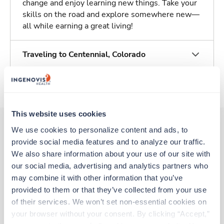
change and enjoy learning new things. Take your
skills on the road and explore somewhere new—
all while earning a great living!
Traveling to Centennial, Colorado
About Trustaff
This website uses cookies
We use cookies to personalize content and ads, to 
provide social media features and to analyze our traffic. 
Other jobs that might interest you
We also share information about your use of our site with 
our social media, advertising and analytics partners who 
may combine it with other information that you’ve 
Travel
provided to them or that they’ve collected from your use 
Med Surgical Tele RN
of their services. We won’t set non-essential cookies on 
Centennial,
Colorado
your browser without your consent. By clicking “Accept,” 
$2,239/wk
est. pay package