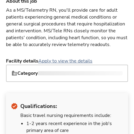
About this job
As a MS/Telemetry RN, you'll provide care for adult
patients experiencing general medical conditions or
general surgical procedures that require hospitalization
and intervention. MS/Tele RNs closely monitor the
patients' condition, including heart function, so you must
be able to accurately review telemetry readouts.
Facility details
Apply to view the details
Category
Qualifications:
Basic travel nursing requirements include:
1-2 years recent experience in the job's
primary area of care