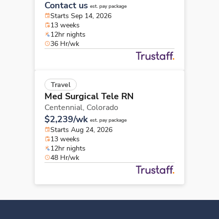
Contact us
est. pay package
Starts Sep 14, 2026
13 weeks
12hr nights
36 Hr/wk
Travel
Med Surgical Tele RN
Centennial,
Colorado
$2,239/wk
est. pay package
Starts Aug 24, 2026
13 weeks
12hr nights
48 Hr/wk