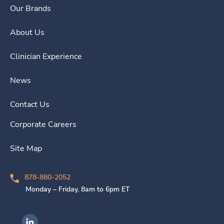
Our Brands
About Us
Clinician Experience
News
Contact Us
Corporate Careers
Site Map
878-880-2052
Monday – Friday, 8am to 6pm ET