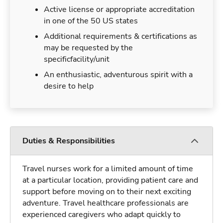
Active license or appropriate accreditation
in one of the 50 US states
Additional requirements & certifications as
may be requested by the
specificfacility/unit
An enthusiastic, adventurous spirit with a
desire to help
Duties & Responsibilities
Travel nurses work for a limited amount of time
at a particular location, providing patient care and
support before moving on to their next exciting
adventure. Travel healthcare professionals are
experienced caregivers who adapt quickly to