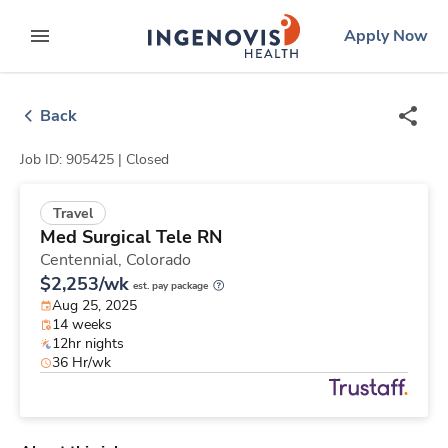
Skip
ingenovis
logo
Apply Now
to content
expand main menu
Back
Job ID: 905425 |
Closed
Travel
Med Surgical Tele RN
Centennial,
Colorado
$2,253/wk
est. pay package
Aug 25, 2025
14 weeks
12hr nights
36 Hr/wk