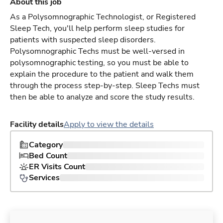
About this job
As a Polysomnographic Technologist, or Registered
Sleep Tech, you'll help perform sleep studies for
patients with suspected sleep disorders.
Polysomnographic Techs must be well-versed in
polysomnographic testing, so you must be able to
explain the procedure to the patient and walk them
through the process step-by-step. Sleep Techs must
then be able to analyze and score the study results.
Facility details
Apply to view the details
Category
Bed Count
ER Visits Count
Services