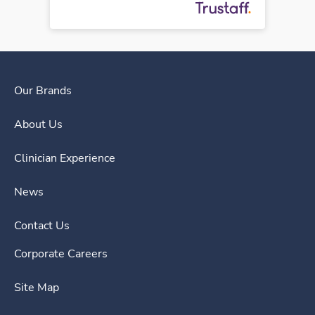
Our Brands
About Us
Clinician Experience
News
Contact Us
Corporate Careers
Site Map