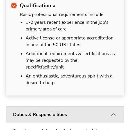
Qualifications:
Basic professional requirements include:
1-2 years recent experience in the job's
primary area of care
Active license or appropriate accreditation
in one of the 50 US states
Additional requirements & certifications as
may be requested by the
specificfacility/unit
An enthusiastic, adventurous spirit with a
desire to help
Duties & Responsibilities