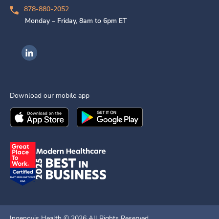
878-880-2052
Monday – Friday, 8am to 6pm ET
Ingenovis Health on LinkedIn
Download our mobile app
Download the
Ingenovis Health
Download the
Mobile App on the
Ingenovis Health
Apple App Stor
Mobile App o
Ingenovis Health ©
2026
All Rights Reserved.