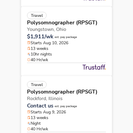
Travel
Polysomnographer (RPSGT)
Youngstown,
Ohio
$1,911/wk
est. pay package
Starts Aug 10, 2026
13 weeks
10hr nights
40 Hr/wk
Travel
Polysomnographer (RPSGT)
Rockford,
Illinois
Contact us
est. pay package
Starts Aug 9, 2026
13 weeks
Night
40 Hr/wk