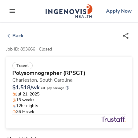
Skip
ingenovis
logo
Apply Now
to content
expand main menu
Back
Job ID: 893666 |
Closed
Travel
Polysomnographer (RPSGT)
Charleston,
South Carolina
$1,518/wk
est. pay package
Jul 21, 2025
13 weeks
12hr nights
36 Hr/wk