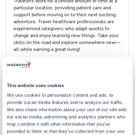
Travelers work for a limited amount of time at a
particular location, providing patient care and
support before moving on to their next exciting
adventure. Travel healthcare professionals are
experienced caregivers who adapt quickly to
change and enjoy learning new things. Take your
skills on the road and explore somewhere new—
all while earning a great living!
Traveling to Charleston, South Carolina
About Trustaff
This website uses cookies
We use cookies to personalize content and ads, to 
provide social media features and to analyze our traffic. 
We also share information about your use of our site with 
our social media, advertising and analytics partners who 
Other jobs that might interest you
may combine it with other information that you’ve 
provided to them or that they’ve collected from your use 