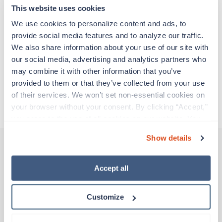
adventure. Travel healthcare professionals are
This website uses cookies
experienced caregivers who adapt quickly to
change and enjoy learning new things. Take your
We use cookies to personalize content and ads, to 
skills on the road and explore somewhere new—
provide social media features and to analyze our traffic. 
all while earning a great living!
We also share information about your use of our site with 
our social media, advertising and analytics partners who 
may combine it with other information that you’ve 
Traveling to Charleston, South Carolina
provided to them or that they’ve collected from your use 
of their services. We won’t set non-essential cookies on 
About Trustaff
your browser without your consent. By clicking “Accept,” 
you agree to the use of all cookies on our website. You 
can also reject all non-essential cookies by clicking 
Show details
“Decline.” For more details about our use of cookies and 
how to exercise your choices, please read our 
Privacy 
Other jobs that might interest you
Policy
.
Accept all
Customize
Travel
CT Tech