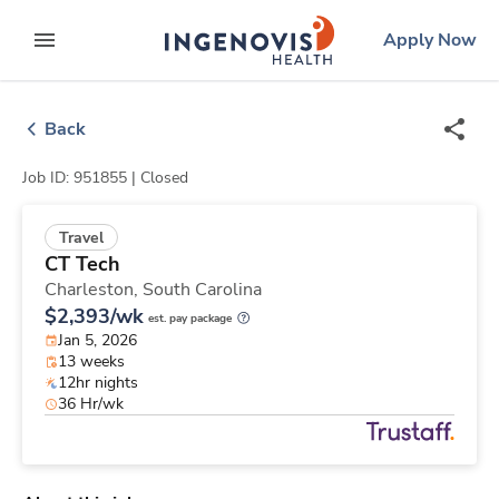
Skip
ingenovis
logo
Apply Now
to content
expand main menu
Back
Job ID: 951855 |
Closed
Travel
CT Tech
Charleston,
South Carolina
$2,393/wk
est. pay package
Jan 5, 2026
13 weeks
12hr nights
36 Hr/wk