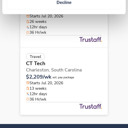
Decline
Charleston,
South Carolina
$2,223/wk
est. pay package
Starts Jul 20, 2026
26 weeks
12hr days
36 Hr/wk
Travel
CT Tech
Charleston,
South Carolina
$2,209/wk
est. pay package
Starts Jul 20, 2026
13 weeks
12hr days
36 Hr/wk