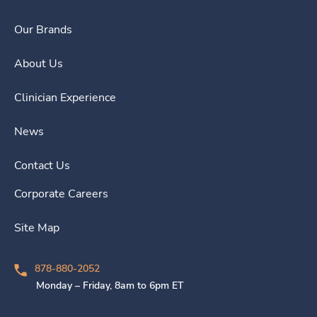
Our Brands
About Us
Clinician Experience
News
Contact Us
Corporate Careers
Site Map
878-880-2052
Monday – Friday, 8am to 6pm ET