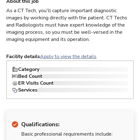
About this job
As a CT Tech, you'll capture important diagnostic
images by working directly with the patient. CT Techs
and Radiologists must have expert knowledge of the
imaging process, so you must be well-versed in the
imaging equipment and its operation.
Facility details
Apply to view the details
Category
Bed Count
ER Visits Count
Services
Qualifications:
Basic professional requirements include: