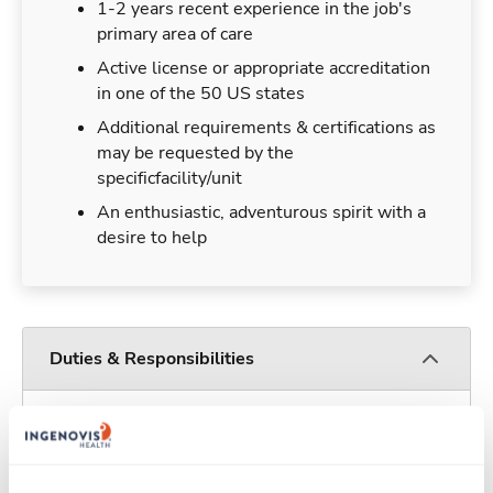
1-2 years recent experience in the job's
primary area of care
Active license or appropriate accreditation
in one of the 50 US states
Additional requirements & certifications as
may be requested by the
specificfacility/unit
An enthusiastic, adventurous spirit with a
desire to help
Duties & Responsibilities
Travelers work for a limited amount of time at a
particular location, providing patient care and
support before moving on to their next exciting