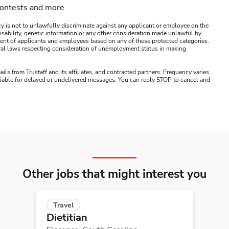
contests and more
y is not to unlawfully discriminate against any applicant or employee on the
s, disability, genetic information or any other consideration made unlawful by
ssment of applicants and employees based on any of these protected categories.
ederal laws respecting consideration of unemployment status in making
ails from Trustaff and its affiliates, and contracted partners. Frequency varies
 liable for delayed or undelivered messages. You can reply STOP to cancel and
Other jobs that might interest you
Travel
Dietitian