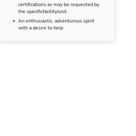
certifications as may be requested by
the specificfacility/unit
An enthusiastic, adventurous spirit
with a desire to help