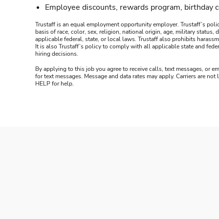
Employee discounts, rewards program, birthday 
Trustaff is an equal employment opportunity employer. Trustaff’s polic
basis of race, color, sex, religion, national origin, age, military statu
applicable federal, state, or local laws. Trustaff also prohibits hara
It is also Trustaff’s policy to comply with all applicable state and f
hiring decisions.
By applying to this job you agree to receive calls, text messages, or em
for text messages. Message and data rates may apply. Carriers are not
HELP for help.