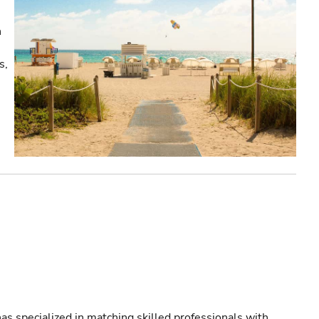
n
s,
!
as specialized in matching skilled professionals with