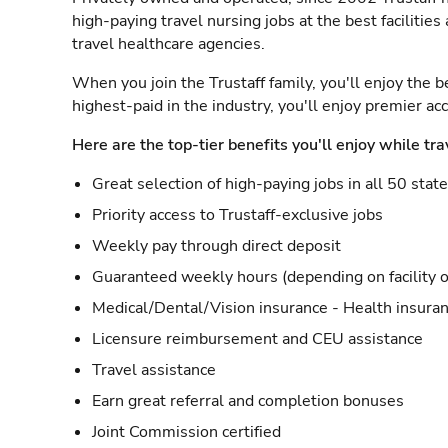
high-paying travel nursing jobs at the best facilitie
travel healthcare agencies.
When you join the Trustaff family, you'll enjoy the b
highest-paid in the industry, you'll enjoy premier a
Here are the top-tier benefits you'll enjoy while tra
Great selection of high-paying jobs in all 50 stat
Priority access to Trustaff-exclusive jobs
Weekly pay through direct deposit
Guaranteed weekly hours (depending on facility o
Medical/Dental/Vision insurance - Health insuran
Licensure reimbursement and CEU assistance
Travel assistance
Earn great referral and completion bonuses
Joint Commission certified