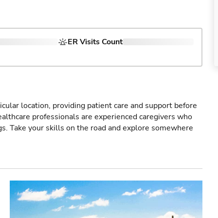
ER Visits Count
icular location, providing patient care and support before
healthcare professionals are experienced caregivers who
gs. Take your skills on the road and explore somewhere