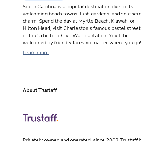
South Carolina is a popular destination due to its
welcoming beach towns, lush gardens, and souther
charm. Spend the day at Myrtle Beach, Kiawah, or
Hilton Head, visit Charleston's famous pastel street
or tour a historic Civil War plantation. You'll be
welcomed by friendly faces no matter where you go
Learn more
About Trustaff
Privately owned and operated, since 2002 Trustaff h