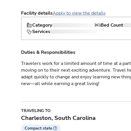
Facility details
Apply to view the details
Category
Bed Count
Services
Duties & Responsibilities
Travelers work for a limited amount of time at a part
moving on to their next exciting adventure. Travel 
adapt quickly to change and enjoy learning new thin
new—all while earning a great living!
TRAVELING TO
Charleston, South Carolina
Compact state