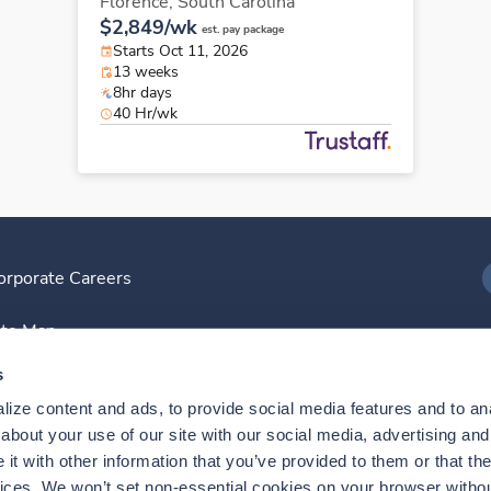
Florence,
South Carolina
$2,849/wk
est. pay package
Starts Oct 11, 2026
13 weeks
8hr days
40 Hr/wk
orporate Careers
I
ite Map
D
s
ize content and ads, to provide social media features and to anal
D
bout your use of our site with our social media, advertising and 
t with other information that you’ve provided to them or that the
vices. We won’t set non-essential cookies on your browser withou