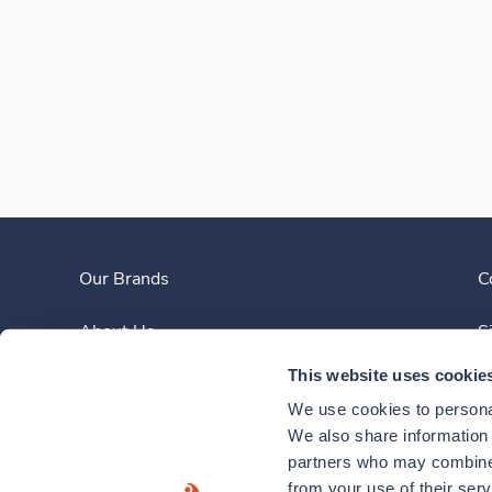
Our Brands
C
About Us
S
This website uses cookie
Clinician Experience
We use cookies to personal
News
We also share information a
partners who may combine i
Contact Us
from your use of their ser