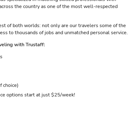
s across the country as one of the most well-respected
est of both worlds: not only are our travelers some of the
ccess to thousands of jobs and unmatched personal service.
veling with Trustaff:
es
f choice)
ce options start at just $25/week!