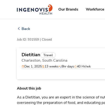
Skip
ingenovis
logo
to content
Our Brands
Workforce 
Back
Job ID: 931559 |
Closed
Dietitian
Travel
Charleston,
South Carolina
Dec 1, 2025
13 weeks
8hr days
40 Hr/wk
About this job
As a Dietitian, you are an expert in the science of nu
overseeing the preparation of food, and educating patie