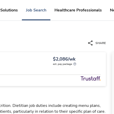
Solutions
Job Search
Healthcare Professionals
N
SHARE
$2,086/wk
est. pay package
trition. Dietitian job duties include creating menu plans,
nts, particularly in relation to their specific plan of care.