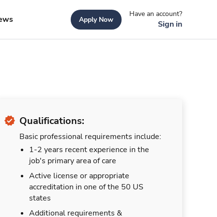
Have an account?
ews
Apply Now
Sign in
Qualifications:
Basic professional requirements include:
1-2 years recent experience in the
job's primary area of care
Active license or appropriate
accreditation in one of the 50 US
states
Additional requirements &