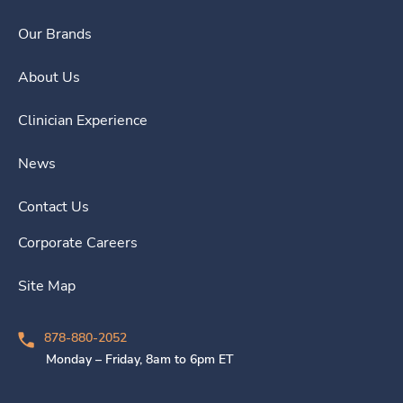
Our Brands
About Us
Clinician Experience
News
Contact Us
Corporate Careers
Site Map
878-880-2052
Monday – Friday, 8am to 6pm ET