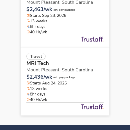
Mount Pleasant,
South Carolina
$2,463/wk
est. pay package
Starts Sep 28, 2026
13 weeks
8hr days
40 Hr/wk
Travel
MRI Tech
Mount Pleasant,
South Carolina
$2,436/wk
est. pay package
Starts Aug 24, 2026
13 weeks
8hr days
40 Hr/wk