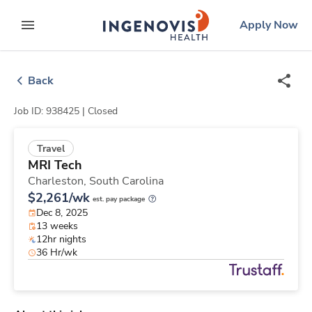
Skip
ingenovis
logo
Apply Now
to content
expand main menu
Back
Job ID: 938425 |
Closed
Travel
MRI Tech
Charleston,
South Carolina
$2,261/wk
est. pay package
Dec 8, 2025
13 weeks
12hr nights
36 Hr/wk