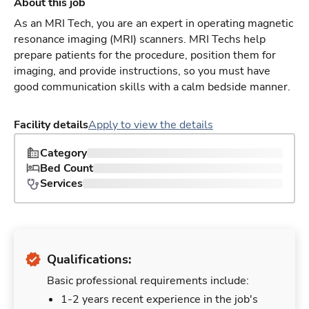
About this job
As an MRI Tech, you are an expert in operating magnetic
resonance imaging (MRI) scanners. MRI Techs help
prepare patients for the procedure, position them for
imaging, and provide instructions, so you must have
good communication skills with a calm bedside manner.
Facility details
Apply to view the details
Category
Bed Count
Services
Qualifications:
Basic professional requirements include:
1-2 years recent experience in the job's