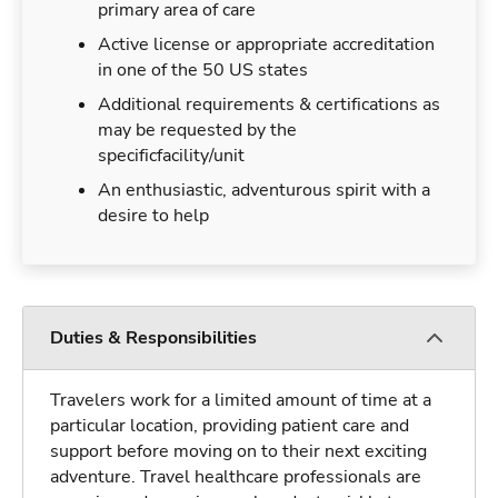
primary area of care
Active license or appropriate accreditation
in one of the 50 US states
Additional requirements & certifications as
may be requested by the
specificfacility/unit
An enthusiastic, adventurous spirit with a
desire to help
Duties & Responsibilities
Travelers work for a limited amount of time at a
particular location, providing patient care and
support before moving on to their next exciting
adventure. Travel healthcare professionals are