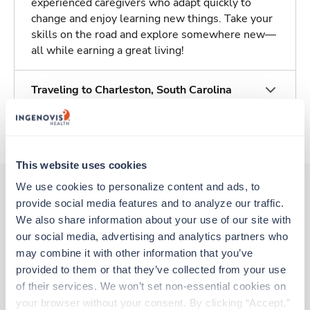
experienced caregivers who adapt quickly to
change and enjoy learning new things. Take your
skills on the road and explore somewhere new—
all while earning a great living!
Traveling to Charleston, South Carolina
About Trustaff
This website uses cookies
We use cookies to personalize content and ads, to 
provide social media features and to analyze our traffic. 
Other jobs that might interest you
We also share information about your use of our site with 
our social media, advertising and analytics partners who 
may combine it with other information that you’ve 
provided to them or that they’ve collected from your use 
Travel
MRI Tech
of their services. We won’t set non-essential cookies on 
Mount Pleasant,
South Carolina
your browser without your consent. By clicking “Accept,” 