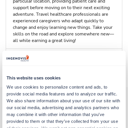
particular location, providing patient care and
support before moving on to their next exciting
adventure. Travel healthcare professionals are
experienced caregivers who adapt quickly to
change and enjoy learning new things. Take your
skills on the road and explore somewhere new—
all while earning a great living!
Traveling to Charleston, South Carolina
About Trustaff
This website uses cookies
We use cookies to personalize content and ads, to 
provide social media features and to analyze our traffic. 
We also share information about your use of our site with 
our social media, advertising and analytics partners who 
Other jobs that might interest you
may combine it with other information that you’ve 
provided to them or that they’ve collected from your use 
of their services. We won’t set non-essential cookies on 