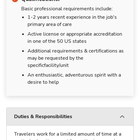
Basic professional requirements include:
1-2 years recent experience in the job's
primary area of care
Active license or appropriate accreditation
in one of the 50 US states
Additional requirements & certifications as
may be requested by the
specificfacility/unit
An enthusiastic, adventurous spirit with a
desire to help
Duties & Responsibilities
Travelers work for a limited amount of time at a