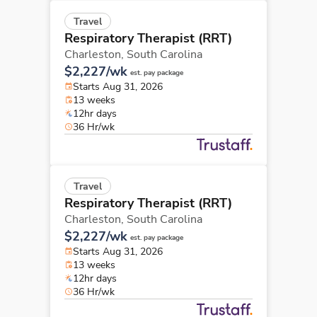
Travel
Respiratory Therapist (RRT)
Charleston,
South Carolina
$2,227/wk
est. pay package
Starts Aug 31, 2026
13 weeks
12hr days
36 Hr/wk
Travel
Respiratory Therapist (RRT)
Charleston,
South Carolina
$2,227/wk
est. pay package
Starts Aug 31, 2026
13 weeks
12hr days
36 Hr/wk