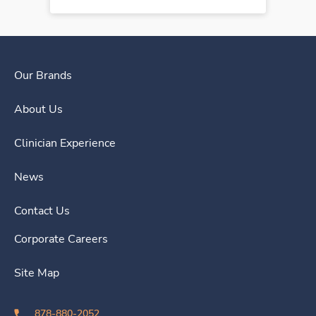
Our Brands
About Us
Clinician Experience
News
Contact Us
Corporate Careers
Site Map
878-880-2052