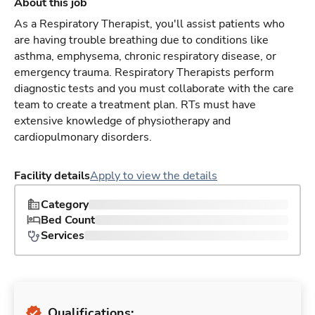
About this job
As a Respiratory Therapist, you'll assist patients who
are having trouble breathing due to conditions like
asthma, emphysema, chronic respiratory disease, or
emergency trauma. Respiratory Therapists perform
diagnostic tests and you must collaborate with the care
team to create a treatment plan. RTs must have
extensive knowledge of physiotherapy and
cardiopulmonary disorders.
Facility details
Apply to view the details
Category
Bed Count
Services
Qualifications: