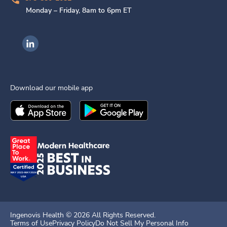
Monday – Friday, 8am to 6pm ET
Ingenovis Health on LinkedIn
Download our mobile app
Download the
Ingenovis Health
Download the
Mobile App on the
Ingenovis Health
Apple App Stor
Mobile App o
Ingenovis Health ©
2026
All Rights Reserved.
Terms of Use
Privacy Policy
Do Not Sell My Personal Info