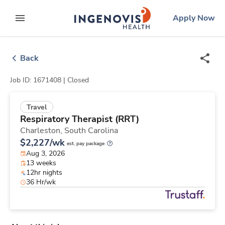
Skip
ingenovis
logo
Apply Now
to content
expand main menu
Back
Job ID: 1671408 |
Closed
Travel
Respiratory Therapist (RRT)
Charleston,
South Carolina
$2,227/wk
est. pay package
Aug 3, 2026
13 weeks
12hr nights
36 Hr/wk