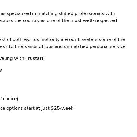
as specialized in matching skilled professionals with
s across the country as one of the most well-respected
est of both worlds: not only are our travelers some of the
ccess to thousands of jobs and unmatched personal service.
veling with Trustaff:
es
f choice)
ce options start at just $25/week!