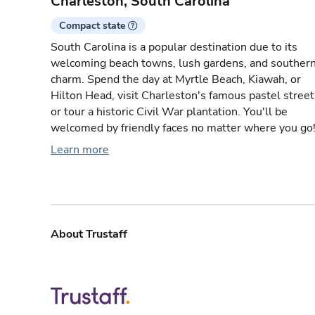
Charleston, South Carolina
Compact state
South Carolina is a popular destination due to its
welcoming beach towns, lush gardens, and souther
charm. Spend the day at Myrtle Beach, Kiawah, or
Hilton Head, visit Charleston's famous pastel street
or tour a historic Civil War plantation. You'll be
welcomed by friendly faces no matter where you go
Learn more
About Trustaff