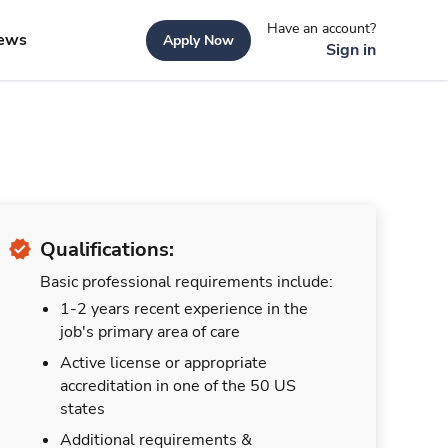
Have an account?
ews
Apply Now
Sign in
Qualifications:
Basic professional requirements include:
1-2 years recent experience in the
job's primary area of care
Active license or appropriate
accreditation in one of the 50 US
states
Additional requirements &