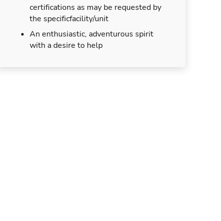
certifications as may be requested by
the specificfacility/unit
An enthusiastic, adventurous spirit
with a desire to help