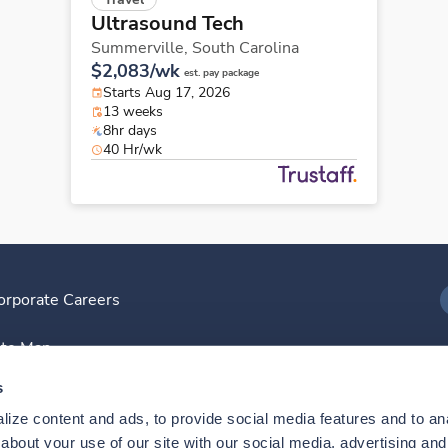
Ultrasound Tech
Summerville,
South Carolina
$2,083/wk
est. pay package
Starts Aug 17, 2026
13 weeks
8hr days
40 Hr/wk
orporate Careers
I
ite Map
D
s
ize content and ads, to provide social media features and to anal
D
bout your use of our site with our social media, advertising and 