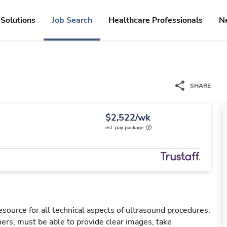
Solutions
Job Search
Healthcare Professionals
N
SHARE
$2,522/wk
est. pay package
esource for all technical aspects of ultrasound procedures.
rs, must be able to provide clear images, take