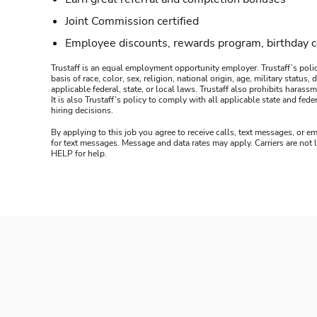
Joint Commission certified
Employee discounts, rewards program, birthday 
Trustaff is an equal employment opportunity employer. Trustaff’s polic
basis of race, color, sex, religion, national origin, age, military statu
applicable federal, state, or local laws. Trustaff also prohibits hara
It is also Trustaff’s policy to comply with all applicable state and f
hiring decisions.
By applying to this job you agree to receive calls, text messages, or em
for text messages. Message and data rates may apply. Carriers are not
HELP for help.