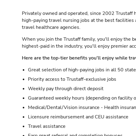
Privately owned and operated, since 2002 Trustaff h
high-paying travel nursing jobs at the best facilitie
travel healthcare agencies.
When you join the Trustaff family, you'll enjoy the b
highest-paid in the industry, you'll enjoy premier a
Here are the top-tier benefits you'll enjoy while tra
Great selection of high-paying jobs in all 50 stat
Priority access to Trustaff-exclusive jobs
Weekly pay through direct deposit
Guaranteed weekly hours (depending on facility o
Medical/Dental/Vision insurance - Health insuran
Licensure reimbursement and CEU assistance
Travel assistance
Earn great referral and completion bonuses