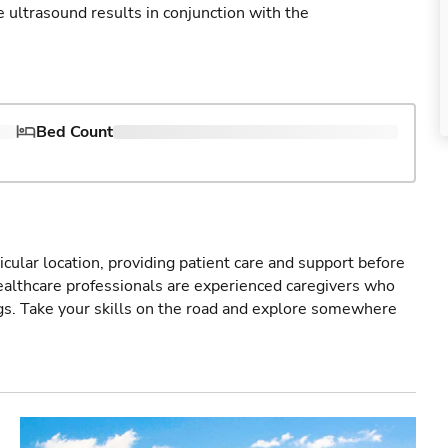
ultrasound results in conjunction with the
Bed Count
icular location, providing patient care and support before
healthcare professionals are experienced caregivers who
gs. Take your skills on the road and explore somewhere