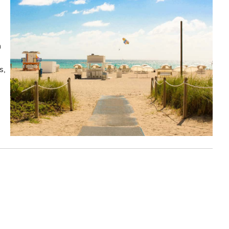
n
s,
!