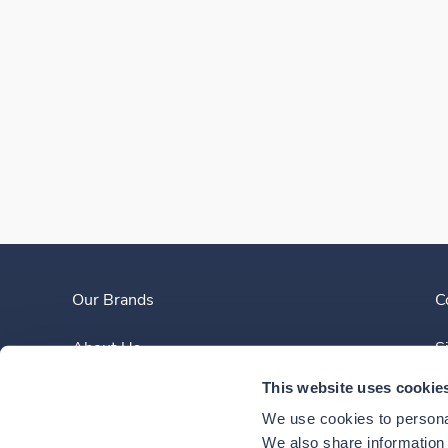
Our Brands
C
About Us
S
This website uses cookie
Clinician Experience
We use cookies to personal
News
We also share information a