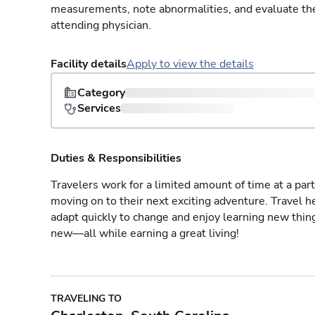
measurements, note abnormalities, and evaluate the 
attending physician.
Facility details
Apply to view the details
Category
Services
Duties & Responsibilities
Travelers work for a limited amount of time at a part
moving on to their next exciting adventure. Travel 
adapt quickly to change and enjoy learning new thin
new—all while earning a great living!
TRAVELING TO