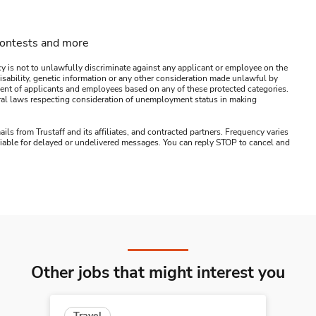
contests and more
y is not to unlawfully discriminate against any applicant or employee on the
s, disability, genetic information or any other consideration made unlawful by
ssment of applicants and employees based on any of these protected categories.
ederal laws respecting consideration of unemployment status in making
ails from Trustaff and its affiliates, and contracted partners. Frequency varies
 liable for delayed or undelivered messages. You can reply STOP to cancel and
Other jobs that might interest you
Travel