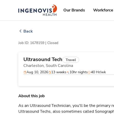
Skip
ingenovis
logo
to content
Our Brands
Workforce 
Back
Job ID: 1678159 |
Closed
Ultrasound Tech
Travel
Charleston,
South Carolina
Aug 10, 2026
13 weeks
10hr nights
40 Hr/wk
About this job
As an Ultrasound Technician, you'll be the primary r
Ultrasound Techs, also sometimes called Sonographe