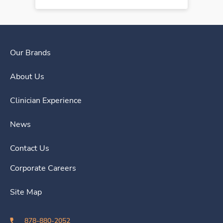
Our Brands
About Us
Clinician Experience
News
Contact Us
Corporate Careers
Site Map
878-880-2052