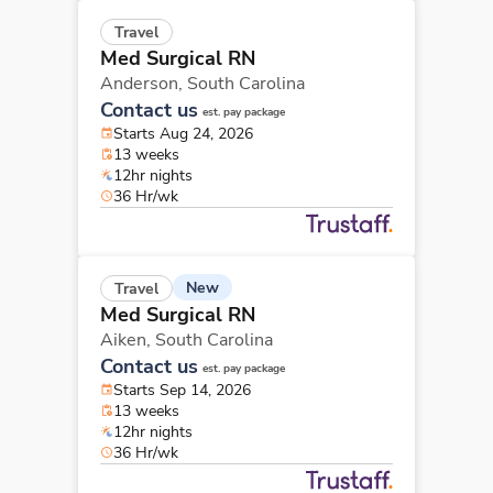
Travel
Med Surgical RN
Anderson,
South Carolina
Contact us
est. pay package
Starts Aug 24, 2026
13 weeks
12hr nights
36 Hr/wk
New
Travel
Med Surgical RN
Aiken,
South Carolina
Contact us
est. pay package
Starts Sep 14, 2026
13 weeks
12hr nights
36 Hr/wk