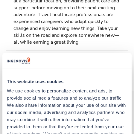
at a particular location, providing patient care and
support before moving on to their next exciting
adventure. Travel healthcare professionals are
experienced caregivers who adapt quickly to
change and enjoy learning new things. Take your
skills on the road and explore somewhere new—
all while earning a great living!
Traveling to Charleston, South Carolina
About Trustaff
This website uses cookies
We use cookies to personalize content and ads, to 
provide social media features and to analyze our traffic. 
We also share information about your use of our site with 
our social media, advertising and analytics partners who 
Other jobs that might interest you
may combine it with other information that you’ve 
provided to them or that they’ve collected from your use 
of their services. We won’t set non-essential cookies on 