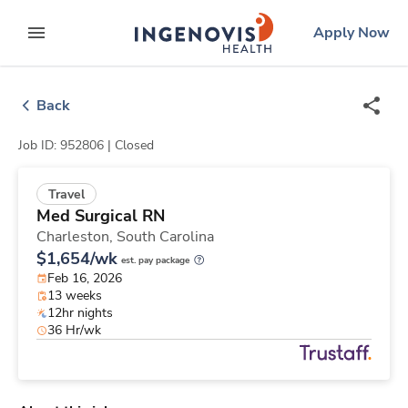
Skip
ingenovis
logo
Apply Now
to content
expand main menu
Back
Job ID: 952806 |
Closed
Travel
Med Surgical RN
Charleston,
South Carolina
$1,654/wk
est. pay package
Feb 16, 2026
13 weeks
12hr nights
36 Hr/wk