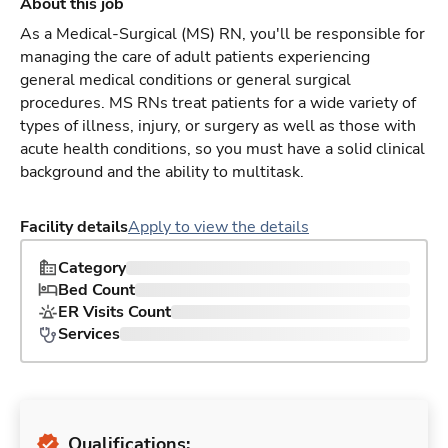
About this job
As a Medical-Surgical (MS) RN, you'll be responsible for
managing the care of adult patients experiencing
general medical conditions or general surgical
procedures. MS RNs treat patients for a wide variety of
types of illness, injury, or surgery as well as those with
acute health conditions, so you must have a solid clinical
background and the ability to multitask.
Facility details
Apply to view the details
Category
Bed Count
ER Visits Count
Services
Qualifications: