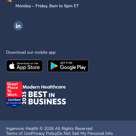
Monday – Friday, 8am to 6pm ET
Ingenovis Health on LinkedIn
Download our mobile app
Download the
Ingenovis Health
Download the
Mobile App on the
Ingenovis Health
Apple App Stor
Mobile App o
Ingenovis Health ©
2026
All Rights Reserved.
Terms of Use
Privacy Policy
Do Not Sell My Personal Info