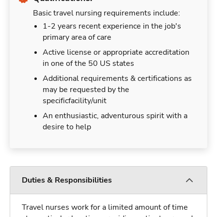
Basic travel nursing requirements include:
1-2 years recent experience in the job's
primary area of care
Active license or appropriate accreditation
in one of the 50 US states
Additional requirements & certifications as
may be requested by the
specificfacility/unit
An enthusiastic, adventurous spirit with a
desire to help
Duties & Responsibilities
Travel nurses work for a limited amount of time