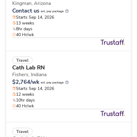
Kingman,
Arizona
Contact us
est. pay package
Starts Sep 14, 2026
13 weeks
8hr days
40 Hr/wk
Travel
Cath Lab RN
Fishers,
Indiana
$2,764/wk
est. pay package
Starts Sep 14, 2026
12 weeks
10hr days
40 Hr/wk
Travel