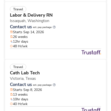
Travel
Labor & Delivery RN
Issaquah,
Washington
Contact us
est. pay package
Starts Sep 14, 2026
26 weeks
12hr days
48 Hr/wk
Travel
Cath Lab Tech
Victoria,
Texas
Contact us
est. pay package
Starts Sep 8, 2026
13 weeks
10hr days
40 Hr/wk