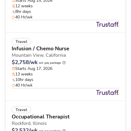
Starts Aug 25, 2026
12 weeks
8hr days
40 Hr/wk
Travel
Infusion / Chemo Nurse
Mountain View,
California
$2,758/wk
est. pay package
Starts Aug 17, 2026
13 weeks
10hr days
40 Hr/wk
Travel
Occupational Therapist
Rockford,
Illinois
$2,532/wk