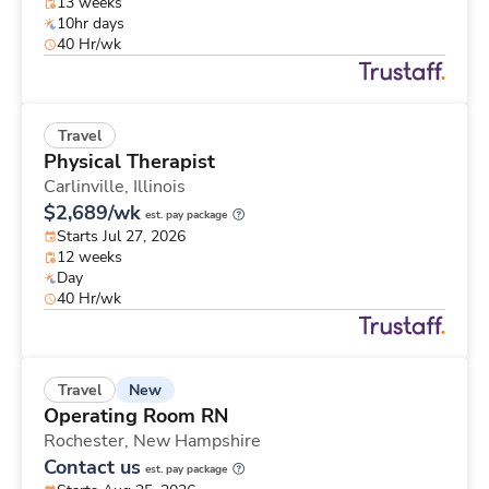
13 weeks
10hr days
40 Hr/wk
Travel
Physical Therapist
Carlinville,
Illinois
$2,689/wk
est. pay package
Starts Jul 27, 2026
12 weeks
Day
40 Hr/wk
New
Travel
Operating Room RN
Rochester,
New Hampshire
Contact us
est. pay package