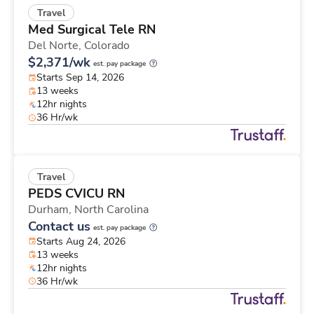
Travel
Med Surgical Tele RN
Del Norte,
Colorado
$2,371/wk
est. pay package
Starts Sep 14, 2026
13 weeks
12hr nights
36 Hr/wk
Travel
PEDS CVICU RN
Durham,
North Carolina
Contact us
est. pay package
Starts Aug 24, 2026
13 weeks
12hr nights
36 Hr/wk