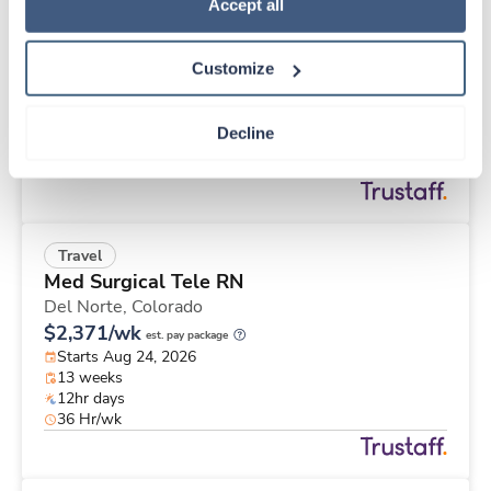
Travel
Policy
.
Accept all
Operating Room RN
Charleston,
South Carolina
Customize
Contact us
est. pay package
Starts Aug 31, 2026
13 weeks
Decline
10hr days
40 Hr/wk
Travel
Med Surgical Tele RN
Del Norte,
Colorado
$2,371/wk
est. pay package
Starts Aug 24, 2026
13 weeks
12hr days
36 Hr/wk