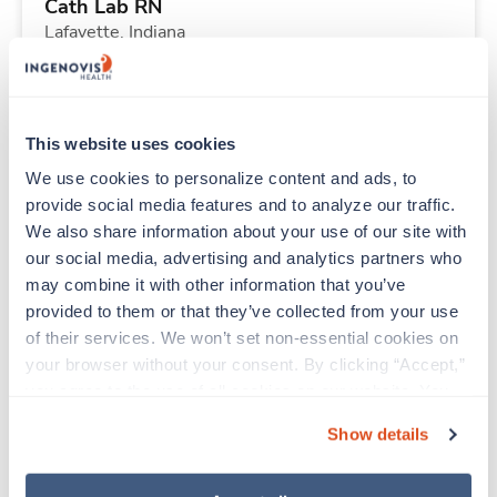
Cath Lab RN
Lafayette,
Indiana
Contact us
est. pay package
Starts Aug 31, 2026
13 weeks
10hr days
This website uses cookies
40 Hr/wk
We use cookies to personalize content and ads, to 
provide social media features and to analyze our traffic. 
We also share information about your use of our site with 
Travel
our social media, advertising and analytics partners who 
Stepdown - General RN
may combine it with other information that you’ve 
Hazard,
Kentucky
provided to them or that they’ve collected from your use 
$2,134/wk
est. pay package
of their services. We won’t set non-essential cookies on 
Starts Aug 24, 2026
13 weeks
your browser without your consent. By clicking “Accept,” 
12hr nights
you agree to the use of all cookies on our website. You 
36 Hr/wk
can also reject all non-essential cookies by clicking 
Show details
“Decline.” For more details about our use of cookies and 
how to exercise your choices, please read our 
Privacy 