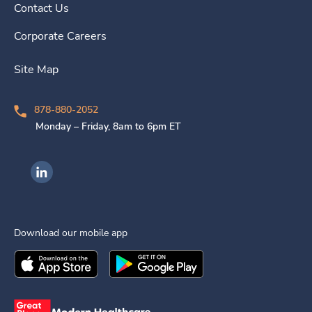
Contact Us
Corporate Careers
Site Map
878-880-2052
Monday – Friday, 8am to 6pm ET
Ingenovis Health on LinkedIn
Download our mobile app
Download the
Ingenovis Health
Download the
Mobile App on the
Ingenovis Health
Apple App Stor
Mobile App o