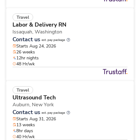
Travel
Labor & Delivery RN
Issaquah,
Washington
Contact us
est. pay package
Starts Aug 24, 2026
26 weeks
12hr nights
48 Hr/wk
Travel
Ultrasound Tech
Auburn,
New York
Contact us
est. pay package
Starts Aug 31, 2026
13 weeks
8hr days
40 Hr/wk