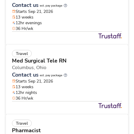
Contact us
est. pay package
Starts Sep 21, 2026
13 weeks
12hr evenings
36 Hr/wk
Travel
Med Surgical Tele RN
Columbus,
Ohio
Contact us
est. pay package
Starts Sep 21, 2026
13 weeks
12hr nights
36 Hr/wk
Travel
Pharmacist