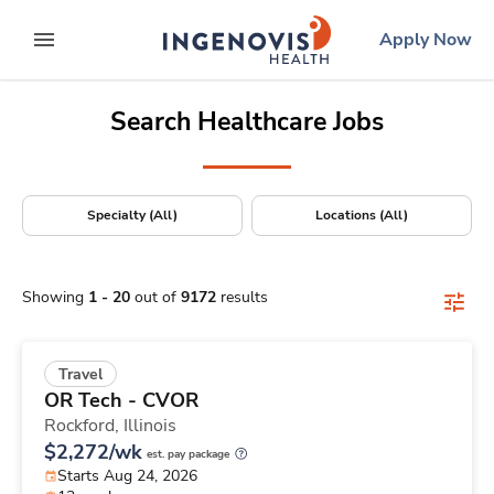
Positions Nationwide
Skip
ingenovis
logo
Apply Now
to content
expand main menu
Search Healthcare Jobs
Specialty (All)
Locations (All)
Showing
1
-
20
out of
9172
results
Travel
OR Tech - CVOR
Rockford,
Illinois
$2,272/wk
est. pay package
Starts Aug 24, 2026