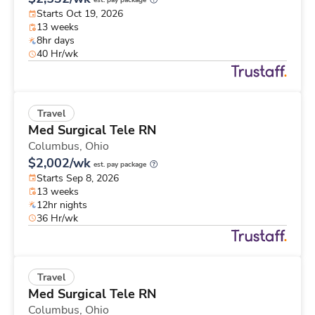
est. pay package
Starts Oct 19, 2026
13 weeks
8hr days
40 Hr/wk
Travel
Med Surgical Tele RN
Columbus,
Ohio
$2,002/wk
est. pay package
Starts Sep 8, 2026
13 weeks
12hr nights
36 Hr/wk
Travel
Med Surgical Tele RN
Columbus,
Ohio