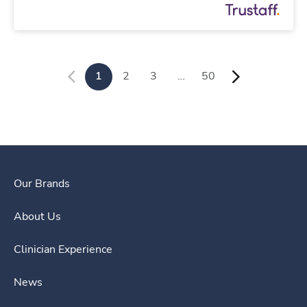
1
2
3
…
50
Our Brands
About Us
Clinician Experience
News