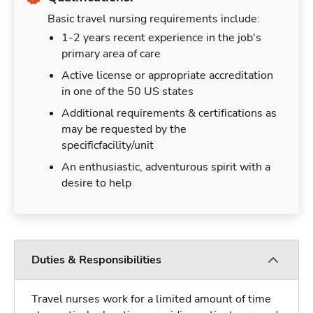
Basic travel nursing requirements include:
1-2 years recent experience in the job's
primary area of care
Active license or appropriate accreditation
in one of the 50 US states
Additional requirements & certifications as
may be requested by the
specificfacility/unit
An enthusiastic, adventurous spirit with a
desire to help
Duties & Responsibilities
Travel nurses work for a limited amount of time