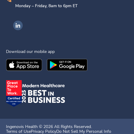
Monday – Friday, 8am to 6pm ET
Ingenovis Health on LinkedIn
Download our mobile app
Download the
Ingenovis Health
Download the
Mobile App on the
Ingenovis Health
Apple App Stor
Mobile App o
Ingenovis Health ©
2026
All Rights Reserved.
Terms of Use
Privacy Policy
Do Not Sell My Personal Info