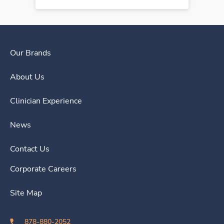
Our Brands
About Us
Clinician Experience
News
Contact Us
Corporate Careers
Site Map
878-880-2052