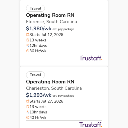
Travel
Operating Room RN
Florence,
South Carolina
$1,980/wk
est. pay package
Starts Jul 12, 2026
13 weeks
12hr days
36 Hr/wk
Travel
Operating Room RN
Charleston,
South Carolina
$1,993/wk
est. pay package
Starts Jul 27, 2026
13 weeks
10hr days
40 Hr/wk