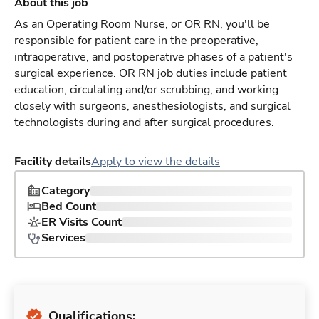
About this job
As an Operating Room Nurse, or OR RN, you'll be
responsible for patient care in the preoperative,
intraoperative, and postoperative phases of a patient's
surgical experience. OR RN job duties include patient
education, circulating and/or scrubbing, and working
closely with surgeons, anesthesiologists, and surgical
technologists during and after surgical procedures.
Facility details
Apply to view the details
Category
Bed Count
ER Visits Count
Services
Qualifications: