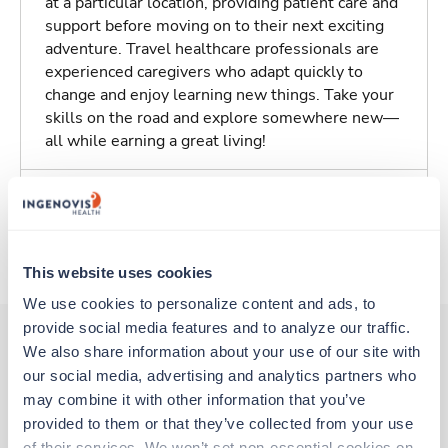
at a particular location, providing patient care and
support before moving on to their next exciting
adventure. Travel healthcare professionals are
experienced caregivers who adapt quickly to
change and enjoy learning new things. Take your
skills on the road and explore somewhere new—
all while earning a great living!
Traveling to Charleston, South Carolina
About Trustaff
This website uses cookies
We use cookies to personalize content and ads, to 
provide social media features and to analyze our traffic. 
We also share information about your use of our site with 
our social media, advertising and analytics partners who 
Other jobs that might interest you
may combine it with other information that you’ve 
provided to them or that they’ve collected from your use 
of their services. We won’t set non-essential cookies on 