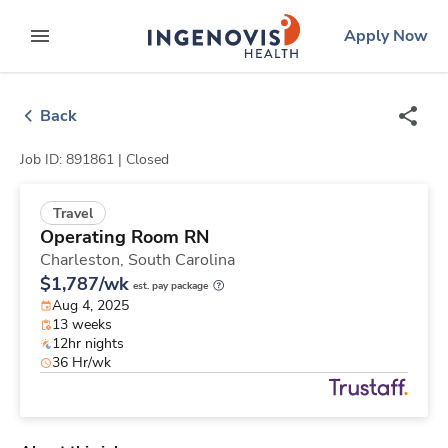
Skip
ingenovis
logo
Apply Now
to content
expand main menu
Back
Job ID: 891861 |
Closed
Travel
Operating Room RN
Charleston,
South Carolina
$1,787/wk
est. pay package
Aug 4, 2025
13 weeks
12hr nights
36 Hr/wk