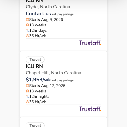
ICU RN
Clyde,
North Carolina
Contact us
est. pay package
Starts Aug 9, 2026
13 weeks
12hr days
36 Hr/wk
Travel
ICU RN
Chapel Hill,
North Carolina
$1,953/wk
est. pay package
Starts Aug 17, 2026
13 weeks
12hr nights
36 Hr/wk
Travel