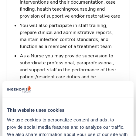
interventions and their documentation, case
finding, health teaching/counseling and
provision of supportive and/or restorative care
You will also participate in staff training,
prepare clinical and administrative reports,
maintain infection control standards, and
function as a member of a treatment team
As a Nurse you may provide supervision to
subordinate professional, paraprofessional,
and support staff in the performance of their
patient/resident care duties and be
responsible for maintaining inventory
standards for medicine, controlled drugs, and
narcotics
This website uses cookies
Traveling to Charlotte, North Carolina
We use cookies to personalize content and ads, to 
provide social media features and to analyze our traffic. 
About Trustaff
We also share information about your use of our site with 