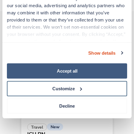
our social media, advertising and analytics partners who 
may combine it with other information that you’ve 
provided to them or that they’ve collected from your use 
of their services. We won’t set non-essential cookies on 
Other jobs that might interest you
your browser without your consent. By clicking “Accept,” 
you agree to the use of all cookies on our website. You 
can also reject all non-essential cookies by clicking 
Show details
“Decline.” For more details about our use of cookies and 
Travel
how to exercise your choices, please read our 
Privacy 
ICU RN
Policy
.
Asheville,
North Carolina
Accept all
$1,980/wk
est. pay package
Starts Aug 10, 2026
Customize
13 weeks
12hr days
36 Hr/wk
Decline
New
Travel