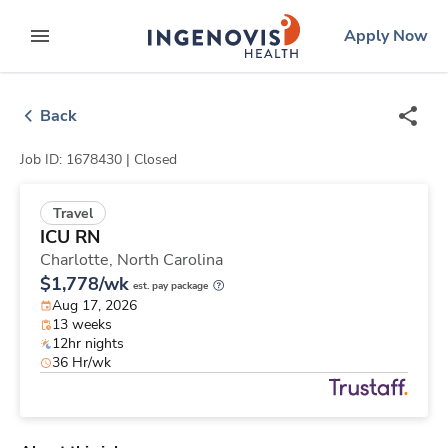
Skip
ingenovis
logo
Apply Now
to content
expand main menu
Back
Job ID: 1678430 |
Closed
Travel
ICU RN
Charlotte,
North Carolina
$1,778/wk
est. pay package
Aug 17, 2026
13 weeks
12hr nights
36 Hr/wk