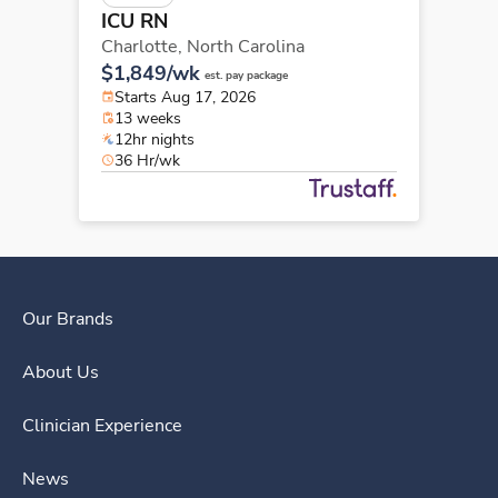
ICU RN
Charlotte,
North Carolina
$1,849/wk
est. pay package
Starts Aug 17, 2026
13 weeks
12hr nights
36 Hr/wk
Our Brands
About Us
Clinician Experience
News