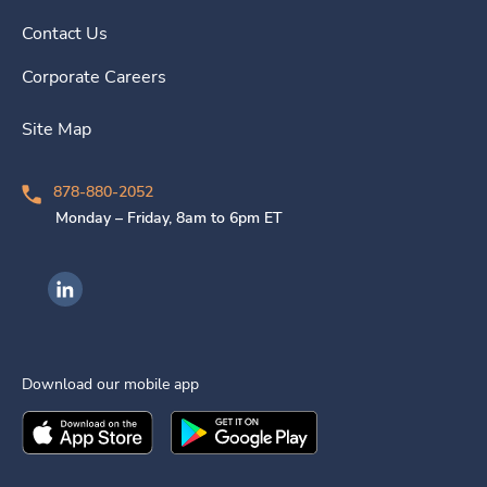
Contact Us
Corporate Careers
Site Map
878-880-2052
Monday – Friday, 8am to 6pm ET
Ingenovis Health on LinkedIn
Download our mobile app
Download the
Ingenovis Health
Download the
Mobile App on the
Ingenovis Health
Apple App Stor
Mobile App o