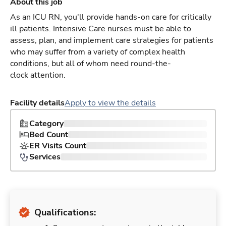
About this job
As an ICU RN, you'll provide hands-on care for critically
ill patients. Intensive Care nurses must be able to
assess, plan, and implement care strategies for patients
who may suffer from a variety of complex health
conditions, but all of whom need round-the-
clock attention.
Facility details
Apply to view the details
Category
Bed Count
ER Visits Count
Services
Qualifications: