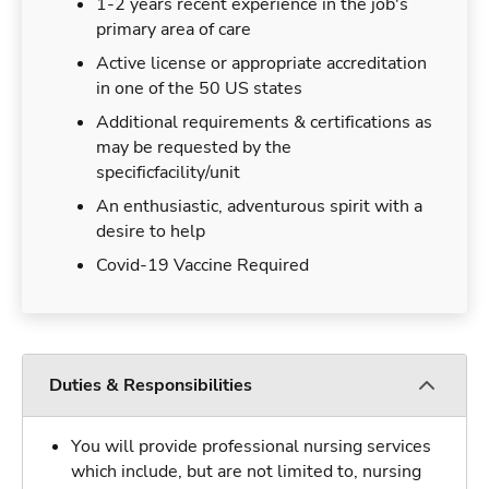
1-2 years recent experience in the job's
primary area of care
Active license or appropriate accreditation
in one of the 50 US states
Additional requirements & certifications as
may be requested by the
specificfacility/unit
An enthusiastic, adventurous spirit with a
desire to help
Covid-19 Vaccine Required
Duties & Responsibilities
You will provide professional nursing services
which include, but are not limited to, nursing