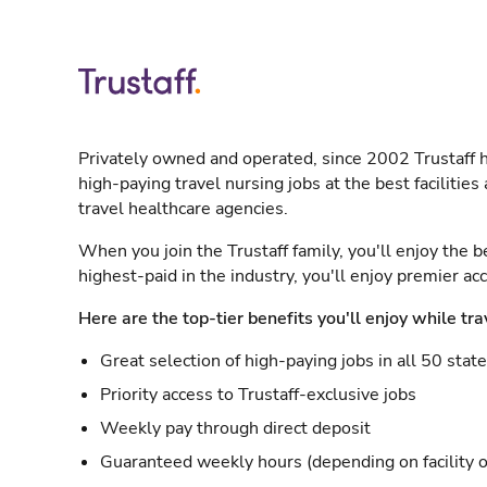
Privately owned and operated, since 2002 Trustaff h
high-paying travel nursing jobs at the best facilitie
travel healthcare agencies.
When you join the Trustaff family, you'll enjoy the b
highest-paid in the industry, you'll enjoy premier a
Here are the top-tier benefits you'll enjoy while tra
Great selection of high-paying jobs in all 50 stat
Priority access to Trustaff-exclusive jobs
Weekly pay through direct deposit
Guaranteed weekly hours (depending on facility o