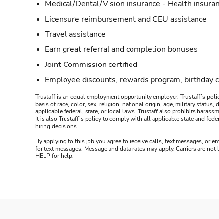
Medical/Dental/Vision insurance - Health insuran
Licensure reimbursement and CEU assistance
Travel assistance
Earn great referral and completion bonuses
Joint Commission certified
Employee discounts, rewards program, birthday 
Trustaff is an equal employment opportunity employer. Trustaff’s polic
basis of race, color, sex, religion, national origin, age, military statu
applicable federal, state, or local laws. Trustaff also prohibits hara
It is also Trustaff’s policy to comply with all applicable state and f
hiring decisions.
By applying to this job you agree to receive calls, text messages, or em
for text messages. Message and data rates may apply. Carriers are not
HELP for help.