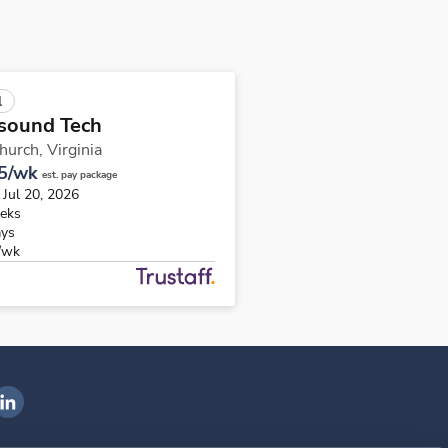
l
sound Tech
Church,
Virginia
5/wk
est. pay package
 Jul 20, 2026
eks
ays
/wk
ngenovis Health on LinkedIn