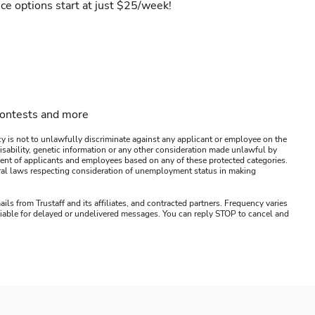
ce options start at just $25/week!
contests and more
y is not to unlawfully discriminate against any applicant or employee on the
s, disability, genetic information or any other consideration made unlawful by
ssment of applicants and employees based on any of these protected categories.
ederal laws respecting consideration of unemployment status in making
ails from Trustaff and its affiliates, and contracted partners. Frequency varies
 liable for delayed or undelivered messages. You can reply STOP to cancel and