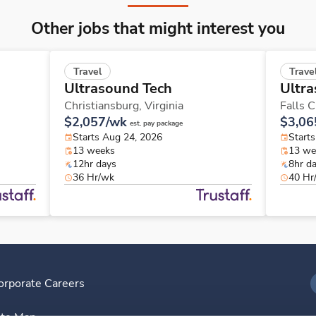
Other jobs that might interest you
Travel
Trave
Ultrasound Tech
Ultra
Christiansburg,
Virginia
Falls 
$2,057/wk
$3,06
est. pay package
Starts Aug 24, 2026
Starts
13 weeks
13 we
12hr days
8hr d
36 Hr/wk
40 Hr
orporate Careers
I