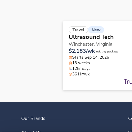
New
Travel
Ultrasound Tech
Winchester,
Virginia
$2,183/wk
est. pay package
Starts Sep 14, 2026
13 weeks
12hr days
36 Hr/wk
Our Brands
C