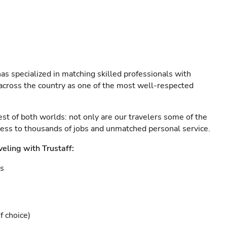
as specialized in matching skilled professionals with
s across the country as one of the most well-respected
est of both worlds: not only are our travelers some of the
ccess to thousands of jobs and unmatched personal service.
veling with Trustaff:
es
f choice)