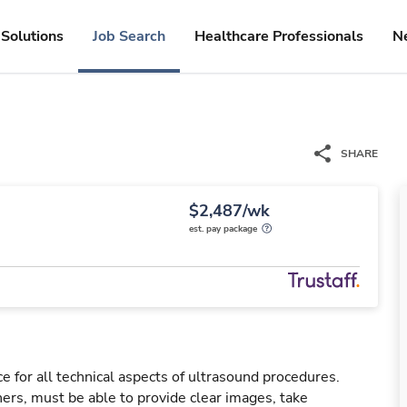
Solutions
Job Search
Healthcare Professionals
N
SHARE
$2,487/wk
est. pay package
e for all technical aspects of ultrasound procedures.
rs, must be able to provide clear images, take