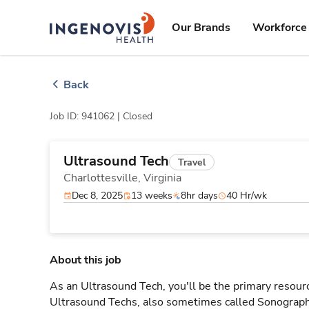
Skip
ingenovis
logo
to content
Our Brands
Workforce 
Back
Job ID: 941062 |
Closed
Ultrasound Tech
Travel
Charlottesville,
Virginia
Dec 8, 2025
13 weeks
8hr days
40 Hr/wk
About this job
As an Ultrasound Tech, you'll be the primary resourc
Ultrasound Techs, also sometimes called Sonographe