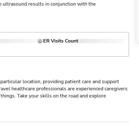
ultrasound results in conjunction with the
ER Visits Count
particular location, providing patient care and support
ravel healthcare professionals are experienced caregivers
things. Take your skills on the road and explore