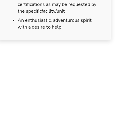
certifications as may be requested by
the specificfacility/unit
An enthusiastic, adventurous spirit
with a desire to help