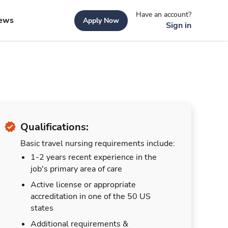
Have an account?
ews
Apply Now
Sign in
Qualifications:
Basic travel nursing requirements include:
1-2 years recent experience in the
job's primary area of care
Active license or appropriate
accreditation in one of the 50 US
states
Additional requirements &