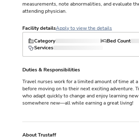
measurements, note abnormalities, and evaluate the 
attending physician.
Facility details
Apply to view the details
Category
Bed Count
Services
Duties & Responsibilities
Travel nurses work for a limited amount of time at a 
before moving on to their next exciting adventure. T
who adapt quickly to change and enjoy learning new 
somewhere new—all while earning a great living!
About Trustaff